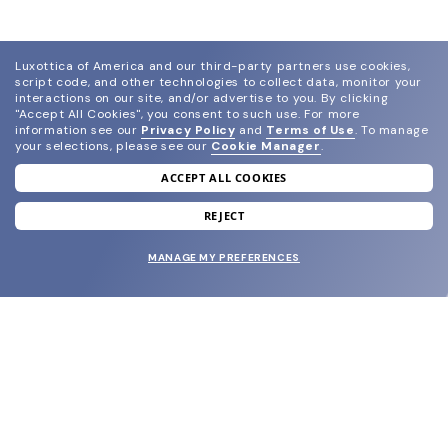
Luxottica of America and our third-party partners use cookies,
script code, and other technologies to collect data, monitor your
interactions on our site, and/or advertise to you.
By clicking
"Accept All Cookies", you consent to such use.
For more
information see our
Privacy Policy
and
Terms of Use
.
To manage
your selections, please see our
Cookie Manager
.
ACCEPT ALL COOKIES
join our newsletter
and grab your welcome reward.
REJECT
MANAGE MY PREFERENCES
SUBMIT
SHOP
EYECARE WORLD