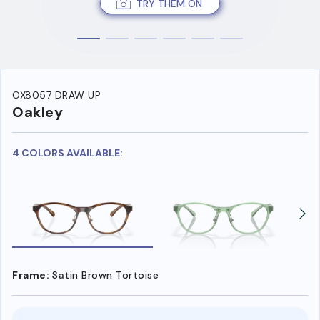
TRY THEM ON
OX8057 DRAW UP
Oakley
4 COLORS AVAILABLE:
Frame:
Satin Brown Tortoise