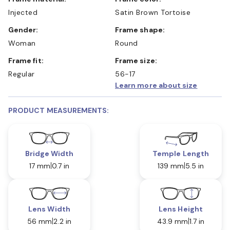
Injected
Satin Brown Tortoise
Gender:
Frame shape:
Woman
Round
Frame fit:
Frame size:
Regular
56-17
Learn more about size
PRODUCT MEASUREMENTS:
Bridge Width
Temple Length
17 mm
0.7 in
139 mm
5.5 in
Lens Width
Lens Height
56 mm
2.2 in
43.9 mm
1.7 in