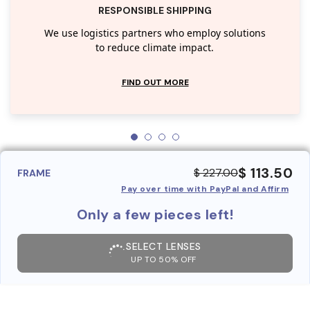
RESPONSIBLE SHIPPING
We use logistics partners who employ solutions
to reduce climate impact.
FIND OUT MORE
$ 113.50
$ 227.00
FRAME
Pay over time with PayPal and Affirm
Only a few pieces left!
SELECT LENSES
UP TO 50% OFF