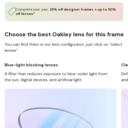
Complete your pair:
25% off designer frames + up to 50%
off lenses*
Choose the best Oakley lens for this frame
You can find them in our lens configurator, just click on “select
lenses”.
Blue-light blocking lenses
Cle
A filter that reduces exposure to blue-violet light from
Def
the sun, digital devices, and artificial light.
and