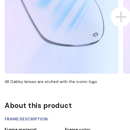
All Oakley lenses are etched with the iconic logo
About this product
FRAME DESCRIPTION:
Frame material:
Frame color: