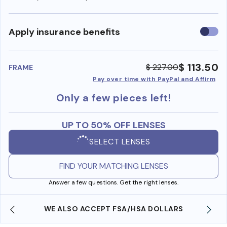
Use
Apply insurance benefits
insura
benefi
$ 113.50
$ 227.00
FRAME
Pay over time with PayPal and Affirm
Only a few pieces left!
UP TO 50% OFF LENSES
SELECT LENSES
FIND YOUR MATCHING LENSES
Answer a few questions. Get the right lenses.
WE ALSO ACCEPT FSA/HSA DOLLARS