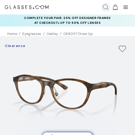
COMPLETE YOUR PAIR: 25% OFF DESIGNER FRAMES
AT CHECKOUT+ UP TO 50% OFF LENSES
Home
Eyeglasses
Oakley
OX8057 Draw Up
Clearance