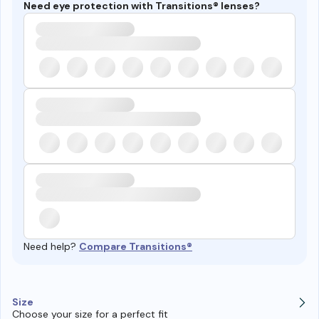
Need eye protection with Transitions® lenses?
Need help?
Compare Transitions®
Size
Choose your size for a perfect fit