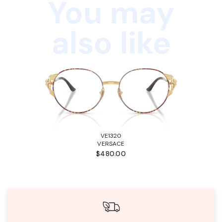
You may
also like
VE1320
VERSACE
$480.00