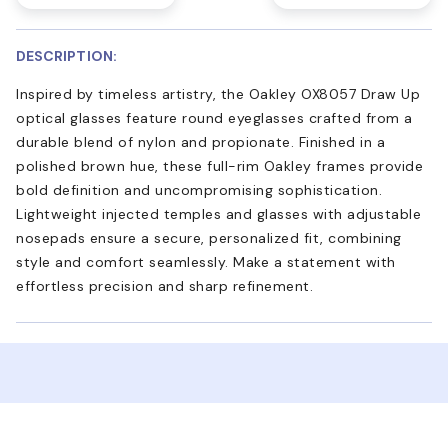
DESCRIPTION:
Inspired by timeless artistry, the Oakley OX8057 Draw Up
optical glasses feature round eyeglasses crafted from a
durable blend of nylon and propionate. Finished in a
polished brown hue, these full-rim Oakley frames provide
bold definition and uncompromising sophistication.
Lightweight injected temples and glasses with adjustable
nosepads ensure a secure, personalized fit, combining
style and comfort seamlessly. Make a statement with
effortless precision and sharp refinement.