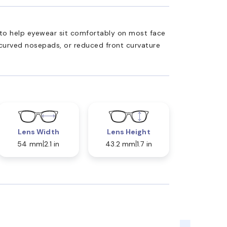
ed to help eyewear sit comfortably on most face
 curved nosepads, or reduced front curvature
Lens Width
Lens Height
54 mm
2.1 in
43.2 mm
1.7 in