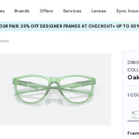
ses
Brands
Offers
Services
Lenses
Sync Insu
UR PAIR: 25% OFF DESIGNER FRAMES
AT CHECKOUT+ UP TO 50%
HEM ON
ction
OX80
COLL
Oak
1 CO
Fram