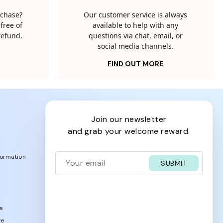
rchase?
Our customer service is always
free of
available to help with any
 refund.
questions via chat, email, or
social media channels.
FIND OUT MORE
join our newsletter
and grab your welcome reward.
formation
SUBMIT
e
ve