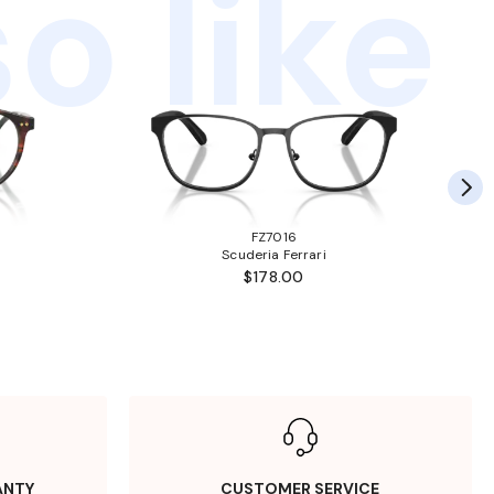
o like
FZ7016
Scuderia Ferrari
$178.00
ANTY
CUSTOMER SERVICE