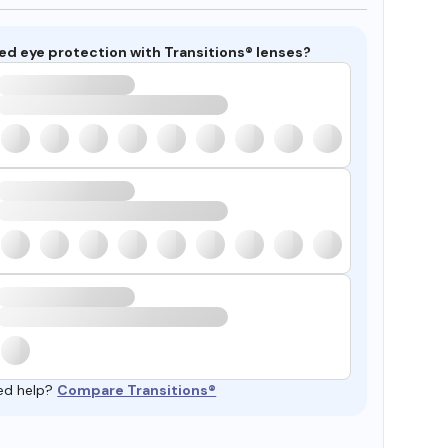
ed eye protection with Transitions® lenses?
ed help?
Compare Transitions®