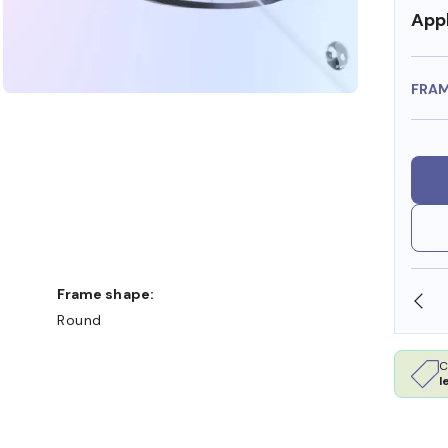
Appl
FRA
Frame shape:
SHOP ONLINE AND COLLECT IN STORE
Round
C
l