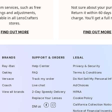
m services, such as free
Not sure about your pu
tings and adjustments,
Return it within 60 days 
able in all LensCrafters
charge. You'll get a full
stores.
FIND OUT MORE
FIND OUT MORE
BRANDS
SUPPORT & ORDERS
LEGAL
Ray-Ban
Help Center
Privacy & Security
Oakley
FAQ
Terms & Conditions
Versace
Track my order
Do Not Sell My Personal In
Coach
Live chat
AdChoices
View all brands
2-Day Speedy Delivery
HIPAA
Replace Your Lenses
Cookie Policy
California Collection Notic
DM us
Notice of Financial Incenti