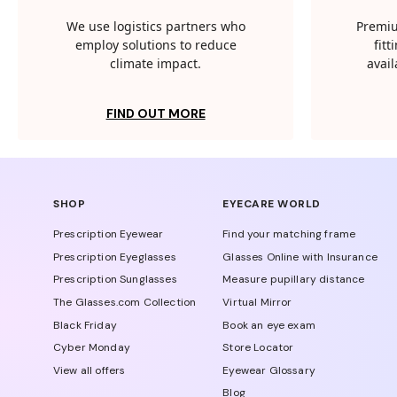
We use logistics partners who
Premiu
employ solutions to reduce
fit
climate impact.
avail
FIND OUT MORE
SHOP
EYECARE WORLD
Prescription Eyewear
Find your matching frame
Prescription Eyeglasses
Glasses Online with Insurance
Prescription Sunglasses
Measure pupillary distance
The Glasses.com Collection
Virtual Mirror
Black Friday
Book an eye exam
Cyber Monday
Store Locator
View all offers
Eyewear Glossary
Blog