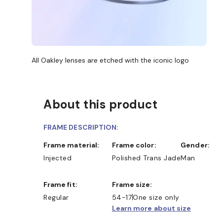
All Oakley lenses are etched with the iconic logo
About this product
FRAME DESCRIPTION:
Frame material:
Frame color:
Gender:
Injected
Polished Trans Jade
Man
Frame fit:
Frame size:
Regular
54-17
One size only
Learn more about size