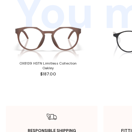
You m
OX8139 HSTN Limitless Collection
Oakley
$187.00
RESPONSIBLE SHIPPING
FITT