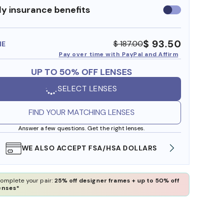
y insurance benefits
Use
insurance
benefits
$ 93.50
$ 187.00
ME
Pay over time with PayPal and Affirm
UP TO 50% OFF LENSES
SELECT LENSES
FIND YOUR MATCHING LENSES
Answer a few questions. Get the right lenses.
WE ALSO ACCEPT FSA/HSA DOLLARS
FREE
omplete your pair:
25% off designer frames + up to 50% off
enses*