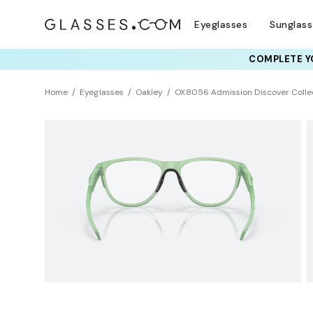
Eyeglasses
Sunglas
COMPLETE YO
TRY T
Home
Eyeglasses
Oakley
OX8056 Admission Discover Colle
Clearance