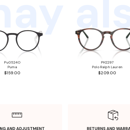
ay als
Pu0524O
PH2297
Puma
Polo Ralph Lauren
$159.00
$209.00
ING AND ADJUSTMENT
RETURNS AND WARR