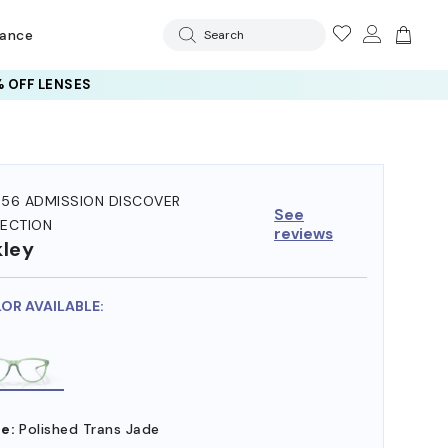
rance
Search
 OFF LENSES
56 ADMISSION DISCOVER
See
ECTION
reviews
ley
LOR AVAILABLE:
e:
Polished Trans Jade