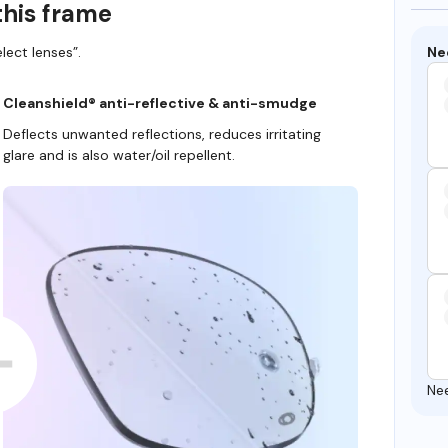
this frame
Ne
lect lenses”.
Cleanshield® anti-reflective & anti-smudge
Deflects unwanted reflections, reduces irritating
glare and is also water/oil repellent.
Ne