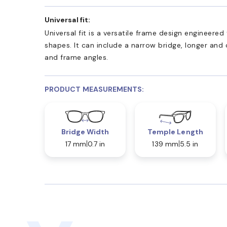
Universal fit:
Universal fit is a versatile frame design engineer
shapes. It can include a narrow bridge, longer and
and frame angles.
PRODUCT MEASUREMENTS:
Bridge Width
Temple Length
17 mm
0.7 in
139 mm
5.5 in