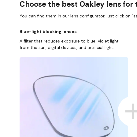
Choose the best Oakley lens for 
You can find them in our lens configurator, just click on “se
Blue-light blocking lenses
A filter that reduces exposure to blue-violet light
from the sun, digital devices, and artificial light.