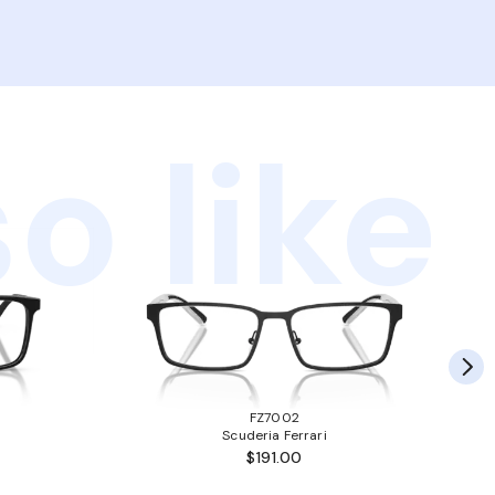
o like
FZ7002
Scuderia Ferrari
$191.00