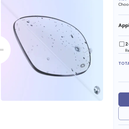
Choos
Appl
2
R
TOT