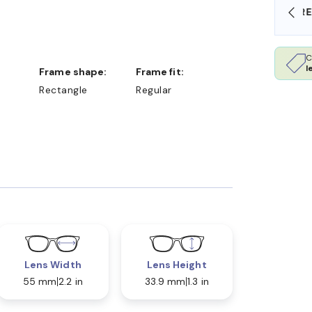
SHOP ONLINE AND COLLECT IN STORE
C
l
Frame shape:
Frame fit:
Rectangle
Regular
Lens Width
Lens Height
55 mm
2.2 in
33.9 mm
1.3 in