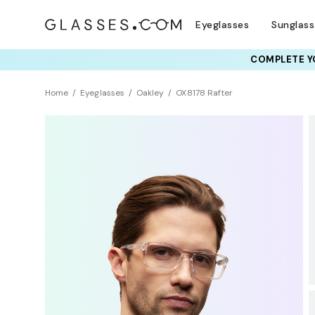
Eyeglasses
Sunglas
COMPLETE YO
TRY T
Home
Eyeglasses
Oakley
OX8178 Rafter
BEST SELLER
Sustainability