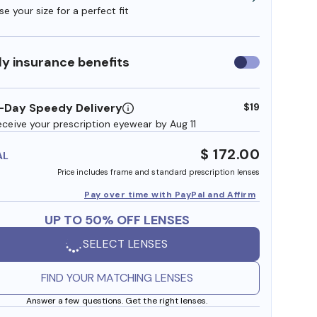
e your size for a perfect fit
y insurance benefits
Use
insurance
benefits
-Day Speedy Delivery
$19
eceive your prescription eyewear by Aug 11
$ 172.00
AL
Price includes frame and standard prescription lenses
Pay over time with PayPal and Affirm
UP TO 50% OFF LENSES
SELECT LENSES
FIND YOUR MATCHING LENSES
Answer a few questions. Get the right lenses.