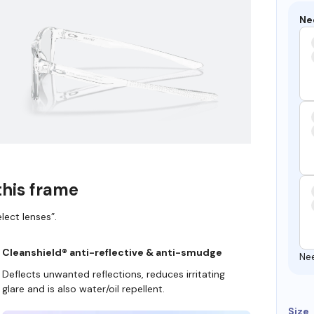
Ne
this frame
lect lenses”.
Cleanshield® anti-reflective & anti-smudge
Ne
Deflects unwanted reflections, reduces irritating
glare and is also water/oil repellent.
Size