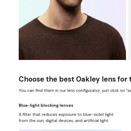
Choose the best Oakley lens for 
You can find them in our lens configurator, just click on “se
Blue-light blocking lenses
A filter that reduces exposure to blue-violet light
from the sun, digital devices, and artificial light.