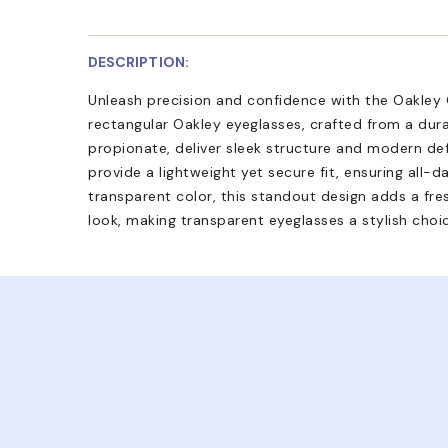
DESCRIPTION:
Unleash precision and confidence with the Oakley O
rectangular Oakley eyeglasses, crafted from a dur
propionate, deliver sleek structure and modern def
provide a lightweight yet secure fit, ensuring all-d
transparent color, this standout design adds a fres
look, making transparent eyeglasses a stylish choi