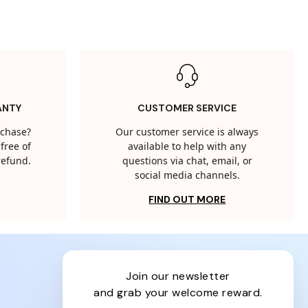
ANTY
CUSTOMER SERVICE
rchase?
Our customer service is always
free of
available to help with any
 refund.
questions via chat, email, or
social media channels.
FIND OUT MORE
join our newsletter
and grab your welcome reward.