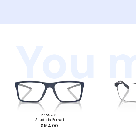
You m
FZ8007U
Scuderia Ferrari
$154.00