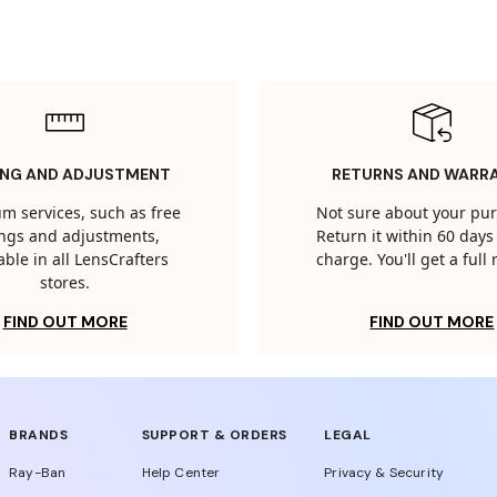
ING AND ADJUSTMENT
RETURNS AND WARR
m services, such as free
Not sure about your pu
tings and adjustments,
Return it within 60 days 
able in all LensCrafters
charge. You'll get a full
stores.
FIND OUT MORE
FIND OUT MORE
BRANDS
SUPPORT & ORDERS
LEGAL
Ray-Ban
Help Center
Privacy & Security