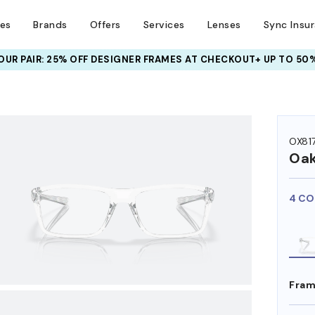
ses
Brands
Offers
Services
Lenses
Sync Insu
UR PAIR: 25% OFF DESIGNER FRAMES
AT CHECKOUT+ UP TO 50%
HEM ON
OX81
Oak
4 CO
Fram