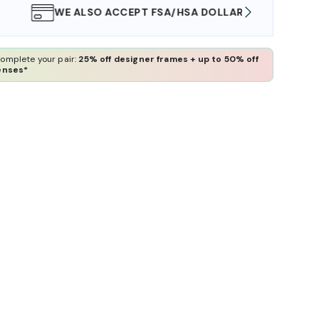
WE ALSO ACCEPT FSA/HSA DOLLARS
FREE
omplete your pair:
25% off designer frames + up to 50% off
enses*