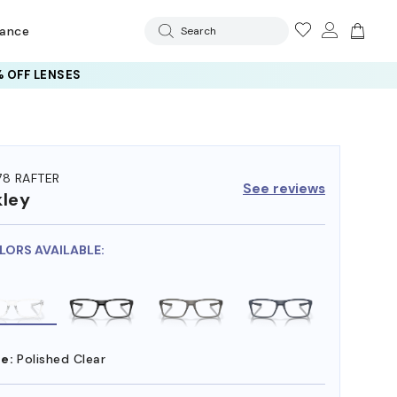
rance
Search
 OFF LENSES
78 RAFTER
See reviews
ley
LORS AVAILABLE:
e:
Polished Clear