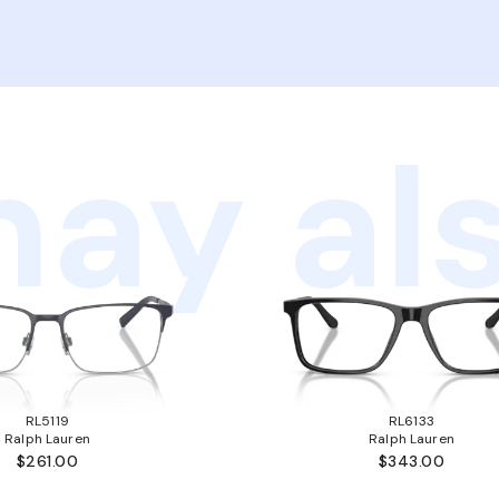
ay als
RL5119
RL6133
Ralph Lauren
Ralph Lauren
$261.00
$343.00