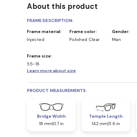
About this product
FRAME DESCRIPTION:
Frame material:
Frame color:
Gender:
Injected
Polished Clear
Man
Frame size:
55-18
Learn more about size
PRODUCT MEASUREMENTS:
Bridge Width
Temple Length
18 mm
0.7 in
142 mm
5.6 in