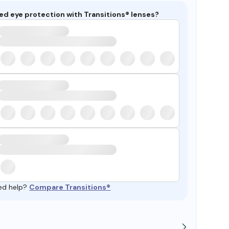
ed eye protection with Transitions® lenses?
ed help?
Compare Transitions®