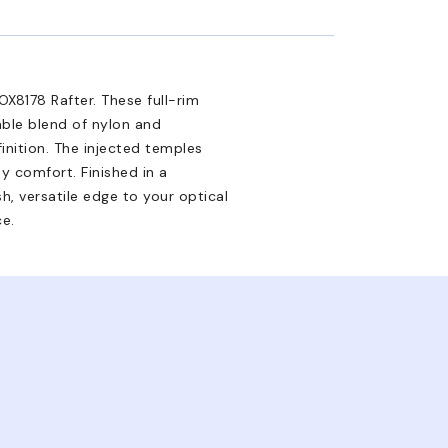
X8178 Rafter. These full-rim
able blend of nylon and
inition. The injected temples
ay comfort. Finished in a
h, versatile edge to your optical
ce.