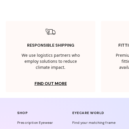
RESPONSIBLE SHIPPING
FITT
We use logistics partners who
Premiu
employ solutions to reduce
fit
climate impact.
avail
FIND OUT MORE
SHOP
EYECARE WORLD
Prescription Eyewear
Find your matching frame