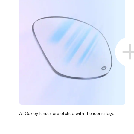
All Oakley lenses are etched with the iconic logo