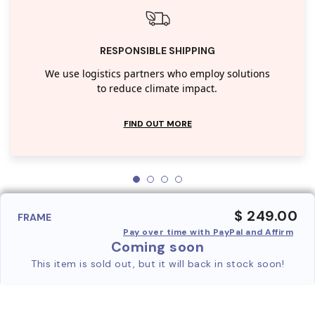
RESPONSIBLE SHIPPING
We use logistics partners who employ solutions
to reduce climate impact.
FIND OUT MORE
$ 249.00
FRAME
Pay over time with PayPal and Affirm
Coming soon
This item is sold out, but it will back in stock soon!