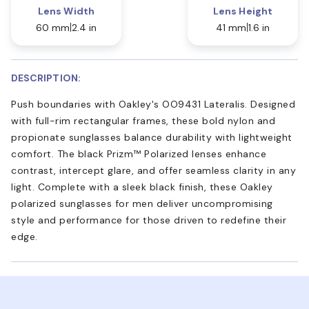
Lens Width
Lens Height
60 mm
2.4 in
41 mm
1.6 in
DESCRIPTION:
Push boundaries with Oakley's OO9431 Lateralis. Designed
with full-rim rectangular frames, these bold nylon and
propionate sunglasses balance durability with lightweight
comfort. The black Prizm™ Polarized lenses enhance
contrast, intercept glare, and offer seamless clarity in any
light. Complete with a sleek black finish, these Oakley
polarized sunglasses for men deliver uncompromising
style and performance for those driven to redefine their
edge.