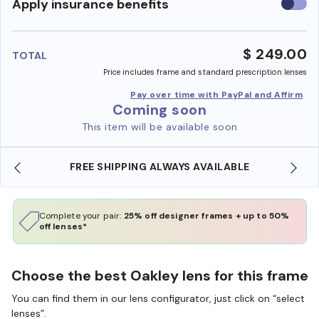
Use
Apply insurance benefits
insura
benefi
$ 249.00
TOTAL
Price includes frame and standard prescription lenses
Pay over time with PayPal and Affirm
Coming soon
This item will be available soon
FREE SHIPPING ALWAYS AVAILABLE
Complete your pair:
25% off designer frames + up to 50%
off lenses*
Choose the best Oakley lens for this frame
You can find them in our lens configurator, just click on “select
lenses”.