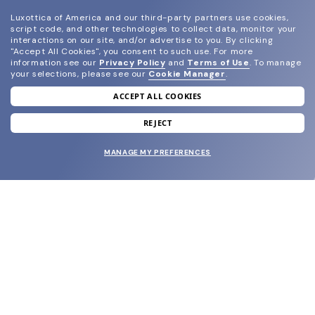
Luxottica of America and our third-party partners use cookies,
script code, and other technologies to collect data, monitor your
interactions on our site, and/or advertise to you.
By clicking
"Accept All Cookies", you consent to such use.
For more
information see our
Privacy Policy
and
Terms of Use
.
To manage
your selections, please see our
Cookie Manager
.
ACCEPT ALL COOKIES
join our newsletter
and grab your welcome reward.
REJECT
MANAGE MY PREFERENCES
SUBMIT
SHOP
EYECARE WORLD