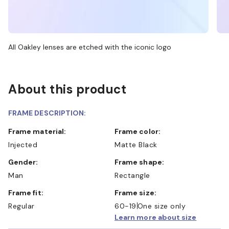
All Oakley lenses are etched with the iconic logo
About this product
FRAME DESCRIPTION:
Frame material:
Frame color:
Injected
Matte Black
Gender:
Frame shape:
Man
Rectangle
Frame fit:
Frame size:
Regular
60-19
One size only
Learn more about size