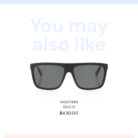
You may
also like
GG0748S
GUCCI
$430.00