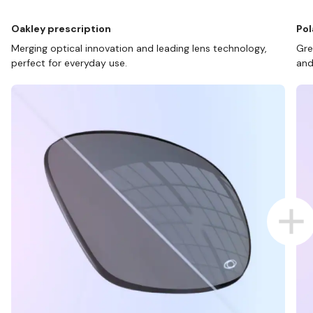
Oakley prescription
Pol
Merging optical innovation and leading lens technology,
Gre
perfect for everyday use.
and