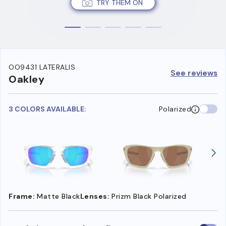
TRY THEM ON
OO9431 LATERALIS
See reviews
Oakley
3 COLORS AVAILABLE:
Polarized
Frame:
Matte Black
Lenses:
Prizm Black Polarized