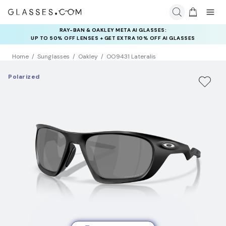
RAY-BAN & OAKLEY META AI GLASSES:
INSURANCE DEALS: USE CODE
UP TO 50% OFF LENSES + GET EXTRA 10% OFF AI GLASSES
NEWVISION TO GET $40 OFF
LENSES
Home
Sunglasses
Oakley
OO9431 Lateralis
Polarized