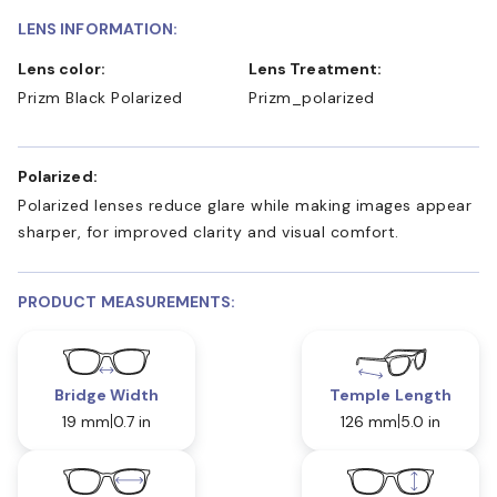
LENS INFORMATION:
Lens color:
Lens Treatment:
Prizm Black Polarized
Prizm_polarized
Polarized:
Polarized lenses reduce glare while making images appear
sharper, for improved clarity and visual comfort.
PRODUCT MEASUREMENTS:
Bridge Width
Temple Length
19 mm
0.7 in
126 mm
5.0 in