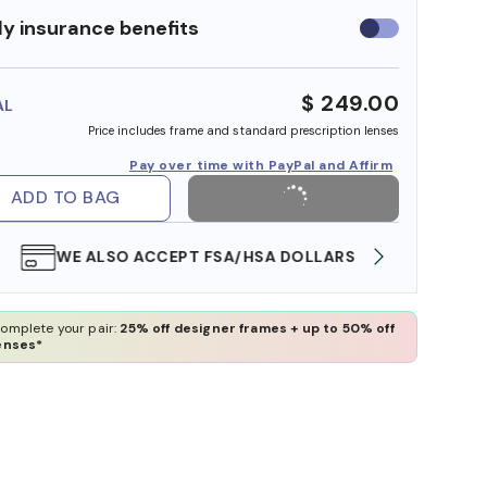
y insurance benefits
Use
insurance
benefits
$ 249.00
AL
Price includes frame and standard prescription lenses
Pay over time with PayPal and Affirm
ADD TO BAG
WE ALSO ACCEPT FSA/HSA DOLLARS
FREE
omplete your pair:
25% off designer frames + up to 50% off
enses*