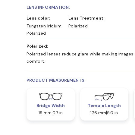
LENS INFORMATION:
Lens color:
Lens Treatment:
Tungsten Iridium
Polarized
Polarized
Polarized:
Polarized lenses reduce glare while making images 
comfort.
PRODUCT MEASUREMENTS:
Bridge Width
Temple Length
19 mm
0.7 in
126 mm
5.0 in