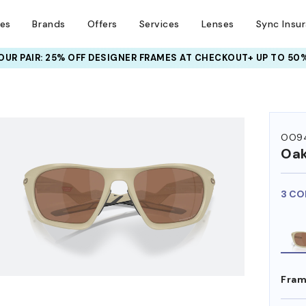
ses
Brands
Offers
Services
Lenses
Sync Insu
UR PAIR: 25% OFF DESIGNER FRAMES
AT CHECKOUT+ UP TO 50%
HEM ON
OO94
Oak
3 CO
Fram