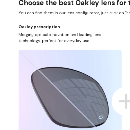
Choose the best Oakley lens for 
You can find them in our lens configurator, just click on “se
Oakley prescription
Merging optical innovation and leading lens
technology, perfect for everyday use.