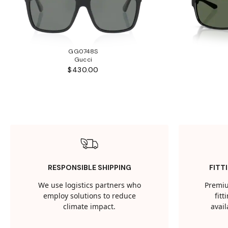
GG0748S
Gucci
$430.00
RESPONSIBLE SHIPPING
FITT
We use logistics partners who
Premiu
employ solutions to reduce
fit
climate impact.
avail