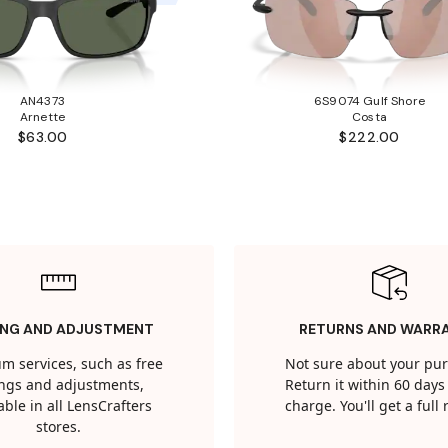
AN4373
6S9074 Gulf Shore
Arnette
Costa
$63.00
$222.00
ING AND ADJUSTMENT
RETURNS AND WARR
m services, such as free
Not sure about your pu
tings and adjustments,
Return it within 60 days 
able in all LensCrafters
charge. You'll get a full
stores.