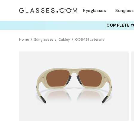
Eyeglasses
Sunglas
COMPLETE YO
TRY T
Home
Sunglasses
Oakley
OO9431 Lateralis
Polarized