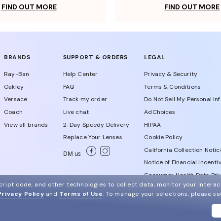
FIND OUT MORE
FIND OUT MORE
BRANDS
SUPPORT & ORDERS
LEGAL
Ray-Ban
Help Center
Privacy & Security
Oakley
FAQ
Terms & Conditions
Versace
Track my order
Do Not Sell My Personal In
Coach
Live chat
AdChoices
View all brands
2-Day Speedy Delivery
HIPAA
Replace Your Lenses
Cookie Policy
California Collection Notic
DM us
Notice of Financial Incenti
Consumer Health Data Priv
ript code, and other technologies to collect data, monitor your interact
Privacy Policy
and
Terms of Use
.
To manage your selections, please s
WebId # 856814025