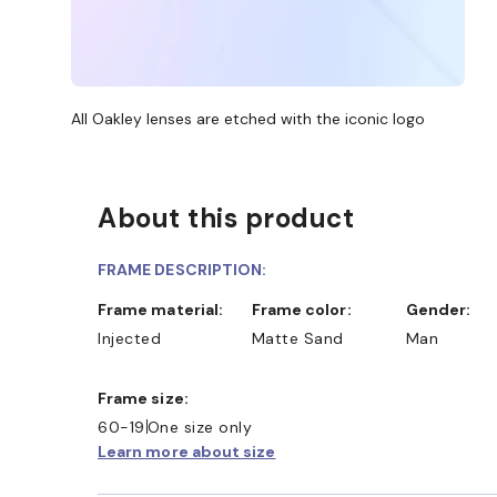
All Oakley lenses are etched with the iconic logo
About this product
FRAME DESCRIPTION:
Frame material:
Frame color:
Gender:
Injected
Matte Sand
Man
Frame size:
60-19
One size only
Learn more about size