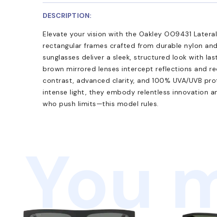
DESCRIPTION:
Elevate your vision with the Oakley OO9431 Laterali
rectangular frames crafted from durable nylon an
sunglasses deliver a sleek, structured look with las
brown mirrored lenses intercept reflections and re
contrast, advanced clarity, and 100% UVA/UVB pro
intense light, they embody relentless innovation an
who push limits—this model rules.
You m