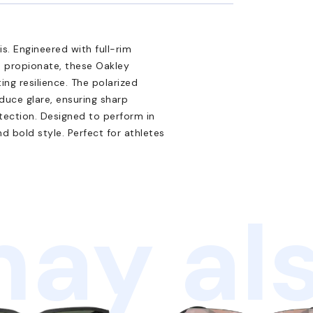
s. Engineered with full-rim
d propionate, these Oakley
ting resilience. The polarized
duce glare, ensuring sharp
tection. Designed to perform in
d bold style. Perfect for athletes
ay als