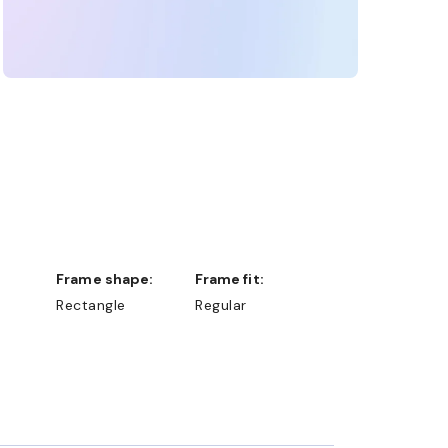
Frame shape:
Frame fit:
Rectangle
Regular