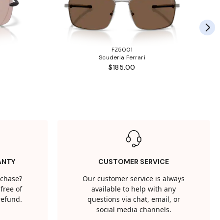
FZ5001
Scuderia Ferrari
$185.00
ANTY
CUSTOMER SERVICE
rchase?
Our customer service is always
free of
available to help with any
 refund.
questions via chat, email, or
social media channels.