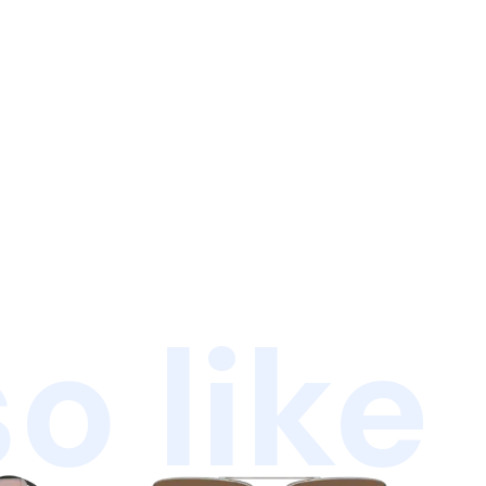
o like