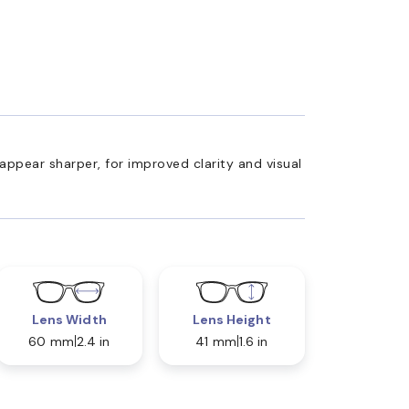
appear sharper, for improved clarity and visual
Lens Width
Lens Height
60 mm
2.4 in
41 mm
1.6 in