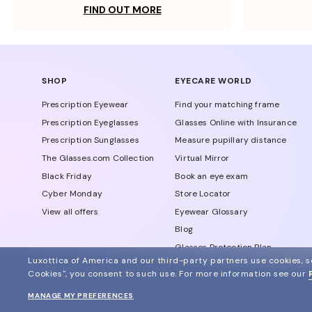
FIND OUT MORE
SHOP
EYECARE WORLD
Prescription Eyewear
Find your matching frame
Prescription Eyeglasses
Glasses Online with Insurance
Prescription Sunglasses
Measure pupillary distance
The Glasses.com Collection
Virtual Mirror
Black Friday
Book an eye exam
Cyber Monday
Store Locator
View all offers
Eyewear Glossary
Blog
Glasses Protection Plan
Luxottica of America and our third-party partners use cookies, sc
Affiliate Program
Cookies", you consent to such use.
For more information see our
MANAGE MY PREFERENCES
© 2024 Glasses.com All Rights Reserved
Other sites of the group
Sitemap