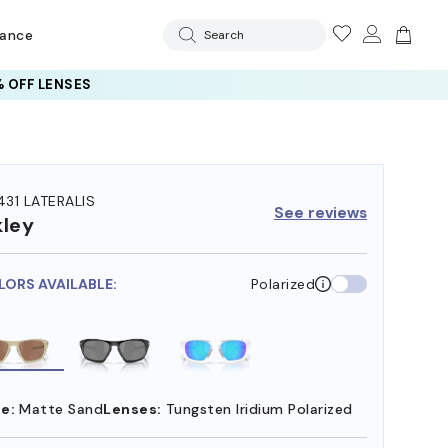
rance
Search
 OFF LENSES
31 LATERALIS
See reviews
ley
LORS AVAILABLE:
Polarized
e:
Matte Sand
Lenses:
Tungsten Iridium Polarized