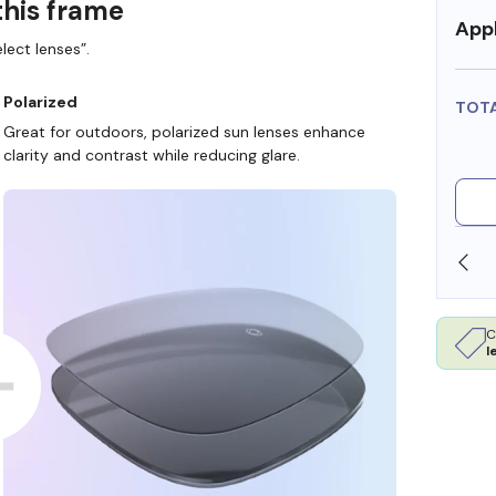
this frame
Appl
lect lenses”.
Polarized
TOT
Great for outdoors, polarized sun lenses enhance
clarity and contrast while reducing glare.
SHOP ONLINE AND COLLECT IN STORE
C
l