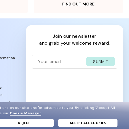
FIND OUT MORE
join our newsletter
and grab your welcome reward.
formation
SUBMIT
e
ve
acy Policy
ions on our site, and/or advertise to you.
By clicking "Accept All
ee our
Cookie Manager
.
REJECT
ACCEPT ALL COOKIES