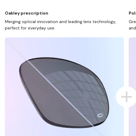
Oakley prescription
Pol
Merging optical innovation and leading lens technology,
Gre
perfect for everyday use.
and