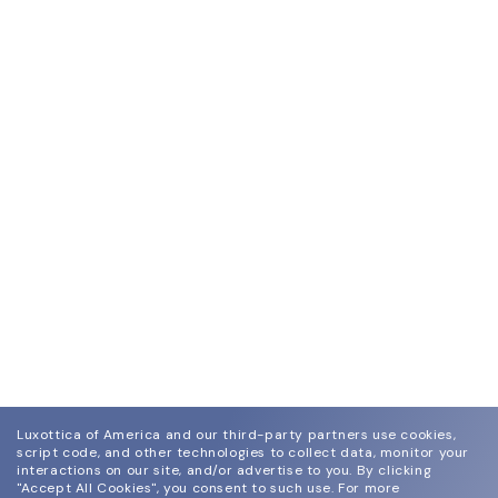
Luxottica of America and our third-party partners use cookies,
script code, and other technologies to collect data, monitor your
interactions on our site, and/or advertise to you.
By clicking
"Accept All Cookies", you consent to such use.
For more