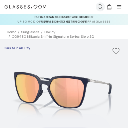
INSURANCE DEALS: USE CODE
NEWVISION TO GET $40 OFF
Home
Sunglasses
Oakley
OO9480 Mikaela Shiffrin Signature Series Sielo SQ
Sustainability