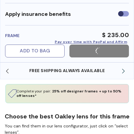
Use
Apply insurance benefits
insura
benefi
$ 235.00
FRAME
Pay over time with PayPal and Affirm
ADD TO BAG
ABLE
SHOP ONLINE AND COLLECT IN STORE
Complete your pair:
25% off designer frames + up to 50%
off lenses*
Choose the best Oakley lens for this frame
You can find them in our lens configurator, just click on “select
lenses”.