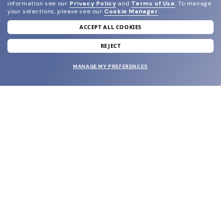
information see our
Privacy Policy
and
Terms of Use
.
To manage
your selections, please see our
Cookie Manager
.
ACCEPT ALL COOKIES
join our newsletter
and grab your welcome reward.
REJECT
MANAGE MY PREFERENCES
SUBMIT
SHOP
EYECARE WORLD
BRANDS
SUPPORT & ORDERS