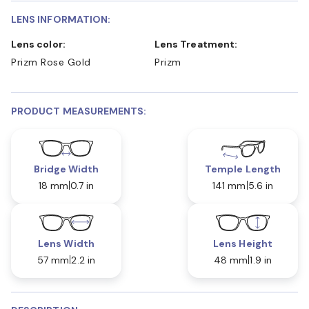
LENS INFORMATION:
Lens color:
Lens Treatment:
Prizm Rose Gold
Prizm
PRODUCT MEASUREMENTS:
Bridge Width
Temple Length
18 mm
0.7 in
141 mm
5.6 in
Lens Width
Lens Height
57 mm
2.2 in
48 mm
1.9 in