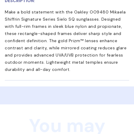
DESCRIPTION:
Make a bold statement with the Oakley OO9480 Mikaela
Shiffrin Signature Series Sielo SQ sunglasses. Designed
with full-rim frames in sleek blue nylon and propionate,
these rectangle-shaped frames deliver sharp style and
confident definition. The gold Prizm™ lenses enhance
contrast and clarity, while mirrored coating reduces glare
and provides advanced UVA/UVB protection for fearless
outdoor moments. Lightweight metal temples ensure
durability and all-day comfort.
You may