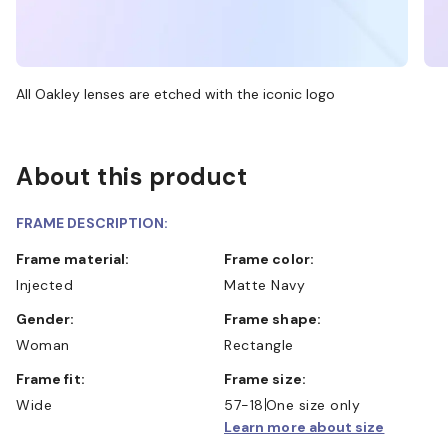
All Oakley lenses are etched with the iconic logo
About this product
FRAME DESCRIPTION:
Frame material:
Frame color:
Injected
Matte Navy
Gender:
Frame shape:
Woman
Rectangle
Frame fit:
Frame size:
Wide
57-18
One size only
Learn more about size