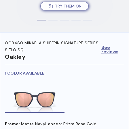
TRY THEM ON
OO9480 MIKAELA SHIFFRIN SIGNATURE SERIES
See
SIELO SQ
reviews
Oakley
1 COLOR AVAILABLE:
Frame:
Matte Navy
Lenses:
Prizm Rose Gold