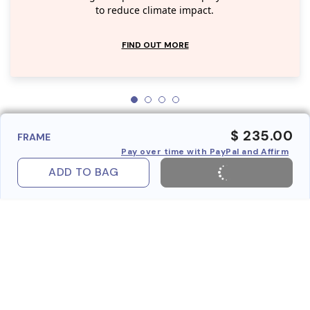
to reduce climate impact.
FIND OUT MORE
$ 235.00
FRAME
Pay over time with PayPal and Affirm
ADD TO BAG