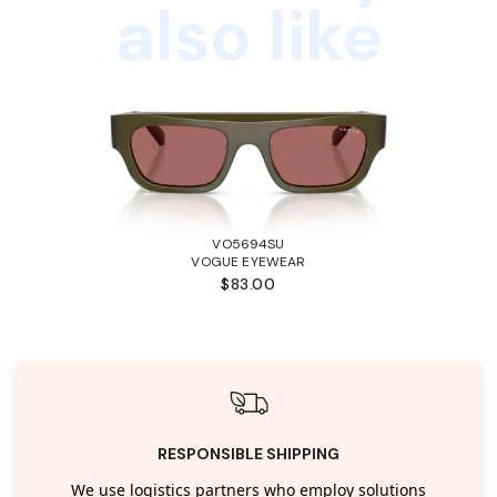
also like
VO5694SU
VOGUE EYEWEAR
$83.00
RESPONSIBLE SHIPPING
We use logistics partners who employ solutions