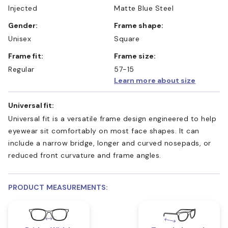
Injected
Matte Blue Steel
Gender:
Frame shape:
Unisex
Square
Frame fit:
Frame size:
Regular
57-15
Learn more about size
Universal fit:
Universal fit is a versatile frame design engineered to help
eyewear sit comfortably on most face shapes. It can
include a narrow bridge, longer and curved nosepads, or
reduced front curvature and frame angles.
PRODUCT MEASUREMENTS: