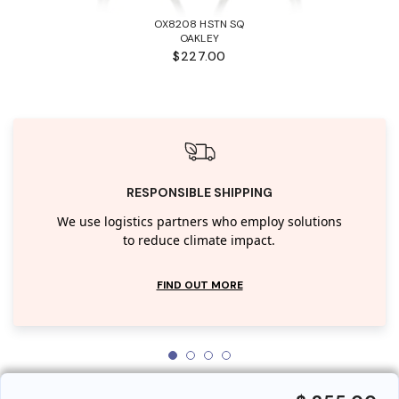
OX8208 HSTN SQ
OAKLEY
$227.00
RESPONSIBLE SHIPPING
We use logistics partners who employ solutions
to reduce climate impact.
FIND OUT MORE