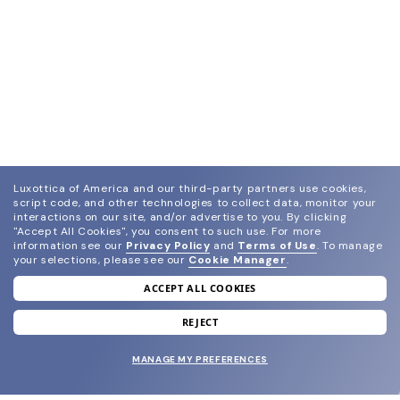
Luxottica of America and our third-party partners use cookies,
script code, and other technologies to collect data, monitor your
interactions on our site, and/or advertise to you.
By clicking
"Accept All Cookies", you consent to such use.
For more
information see our
Privacy Policy
and
Terms of Use
.
To manage
your selections, please see our
Cookie Manager
.
ACCEPT ALL COOKIES
join our newsletter
and grab your welcome reward.
REJECT
MANAGE MY PREFERENCES
SUBMIT