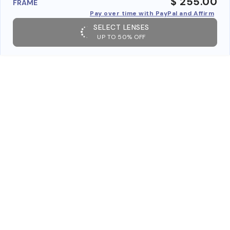
$ 255.00
FRAME
Pay over time with PayPal and Affirm
SELECT LENSES
UP TO 50% OFF