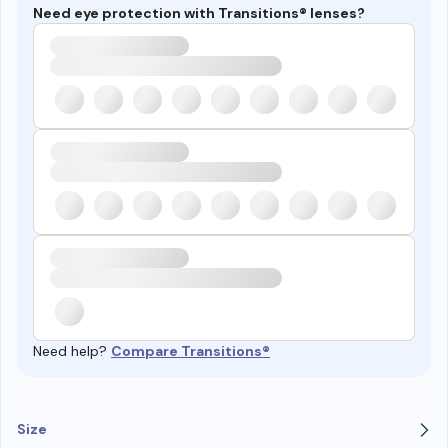
Need eye protection with Transitions® lenses?
Need help?
Compare Transitions®
Size