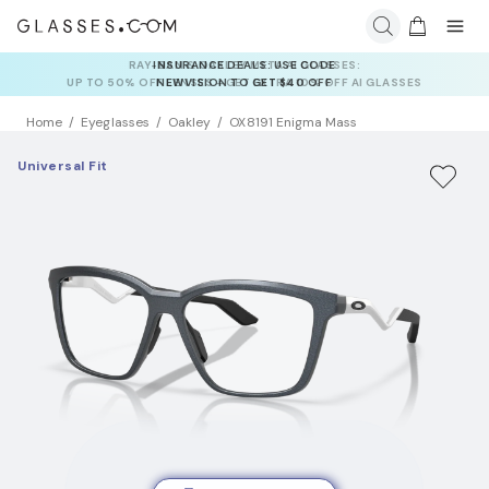
INSURANCE DEALS: USE CODE
NEWVISION TO GET $40 OFF
Home
Eyeglasses
Oakley
OX8191 Enigma Mass
Universal Fit