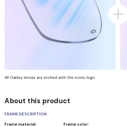
All Oakley lenses are etched with the iconic logo
About this product
FRAME DESCRIPTION:
Frame material:
Frame color: