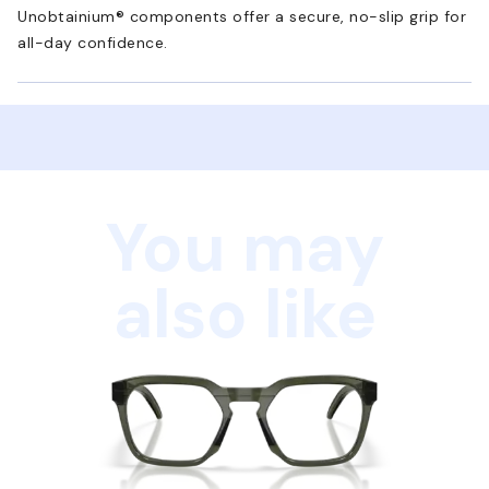
Unobtainium® components offer a secure, no-slip grip for
all-day confidence.
You may
also like