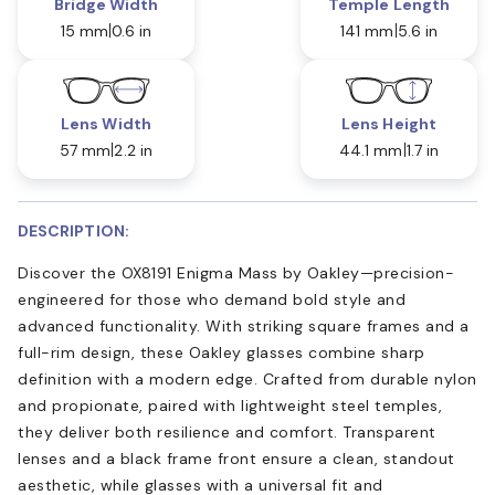
Bridge Width
Temple Length
15 mm
0.6 in
141 mm
5.6 in
Lens Width
Lens Height
57 mm
2.2 in
44.1 mm
1.7 in
DESCRIPTION:
Discover the OX8191 Enigma Mass by Oakley—precision-
engineered for those who demand bold style and
advanced functionality. With striking square frames and a
full-rim design, these Oakley glasses combine sharp
definition with a modern edge. Crafted from durable nylon
and propionate, paired with lightweight steel temples,
they deliver both resilience and comfort. Transparent
lenses and a black frame front ensure a clean, standout
aesthetic, while glasses with a universal fit and