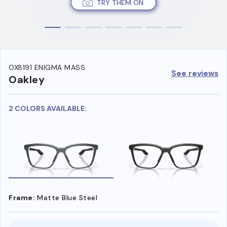
TRY THEM ON
OX8191 ENIGMA MASS
See reviews
Oakley
2 COLORS AVAILABLE:
Frame:
Matte Blue Steel