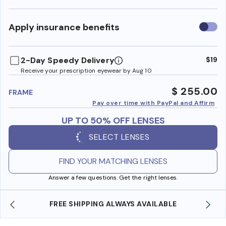
Use
Apply insurance benefits
insura
benefi
2-Day Speedy Delivery
$19
Receive your prescription eyewear by Aug 10
$ 255.00
FRAME
Pay over time with PayPal and Affirm
UP TO 50% OFF LENSES
SELECT LENSES
FIND YOUR MATCHING LENSES
Answer a few questions. Get the right lenses.
SHOP ONLINE AND COLLECT IN STORE