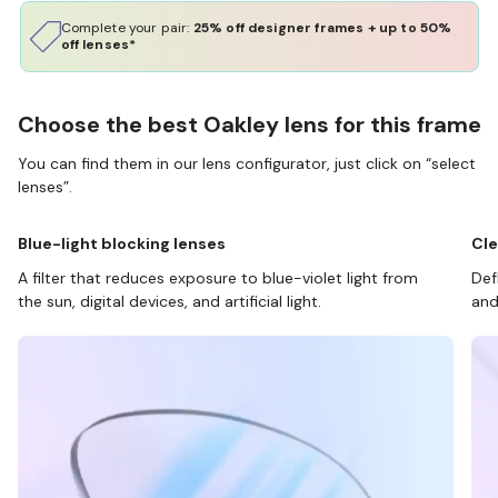
Complete your pair:
25% off designer frames + up to 50%
off lenses*
Choose the best Oakley lens for this frame
You can find them in our lens configurator, just click on “select
lenses”.
Blue-light blocking lenses
Cle
A filter that reduces exposure to blue-violet light from
Def
the sun, digital devices, and artificial light.
and