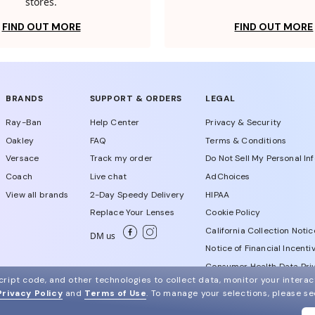
stores.
FIND OUT MORE
FIND OUT MORE
BRANDS
SUPPORT & ORDERS
LEGAL
Ray-Ban
Help Center
Privacy & Security
Oakley
FAQ
Terms & Conditions
Versace
Track my order
Do Not Sell My Personal In
Coach
Live chat
AdChoices
View all brands
2-Day Speedy Delivery
HIPAA
Replace Your Lenses
Cookie Policy
California Collection Notic
DM us
Notice of Financial Incenti
Consumer Health Data Priv
ript code, and other technologies to collect data, monitor your interact
Privacy Policy
and
Terms of Use
.
To manage your selections, please s