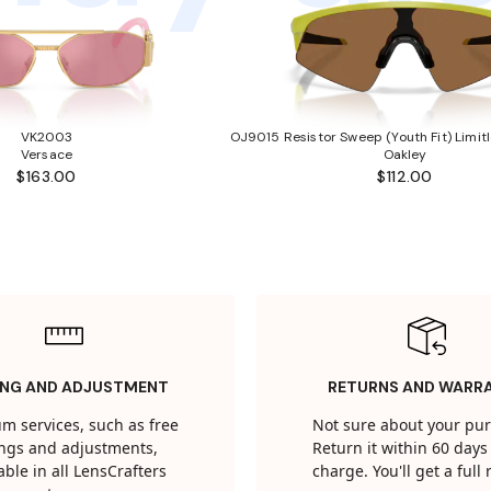
VK2003
OJ9015 Resistor Sweep (Youth Fit) Limitl
Versace
Oakley
$163.00
$112.00
ING AND ADJUSTMENT
RETURNS AND WARR
m services, such as free
Not sure about your pu
tings and adjustments,
Return it within 60 days 
able in all LensCrafters
charge. You'll get a full