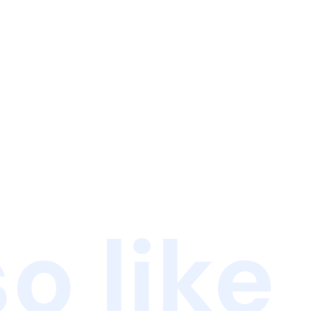
o like