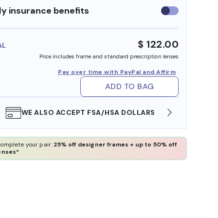
y insurance benefits
Use
insurance
benefits
$ 122.00
AL
Price includes frame and standard prescription lenses
Pay over time with PayPal and Affirm
ADD TO BAG
WE ALSO ACCEPT FSA/HSA DOLLARS
FREE
omplete your pair:
25% off designer frames + up to 50% off
enses*