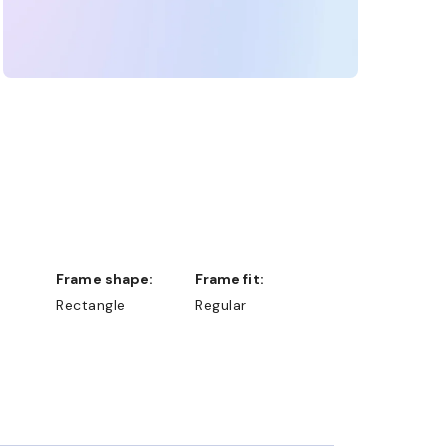
Frame shape:
Frame fit:
Rectangle
Regular