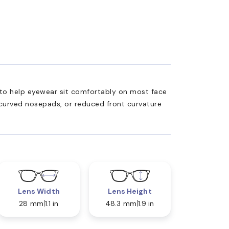
ed to help eyewear sit comfortably on most face
 curved nosepads, or reduced front curvature
Lens Width
Lens Height
28 mm
1.1 in
48.3 mm
1.9 in