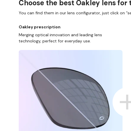
Choose the best Oakley lens for 
You can find them in our lens configurator, just click on “se
Oakley prescription
Merging optical innovation and leading lens
technology, perfect for everyday use.