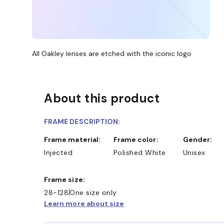
All Oakley lenses are etched with the iconic logo
About this product
FRAME DESCRIPTION:
Frame material:
Frame color:
Gender:
Injected
Polished White
Unisex
Frame size:
28-128
One size only
Learn more about size