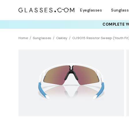
Eyeglasses
Sunglas
COMPLETE YO
Home
Sunglasses
Oakley
OJ9015 Resistor Sweep (Youth Fit
KIDS
Universal Fit