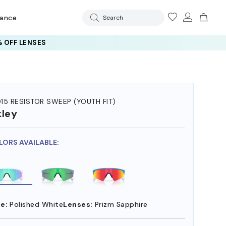
rance
Search
 OFF LENSES
15 RESISTOR SWEEP (YOUTH FIT)
ley
LORS AVAILABLE:
e:
Polished White
Lenses:
Prizm Sapphire