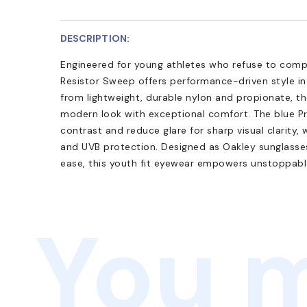
DESCRIPTION:
Engineered for young athletes who refuse to com
Resistor Sweep offers performance-driven style in 
from lightweight, durable nylon and propionate, th
modern look with exceptional comfort. The blue P
contrast and reduce glare for sharp visual clarity
and UVB protection. Designed as Oakley sunglasses 
ease, this youth fit eyewear empowers unstoppabl
You m