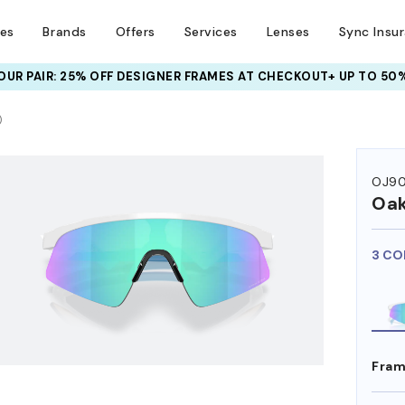
ses
Brands
Offers
Services
Lenses
Sync Insu
UR PAIR: 25% OFF DESIGNER FRAMES
AT CHECKOUT+ UP TO 50%
)
OJ90
Oak
3 CO
Fram