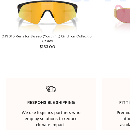
OJ9015 Resistor Sweep (Youth Fit) Gridiron Collection
Oakley
$133.00
RESPONSIBLE SHIPPING
FITT
We use logistics partners who
Premiu
employ solutions to reduce
fit
climate impact.
avail