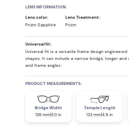
LENS INFORMATION:
Lens color:
Lens Treatment:
Prizm Sapphire
Prizm
Universal fit:
Universal fit is a versatile frame design engineer
shapes. It can include a narrow bridge, longer and
and frame angles.
PRODUCT MEASUREMENTS:
Bridge Width
Temple Length
128 mm
5.0 in
123 mm
4.8 in