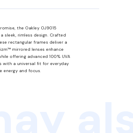
promise, the Oakley OJ9015
a sleek, rimless design. Crafted
ese rectangular frames deliver a
rizm™ mirrored lenses enhance
, while offering advanced 100% UVA
with a universal fit for everyday
e energy and focus.
ay als