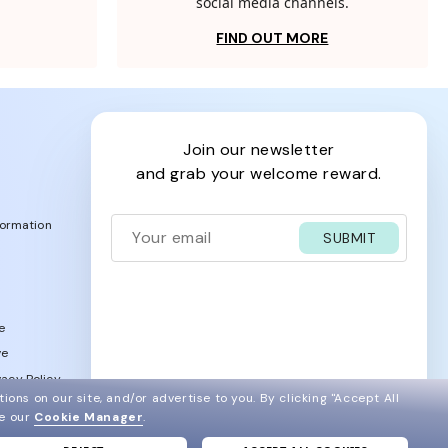
social media channels.
FIND OUT MORE
join our newsletter
and grab your welcome reward.
formation
SUBMIT
e
ve
acy Policy
ions on our site, and/or advertise to you.
By clicking "Accept All
ee our
Cookie Manager
.