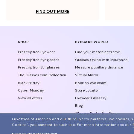
FIND OUT MORE
SHOP
EYECARE WORLD
Prescription Eyewear
Find your matching frame
Prescription Eyeglasses
Glasses Online with Insurance
Prescription Sunglasses
Measure pupillary distance
The Glasses.com Collection
Virtual Mirror
Black Friday
Book an eye exam
Cyber Monday
Store Locator
View all offers
Eyewear Glossary
Blog
Glasses Protection Plan
Luxottica of America and our third-party partners use cookies, sc
Affiliate Program
Cookies", you consent to such use.
For more information see our