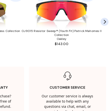
ess Collection
OJ9015 Resistor Sweep® (Youth Fit) Patrick Mahomes II
Collection
Oakley
$143.00
ANTY
CUSTOMER SERVICE
rchase?
Our customer service is always
free of
available to help with any
 refund.
questions via chat, email, or