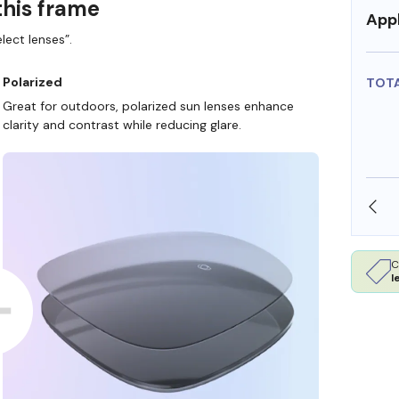
this frame
Appl
lect lenses”.
Polarized
TOT
Great for outdoors, polarized sun lenses enhance
clarity and contrast while reducing glare.
SHOP ONLINE AND COLLECT IN STORE
C
l