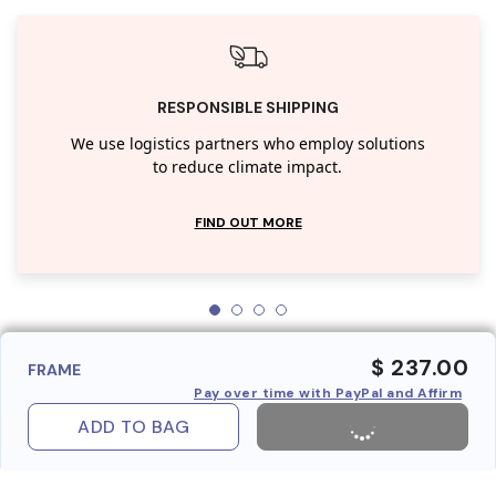
RESPONSIBLE SHIPPING
We use logistics partners who employ solutions
to reduce climate impact.
FIND OUT MORE
$ 237.00
FRAME
Pay over time with PayPal and Affirm
ADD TO BAG