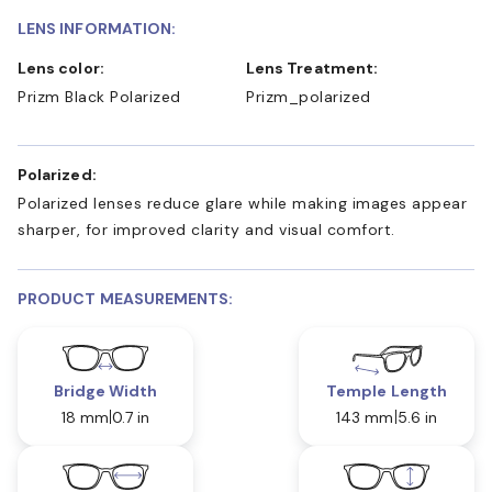
LENS INFORMATION:
Lens color:
Lens Treatment:
Prizm Black Polarized
Prizm_polarized
Polarized:
Polarized lenses reduce glare while making images appear
sharper, for improved clarity and visual comfort.
PRODUCT MEASUREMENTS:
Bridge Width
Temple Length
18 mm
0.7 in
143 mm
5.6 in