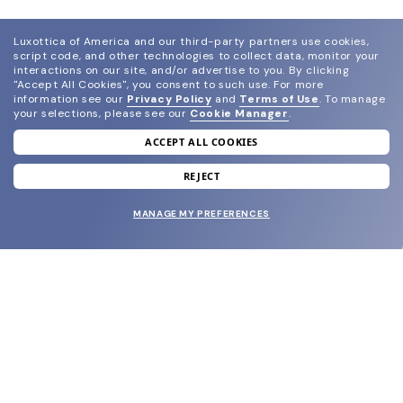
Luxottica of America and our third-party partners use cookies,
script code, and other technologies to collect data, monitor your
interactions on our site, and/or advertise to you.
By clicking
"Accept All Cookies", you consent to such use.
For more
information see our
Privacy Policy
and
Terms of Use
.
To manage
your selections, please see our
Cookie Manager
.
ACCEPT ALL COOKIES
join our newsletter
and grab your welcome reward.
REJECT
MANAGE MY PREFERENCES
SUBMIT
SHOP
EYECARE WORLD