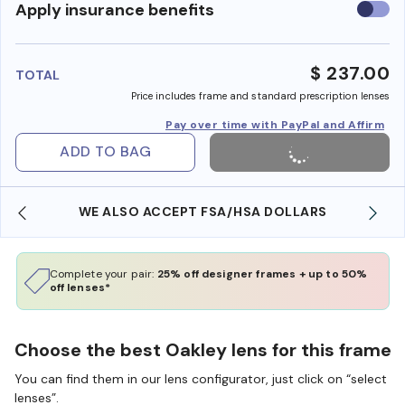
Use
Apply insurance benefits
insura
benefi
$ 237.00
TOTAL
Price includes frame and standard prescription lenses
Pay over time with PayPal and Affirm
ADD TO BAG
WE ALSO ACCEPT FSA/HSA DOLLARS
Complete your pair:
25% off designer frames + up to 50%
off lenses*
Choose the best Oakley lens for this frame
You can find them in our lens configurator, just click on “select
lenses”.