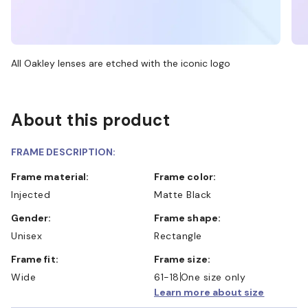
All Oakley lenses are etched with the iconic logo
About this product
FRAME DESCRIPTION:
Frame material:
Frame color:
Injected
Matte Black
Gender:
Frame shape:
Unisex
Rectangle
Frame fit:
Frame size:
Wide
61-18
One size only
Learn more about size