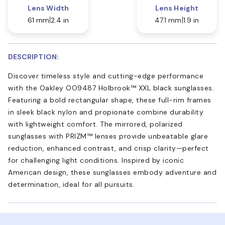
Lens Width
Lens Height
61 mm
2.4 in
47.1 mm
1.9 in
DESCRIPTION:
Discover timeless style and cutting-edge performance
with the Oakley OO9487 Holbrook™ XXL black sunglasses.
Featuring a bold rectangular shape, these full-rim frames
in sleek black nylon and propionate combine durability
with lightweight comfort. The mirrored, polarized
sunglasses with PRIZM™ lenses provide unbeatable glare
reduction, enhanced contrast, and crisp clarity—perfect
for challenging light conditions. Inspired by iconic
American design, these sunglasses embody adventure and
determination, ideal for all pursuits.