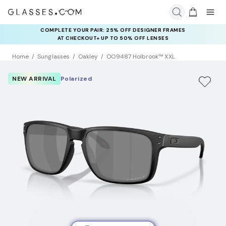
COMPLETE YOUR PAIR: 25% OFF DESIGNER FRAMES
AT CHECKOUT+ UP TO 50% OFF LENSES
Home
Sunglasses
Oakley
OO9487 Holbrook™ XXL
NEW ARRIVAL
Polarized