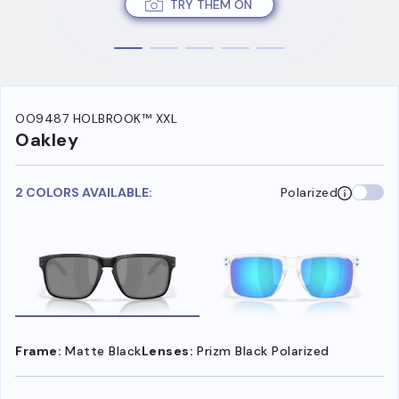
TRY THEM ON
OO9487 HOLBROOK™ XXL
Oakley
2 COLORS AVAILABLE:
Polarized
Frame:
Matte Black
Lenses:
Prizm Black Polarized