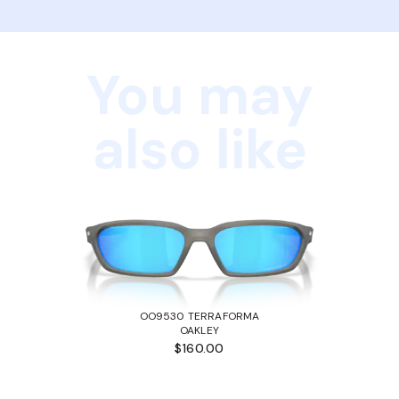
You may
also like
OO9530 TERRAFORMA
OAKLEY
$160.00