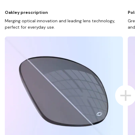
Oakley prescription
Pol
Merging optical innovation and leading lens technology,
Gre
perfect for everyday use.
and