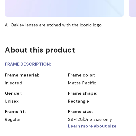
All Oakley lenses are etched with the iconic logo
About this product
FRAME DESCRIPTION:
Frame material:
Frame color:
Injected
Matte Pacific
Gender:
Frame shape:
Unisex
Rectangle
Frame fit:
Frame size:
Regular
28-128
One size only
Learn more about size