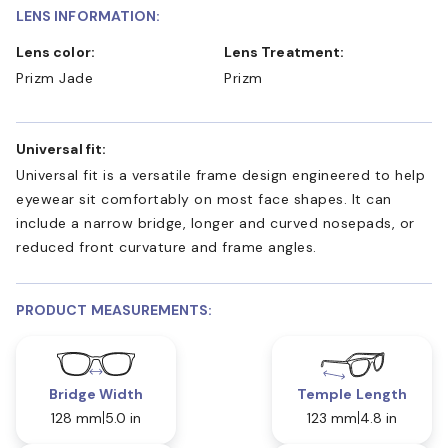
LENS INFORMATION:
Lens color:
Lens Treatment:
Prizm Jade
Prizm
Universal fit:
Universal fit is a versatile frame design engineered to help
eyewear sit comfortably on most face shapes. It can
include a narrow bridge, longer and curved nosepads, or
reduced front curvature and frame angles.
PRODUCT MEASUREMENTS:
Bridge Width
Temple Length
128 mm
5.0 in
123 mm
4.8 in