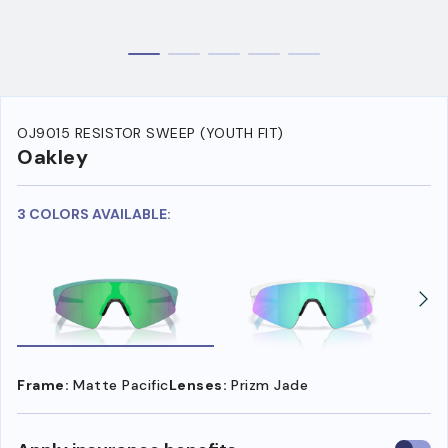
OJ9015 RESISTOR SWEEP (YOUTH FIT)
Oakley
3 COLORS AVAILABLE:
Frame:
Matte Pacific
Lenses:
Prizm Jade