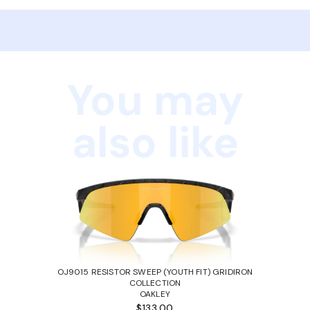
You may
also like
OJ9015 RESISTOR SWEEP (YOUTH FIT) GRIDIRON
COLLECTION
OAKLEY
$133.00