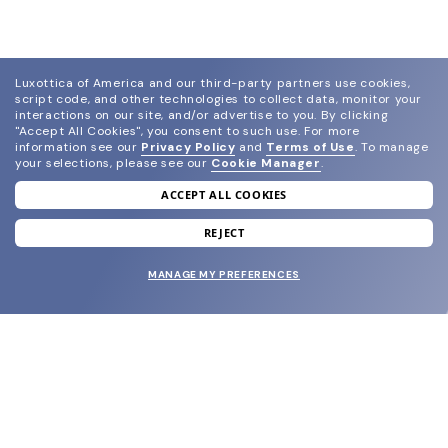
Luxottica of America and our third-party partners use cookies,
script code, and other technologies to collect data, monitor your
interactions on our site, and/or advertise to you.
By clicking
"Accept All Cookies", you consent to such use.
For more
information see our
Privacy Policy
and
Terms of Use
.
To manage
your selections, please see our
Cookie Manager
.
ACCEPT ALL COOKIES
join our newsletter
and grab your welcome reward.
REJECT
MANAGE MY PREFERENCES
SUBMIT
SHOP