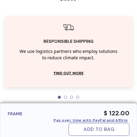
RESPONSIBLE SHIPPING
We use logistics partners who employ solutions
to reduce climate impact.
FIND OUT MORE
$ 122.00
FRAME
Pay over time with PayPal and Affirm
ADD TO BAG