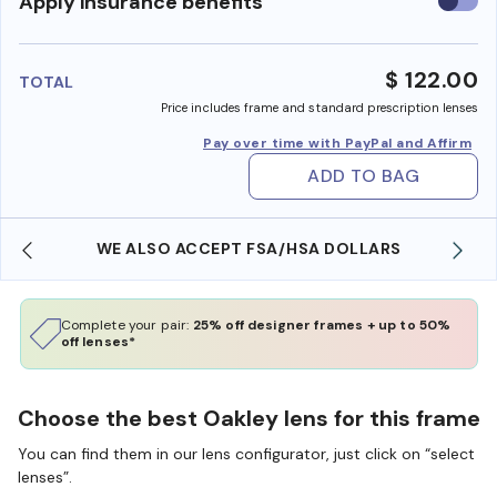
Use
Apply insurance benefits
insura
benefi
$ 122.00
TOTAL
Price includes frame and standard prescription lenses
Pay over time with PayPal and Affirm
ADD TO BAG
WE ALSO ACCEPT FSA/HSA DOLLARS
Complete your pair:
25% off designer frames + up to 50%
off lenses*
Choose the best Oakley lens for this frame
You can find them in our lens configurator, just click on “select
lenses”.