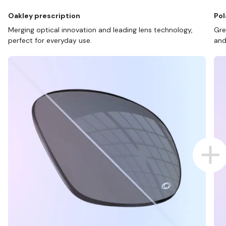
Oakley prescription
Pol
Merging optical innovation and leading lens technology,
Gre
perfect for everyday use.
and