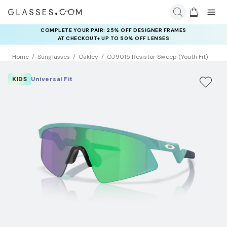
COMPLETE YOUR PAIR: 25% OFF DESIGNER FRAMES
AT CHECKOUT+ UP TO 50% OFF LENSES
Home
Sunglasses
Oakley
OJ9015 Resistor Sweep (Youth Fit)
KIDS
Universal Fit