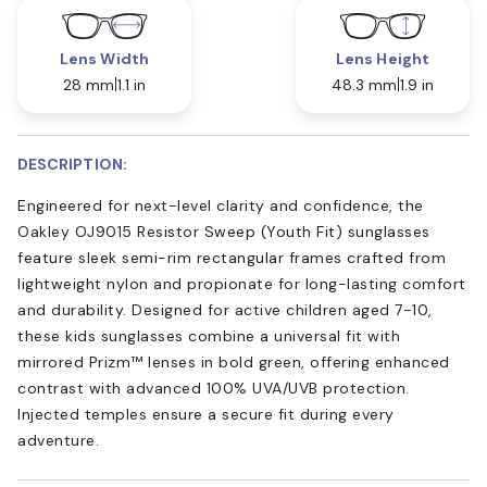
Lens Width
Lens Height
28 mm
1.1 in
48.3 mm
1.9 in
DESCRIPTION:
Engineered for next-level clarity and confidence, the
Oakley OJ9015 Resistor Sweep (Youth Fit) sunglasses
feature sleek semi-rim rectangular frames crafted from
lightweight nylon and propionate for long-lasting comfort
and durability. Designed for active children aged 7-10,
these kids sunglasses combine a universal fit with
mirrored Prizm™ lenses in bold green, offering enhanced
contrast with advanced 100% UVA/UVB protection.
Injected temples ensure a secure fit during every
adventure.