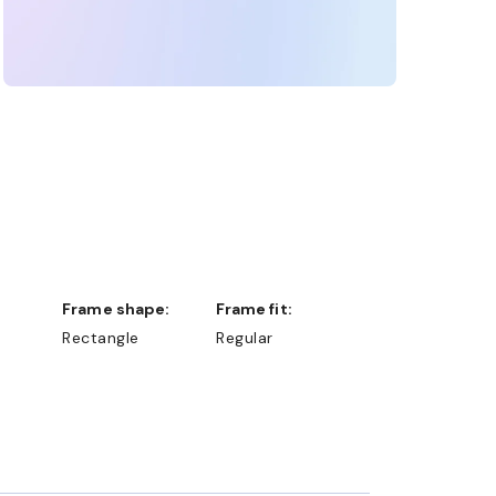
Frame shape:
Frame fit:
Rectangle
Regular