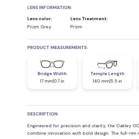
LENS INFORMATION:
Lens color:
Lens Treatment:
Prizm Grey
Prizm
PRODUCT MEASUREMENTS:
Bridge Width
Temple Length
17 mm
0.7 in
140 mm
5.5 in
DESCRIPTION:
Engineered for precision and clarity, the Oakley 
combine innovation with bold design. The full-rim r