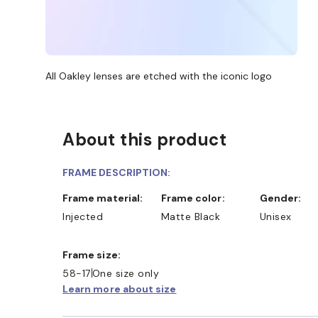
All Oakley lenses are etched with the iconic logo
About this product
FRAME DESCRIPTION:
Frame material:
Frame color:
Gender:
Injected
Matte Black
Unisex
Frame size:
58-17
One size only
Learn more about size