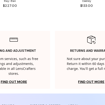
Ray-Ban
Oakley
$227.00
$133.00
ING AND ADJUSTMENT
RETURNS AND WARR
m services, such as free
Not sure about your pu
tings and adjustments,
Return it within 60 days 
able in all LensCrafters
charge. You'll get a full
stores.
FIND OUT MORE
FIND OUT MORE