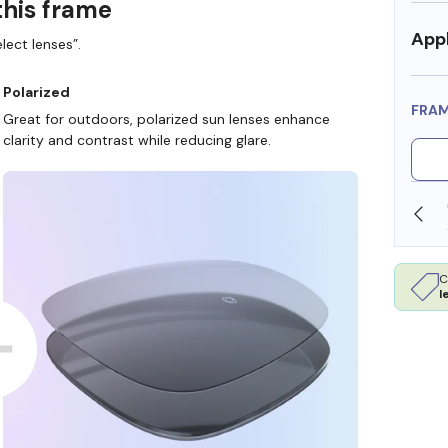
this frame
Appl
lect lenses”.
Polarized
FRA
Great for outdoors, polarized sun lenses enhance
clarity and contrast while reducing glare.
SHOP ONLINE AND COLLECT IN STORE
C
l