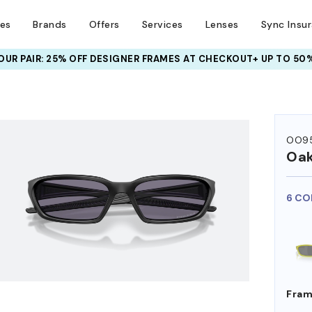
ses
Brands
Offers
Services
Lenses
Sync Insu
UR PAIR: 25% OFF DESIGNER FRAMES
AT CHECKOUT+ UP TO 50%
HEM ON
OO9
Oak
6 CO
Fram