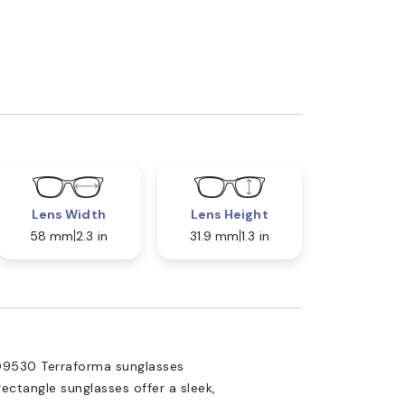
Lens Width
Lens Height
58 mm
2.3 in
31.9 mm
1.3 in
OO9530 Terraforma sunglasses
ectangle sunglasses offer a sleek,