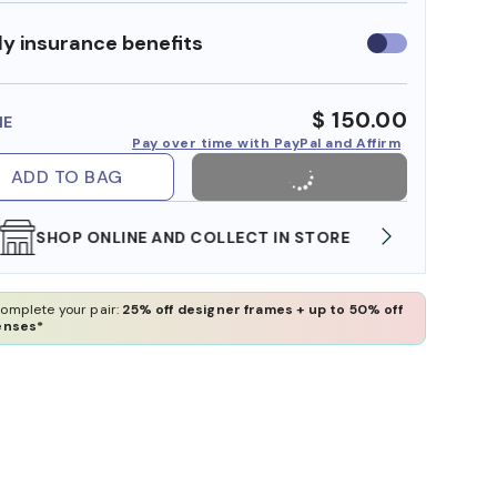
y insurance benefits
Use
insurance
benefits
$ 150.00
ME
Pay over time with PayPal and Affirm
ADD TO BAG
WE ALSO ACCEPT FSA/HSA DOLLARS
FREE
omplete your pair:
25% off designer frames + up to 50% off
enses*