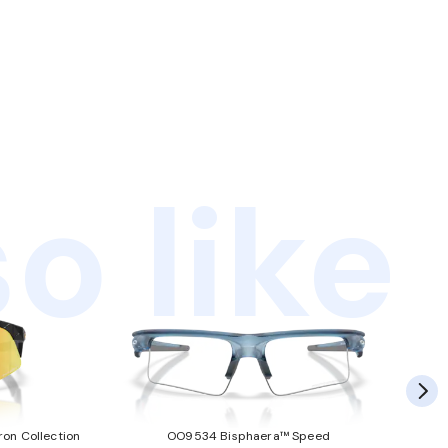
o like
ron Collection
OO9534 Bisphaera™ Speed