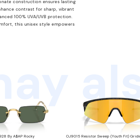
onate construction ensures lasting
hance contrast for sharp, vibrant
dvanced 100% UVA/UVB protection.
mfort, this unisex style empowers
ay als
928 By A$AP Rocky
OJ9015 Resistor Sweep (Youth Fit) Gridi