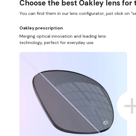
Choose the best Oakley lens for 
You can find them in our lens configurator, just click on “se
Oakley prescription
Merging optical innovation and leading lens
technology, perfect for everyday use.