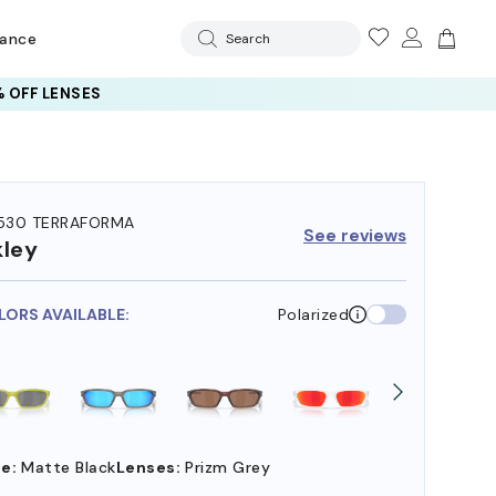
rance
Search
 OFF LENSES
530 TERRAFORMA
See reviews
ley
LORS AVAILABLE:
Polarized
e:
Matte Black
Lenses:
Prizm Grey