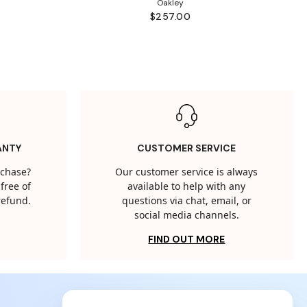
Oakley
$257.00
ANTY
CUSTOMER SERVICE
rchase?
Our customer service is always
free of
available to help with any
 refund.
questions via chat, email, or
social media channels.
FIND OUT MORE