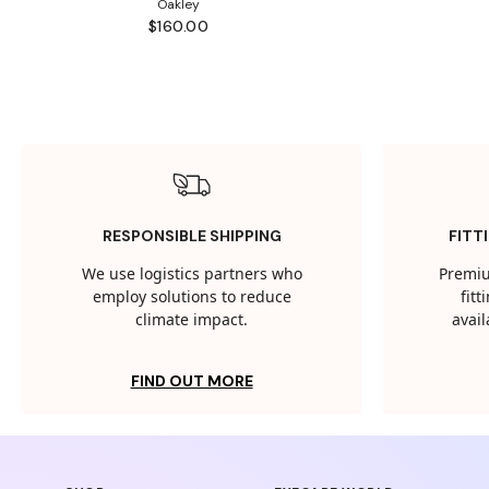
Oakley
$160.00
RESPONSIBLE SHIPPING
FITT
We use logistics partners who
Premiu
employ solutions to reduce
fit
climate impact.
avail
FIND OUT MORE