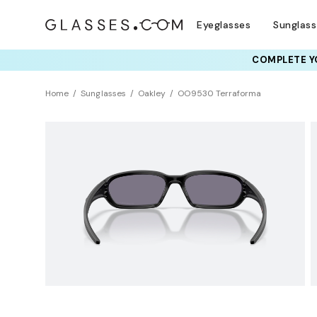
Eyeglasses
Sunglas
COMPLETE YO
TRY T
Home
Sunglasses
Oakley
OO9530 Terraforma
NEW ARRIVAL
Sustainability