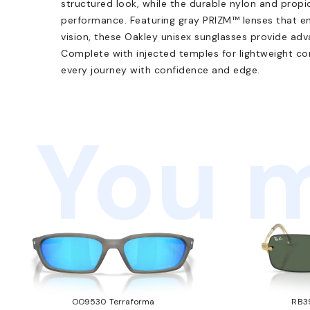
structured look, while the durable nylon and propi
performance. Featuring gray PRIZM™ lenses that en
vision, these Oakley unisex sunglasses provide a
Complete with injected temples for lightweight co
every journey with confidence and edge.
You m
OO9530 Terraforma
RB3