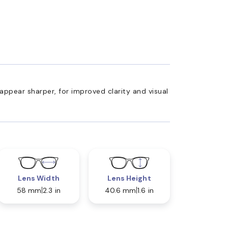
appear sharper, for improved clarity and visual
Lens Width
Lens Height
58 mm
2.3 in
40.6 mm
1.6 in