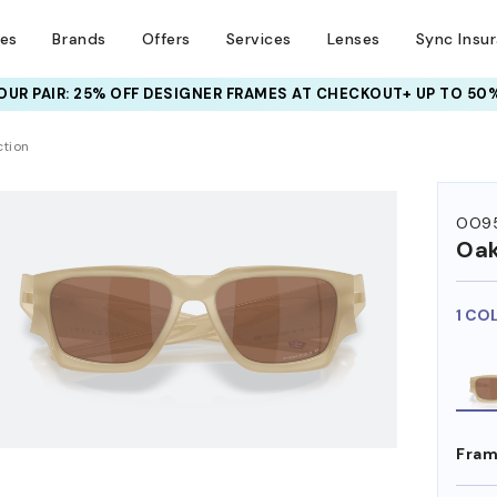
ses
Brands
Offers
Services
Lenses
Sync Insu
UR PAIR: 25% OFF DESIGNER FRAMES
AT CHECKOUT+ UP TO 50%
HEM ON
ction
OO95
Oak
1 CO
Fram