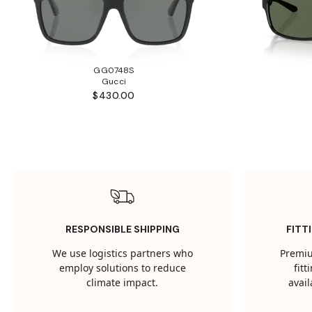
GG0748S
Gucci
$430.00
RESPONSIBLE SHIPPING
FITT
We use logistics partners who
Premiu
employ solutions to reduce
fit
climate impact.
avail