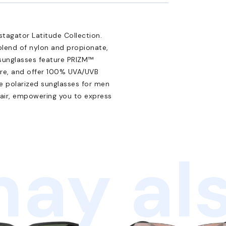
tagator Latitude Collection.
blend of nylon and propionate,
n sunglasses feature PRIZM™
are, and offer 100% UVA/UVB
se polarized sunglasses for men
lair, empowering you to express
ay als