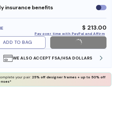
y insurance benefits
Use
insurance
benefits
$ 213.00
ME
Pay over time with PayPal and Affirm
ADD TO BAG
WE ALSO ACCEPT FSA/HSA DOLLARS
FREE
omplete your pair:
25% off designer frames + up to 50% off
enses*