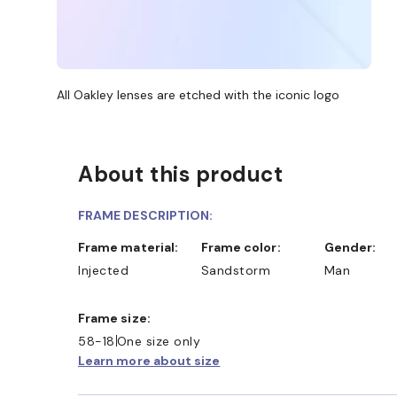
All Oakley lenses are etched with the iconic logo
About this product
FRAME DESCRIPTION:
Frame material:
Frame color:
Gender:
Injected
Sandstorm
Man
Frame size:
58-18
One size only
Learn more about size