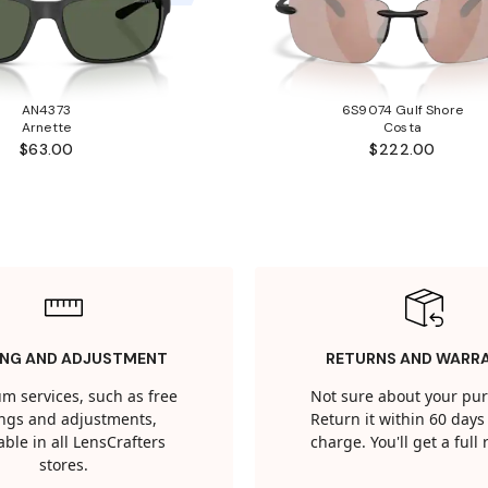
AN4373
6S9074 Gulf Shore
Arnette
Costa
$63.00
$222.00
ING AND ADJUSTMENT
RETURNS AND WARR
m services, such as free
Not sure about your pu
tings and adjustments,
Return it within 60 days 
able in all LensCrafters
charge. You'll get a full
stores.