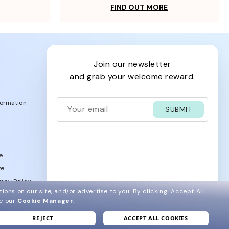
FIND OUT MORE
join our newsletter
and grab your welcome reward.
formation
SUBMIT
e
ve
acy Policy
ions on our site, and/or advertise to you.
By clicking "Accept All
ee our
Cookie Manager
.
REJECT
ACCEPT ALL COOKIES