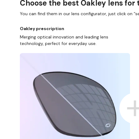
Choose the best Oakley lens for 
You can find them in our lens configurator, just click on “se
Oakley prescription
Merging optical innovation and leading lens
technology, perfect for everyday use.