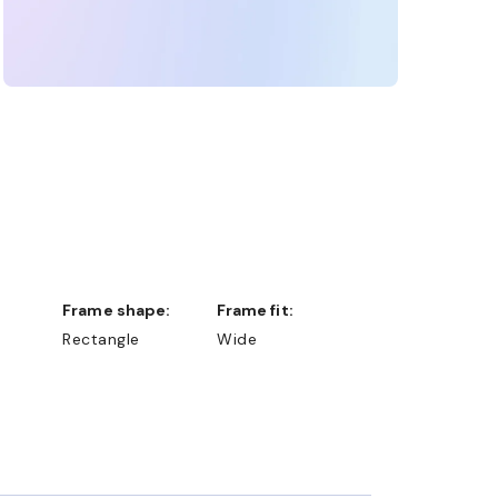
Frame shape:
Frame fit:
Rectangle
Wide