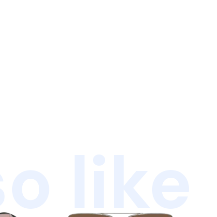
o like