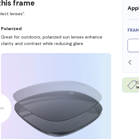
this frame
Appl
lect lenses”.
Polarized
FRA
Great for outdoors, polarized sun lenses enhance
clarity and contrast while reducing glare.
SHOP ONLINE AND COLLECT IN STORE
C
l