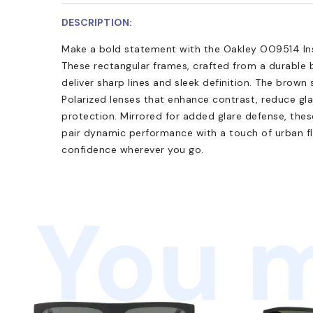
DESCRIPTION:
Make a bold statement with the Oakley OO9514 Ins
These rectangular frames, crafted from a durable 
deliver sharp lines and sleek definition. The brow
Polarized lenses that enhance contrast, reduce gl
protection. Mirrored for added glare defense, the
pair dynamic performance with a touch of urban f
confidence wherever you go.
You m