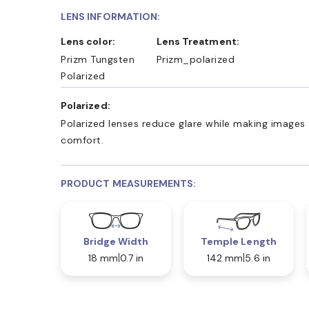
LENS INFORMATION:
Lens color:
Lens Treatment:
Prizm Tungsten
Prizm_polarized
Polarized
Polarized:
Polarized lenses reduce glare while making images 
comfort.
PRODUCT MEASUREMENTS:
Bridge Width
Temple Length
18 mm
0.7 in
142 mm
5.6 in