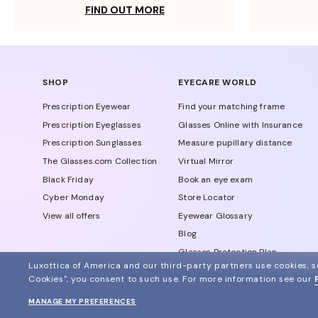
FIND OUT MORE
SHOP
EYECARE WORLD
Prescription Eyewear
Find your matching frame
Prescription Eyeglasses
Glasses Online with Insurance
Prescription Sunglasses
Measure pupillary distance
The Glasses.com Collection
Virtual Mirror
Black Friday
Book an eye exam
Cyber Monday
Store Locator
View all offers
Eyewear Glossary
Blog
Glasses Protection Plan
Luxottica of America and our third-party partners use cookies, sc
Affiliate Program
Cookies", you consent to such use.
For more information see our
MANAGE MY PREFERENCES
© 2024 Glasses.com All Rights Reserved
Other sites of the group
Sitemap