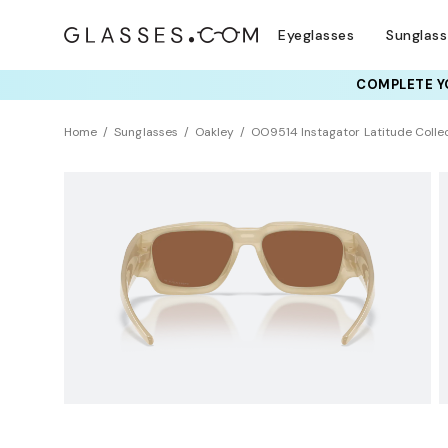
Eyeglasses
Sunglas
COMPLETE YO
TRY T
Home
Sunglasses
Oakley
OO9514 Instagator Latitude Colle
NEW ARRIVAL
Polarized