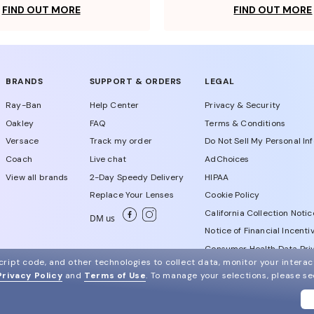
FIND OUT MORE
FIND OUT MORE
BRANDS
SUPPORT & ORDERS
LEGAL
Ray-Ban
Help Center
Privacy & Security
Oakley
FAQ
Terms & Conditions
Versace
Track my order
Do Not Sell My Personal In
Coach
Live chat
AdChoices
View all brands
2-Day Speedy Delivery
HIPAA
Replace Your Lenses
Cookie Policy
California Collection Notic
DM us
Notice of Financial Incenti
Consumer Health Data Priv
ript code, and other technologies to collect data, monitor your interact
Privacy Policy
and
Terms of Use
.
To manage your selections, please s
WebId # 344933395