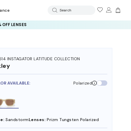
rance
Search
 OFF LENSES
14 INSTAGATOR LATITUDE COLLECTION
ley
LOR AVAILABLE:
Polarized
e:
Sandstorm
Lenses:
Prizm Tungsten Polarized