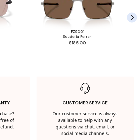
FZ5001
Scuderia Ferrari
$185.00
ANTY
CUSTOMER SERVICE
rchase?
Our customer service is always
free of
available to help with any
 refund.
questions via chat, email, or
social media channels.