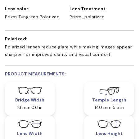
Lens color:
Lens Treatment:
Prizm Tungsten Polarized
Prizm_polarized
Polarized:
Polarized lenses reduce glare while making images appear
sharper, for improved clarity and visual comfort.
PRODUCT MEASUREMENTS:
Bridge Width
Temple Length
16 mm
0.6 in
140 mm
5.5 in
Lens Width
Lens Height