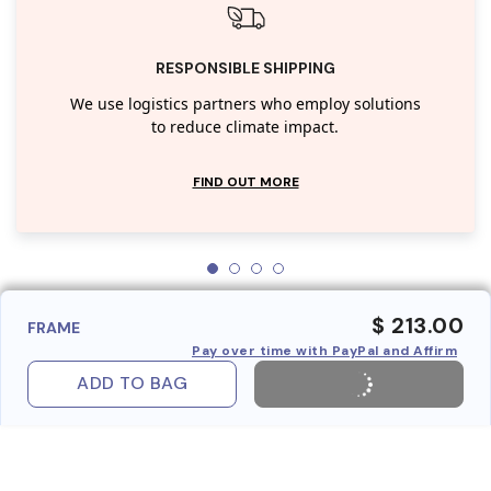
RESPONSIBLE SHIPPING
We use logistics partners who employ solutions
to reduce climate impact.
FIND OUT MORE
$ 213.00
FRAME
Pay over time with PayPal and Affirm
ADD TO BAG