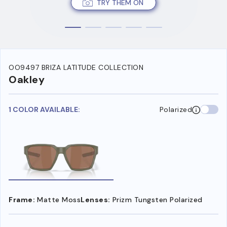
TRY THEM ON
OO9497 BRIZA LATITUDE COLLECTION
Oakley
1 COLOR AVAILABLE:
Polarized
Frame:
Matte Moss
Lenses:
Prizm Tungsten Polarized