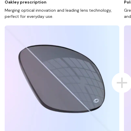
Oakley prescription
Pol
Merging optical innovation and leading lens technology,
Gre
perfect for everyday use.
and