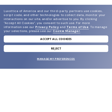
Luxottica of America and our third-party partners use cookies,
script code, and other technologies to collect data, monitor your
interactions on our site, and/or advertise to you.
By clicking
"Accept All Cookies", you consent to such use.
For more
information see our
Privacy Policy
and
Terms of Use
.
To manage
your selections, please see our
Cookie Manager
.
ACCEPT ALL COOKIES
join our newsletter
and grab your welcome reward.
REJECT
MANAGE MY PREFERENCES
SUBMIT
SHOP
EYECARE WORLD