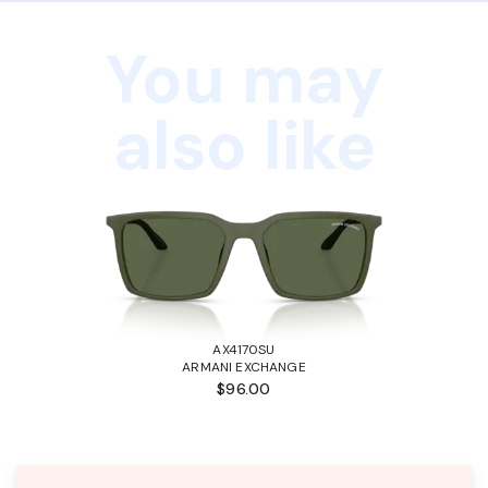
You may
also like
AX4170SU
ARMANI EXCHANGE
$96.00