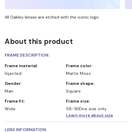
All Oakley lenses are etched with the iconic logo
About this product
FRAME DESCRIPTION:
Frame material:
Frame color:
Injected
Matte Moss
Gender:
Frame shape:
Man
Square
Frame fit:
Frame size:
Wide
58-16
One size only
Learn more about size
LENS INFORMATION: