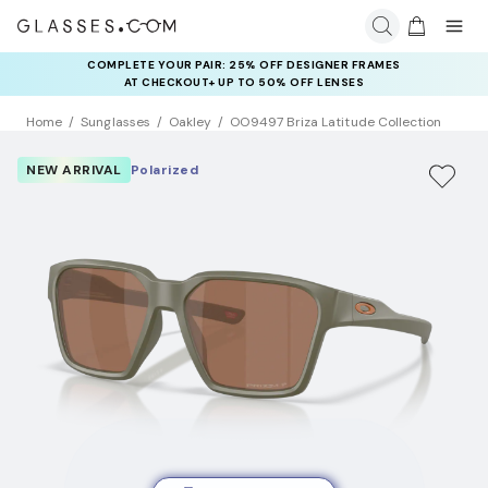
COMPLETE YOUR PAIR: 25% OFF DESIGNER FRAMES
AT CHECKOUT+ UP TO 50% OFF LENSES
Home
Sunglasses
Oakley
OO9497 Briza Latitude Collection
NEW ARRIVAL
Polarized