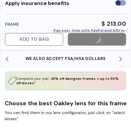
Use
Apply insurance benefits
insura
benefi
$ 213.00
FRAME
Pay over time with PayPal and Affirm
ADD TO BAG
WE ALSO ACCEPT FSA/HSA DOLLARS
Complete your pair:
25% off designer frames + up to 50%
off lenses*
Choose the best Oakley lens for this frame
You can find them in our lens configurator, just click on “select
lenses”.