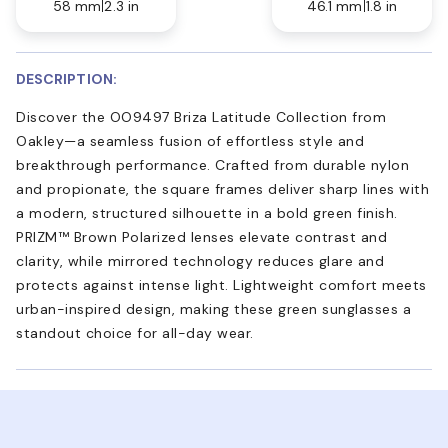
58 mm
2.3 in
46.1 mm
1.8 in
DESCRIPTION:
Discover the OO9497 Briza Latitude Collection from
Oakley—a seamless fusion of effortless style and
breakthrough performance. Crafted from durable nylon
and propionate, the square frames deliver sharp lines with
a modern, structured silhouette in a bold green finish.
PRIZM™ Brown Polarized lenses elevate contrast and
clarity, while mirrored technology reduces glare and
protects against intense light. Lightweight comfort meets
urban-inspired design, making these green sunglasses a
standout choice for all-day wear.