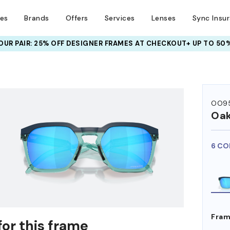
ses
Brands
Offers
Services
Lenses
Sync Insu
UR PAIR: 25% OFF DESIGNER FRAMES
AT CHECKOUT+ UP TO 50%
HEM ON
OO95
Oak
6 CO
Fram
for this frame