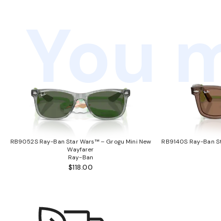
You m
RB9052S Ray-Ban Star Wars™ – Grogu Mini New
RB9140S Ray-Ban St
Wayfarer
Ray-Ban
$118.00