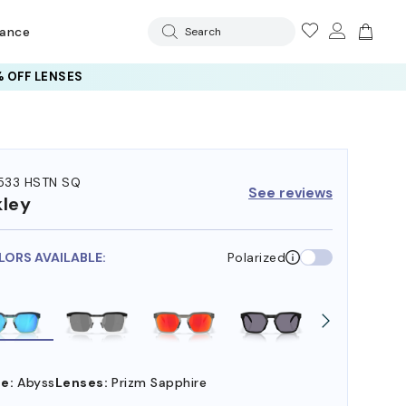
rance
Search
 OFF LENSES
33 HSTN SQ
See reviews
ley
LORS AVAILABLE:
Polarized
e:
Abyss
Lenses:
Prizm Sapphire