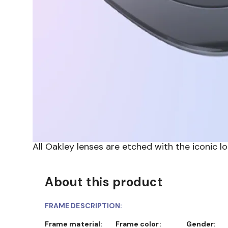
All Oakley lenses are etched with the iconic l
About this product
FRAME DESCRIPTION:
Frame material:
Frame color:
Gender: