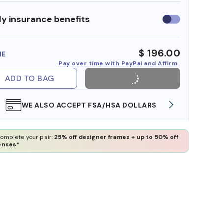
y insurance benefits
Use
insurance
benefits
$ 196.00
ME
Pay over time with PayPal and Affirm
ADD TO BAG
WE ALSO ACCEPT FSA/HSA DOLLARS
FREE
omplete your pair:
25% off designer frames + up to 50% off
enses*