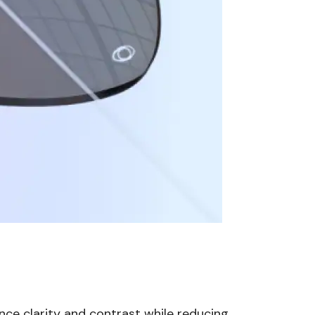
nce clarity and contrast while reducing