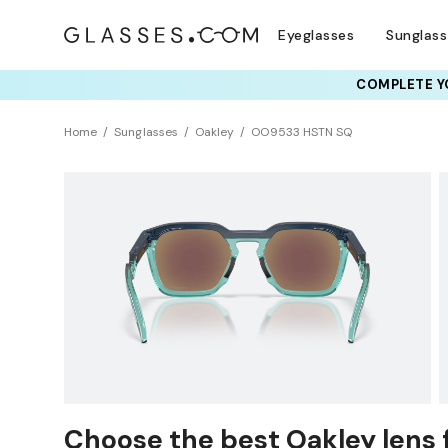
Eyeglasses
Sunglas
COMPLETE YO
TRY T
Home
Sunglasses
Oakley
OO9533 HSTN SQ
NEW ARRIVAL
Sustainability
Choose the best Oakley lens 