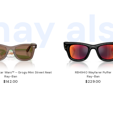
ay als
ar Wars™ – Grogu Mini Street Neat
RB4940 Wayfarer Puffer
Ray-Ban
Ray-Ban
$142.00
$229.00