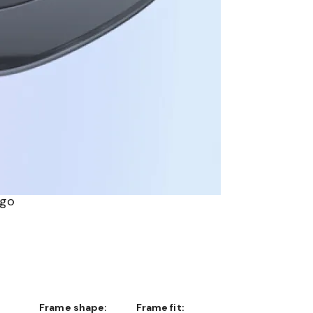
ogo
Frame shape:
Frame fit: