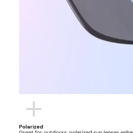
Polarized
Great for outdoors, polarized sun lenses enha