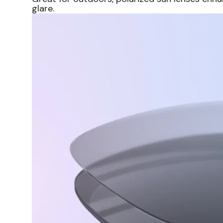
glare.