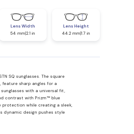
Lens Width
Lens Height
54 mm
2.1 in
44.2 mm
1.7 in
STN SQ sunglasses. The square
 feature sharp angles for a
unglasses with a universal fit,
and contrast with Prizm™ blue
 protection while creating a sleek,
his dynamic design pushes style