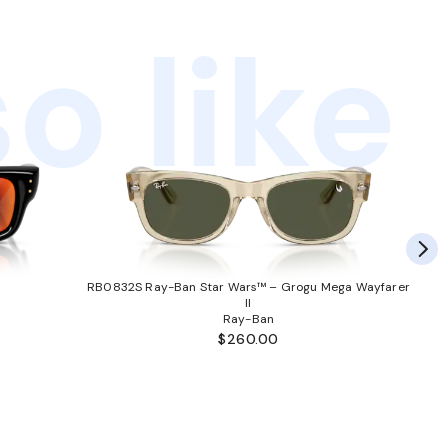
o like
RB0832S Ray-Ban Star Wars™ – Grogu Mega Wayfarer
II
Ray-Ban
$260.00