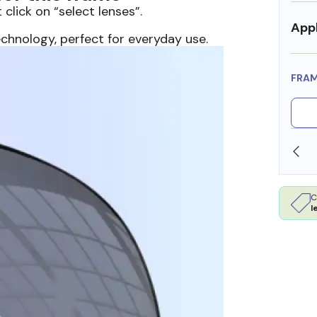
 click on “select lenses”.
Appl
echnology, perfect for everyday use.
FRA
SHOP ONLINE AND COLLECT IN STORE
C
l