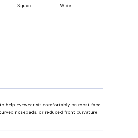
Square
Wide
ed to help eyewear sit comfortably on most face
 curved nosepads, or reduced front curvature