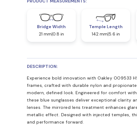
PRODUCT MEASUREMENTS:
Bridge Width
Temple Length
21 mm
0.8 in
142 mm
5.6 in
DESCRIPTION:
Experience bold innovation with Oakley OO9533 H
frames, crafted with durable nylon and propionate,
modern, defined look. Engineered for comfort with s
these blue sunglasses deliver exceptional clarity 
lenses. The mirrored lens treatment enhances glare
metallic effect. Designed with injected temples, t
and performance forward.