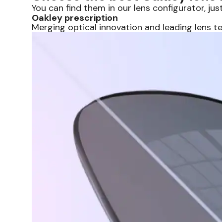
You can find them in our lens configurator, just
Oakley prescription
Merging optical innovation and leading lens t