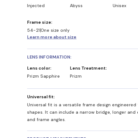
Injected
Abyss
Unisex
Frame size:
54-21
One size only
Learn more about size
LENS INFORMATION:
Lens color:
Lens Treatment:
Prizm Sapphire
Prizm
Universal fit:
Universal fit is a versatile frame design engineer
shapes. It can include a narrow bridge, longer and
and frame angles.