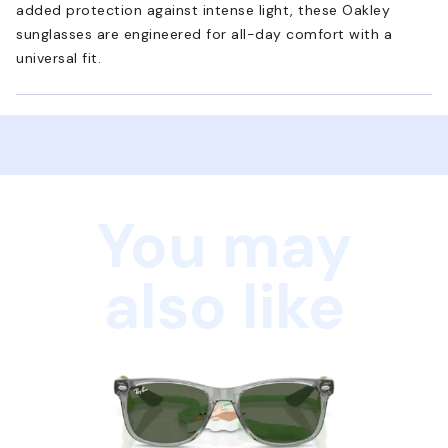
added protection against intense light, these Oakley
sunglasses are engineered for all-day comfort with a
universal fit.
You may
also like