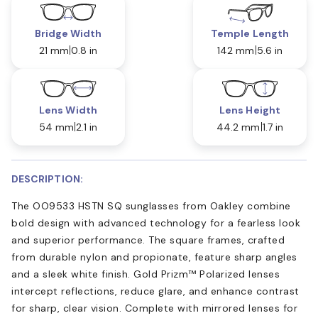
Bridge Width
Temple Length
21 mm
0.8 in
142 mm
5.6 in
Lens Width
Lens Height
54 mm
2.1 in
44.2 mm
1.7 in
DESCRIPTION:
The OO9533 HSTN SQ sunglasses from Oakley combine
bold design with advanced technology for a fearless look
and superior performance. The square frames, crafted
from durable nylon and propionate, feature sharp angles
and a sleek white finish. Gold Prizm™ Polarized lenses
intercept reflections, reduce glare, and enhance contrast
for sharp, clear vision. Complete with mirrored lenses for