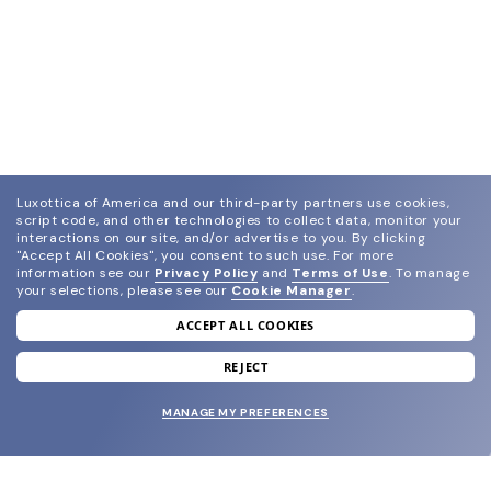
Luxottica of America and our third-party partners use cookies,
script code, and other technologies to collect data, monitor your
interactions on our site, and/or advertise to you.
By clicking
"Accept All Cookies", you consent to such use.
For more
information see our
Privacy Policy
and
Terms of Use
.
To manage
your selections, please see our
Cookie Manager
.
ACCEPT ALL COOKIES
join our newsletter
and grab your welcome reward.
REJECT
MANAGE MY PREFERENCES
SUBMIT