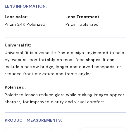
LENS INFORMATION:
Lens color:
Lens Treatment:
Prizm 24K Polarized
Prizm_polarized
Universal fit:
Universal fit is a versatile frame design engineered to help
eyewear sit comfortably on most face shapes. It can
include a narrow bridge, longer and curved nosepads, or
reduced front curvature and frame angles.
Polarized:
Polarized lenses reduce glare while making images appear
sharper, for improved clarity and visual comfort.
PRODUCT MEASUREMENTS: