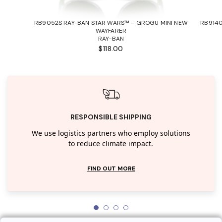
RB9052S RAY-BAN STAR WARS™ – GROGU MINI NEW
RB9140
WAYFARER
RAY-BAN
$118.00
RESPONSIBLE SHIPPING
We use logistics partners who employ solutions
to reduce climate impact.
FIND OUT MORE