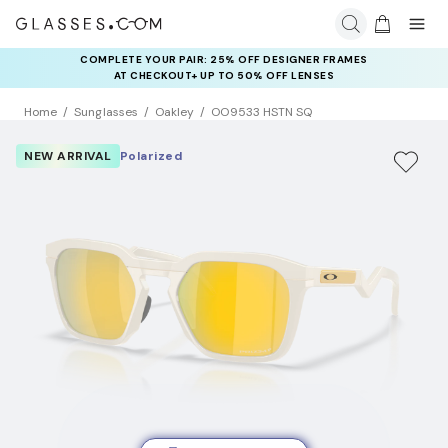
COMPLETE YOUR PAIR: 25% OFF DESIGNER FRAMES
AT CHECKOUT+ UP TO 50% OFF LENSES
Home
Sunglasses
Oakley
OO9533 HSTN SQ
NEW ARRIVAL
Polarized