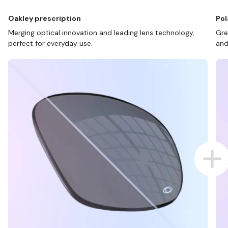
Oakley prescription
Pol
Merging optical innovation and leading lens technology,
Gre
perfect for everyday use.
and