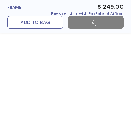
$ 249.00
FRAME
Pay over time with PayPal and Affirm
ADD TO BAG