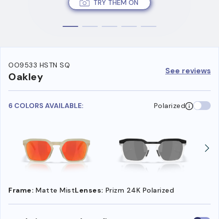
TRY THEM ON
OO9533 HSTN SQ
See reviews
Oakley
6 COLORS AVAILABLE:
Polarized
Frame:
Matte Mist
Lenses:
Prizm 24K Polarized