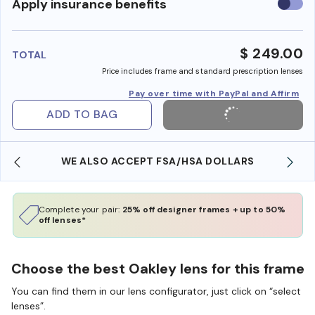
Use
Apply insurance benefits
insura
benefi
$ 249.00
TOTAL
Price includes frame and standard prescription lenses
Pay over time with PayPal and Affirm
ADD TO BAG
WE ALSO ACCEPT FSA/HSA DOLLARS
Complete your pair:
25% off designer frames + up to 50%
off lenses*
Choose the best Oakley lens for this frame
You can find them in our lens configurator, just click on “select
lenses”.