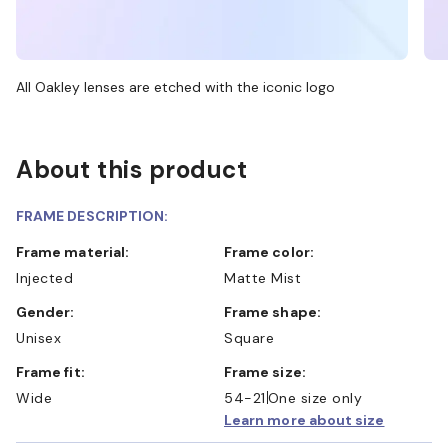
All Oakley lenses are etched with the iconic logo
About this product
FRAME DESCRIPTION:
Frame material:
Frame color:
Injected
Matte Mist
Gender:
Frame shape:
Unisex
Square
Frame fit:
Frame size:
Wide
54-21
One size only
Learn more about size