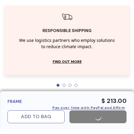
RESPONSIBLE SHIPPING
We use logistics partners who employ solutions
to reduce climate impact.
FIND OUT MORE
$ 213.00
FRAME
Pay over time with PayPal and Affirm
ADD TO BAG