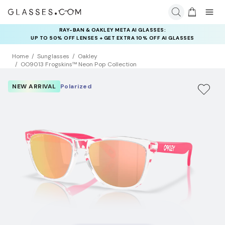
RAY-BAN & OAKLEY META AI GLASSES:
INSURANCE DEALS: USE CODE
UP TO 50% OFF LENSES + GET EXTRA 10% OFF AI GLASSES
NEWVISION TO GET $40 OFF
LENSES
Home
Sunglasses
Oakley
OO9013 Frogskins™ Neon Pop Collection
NEW ARRIVAL
Polarized