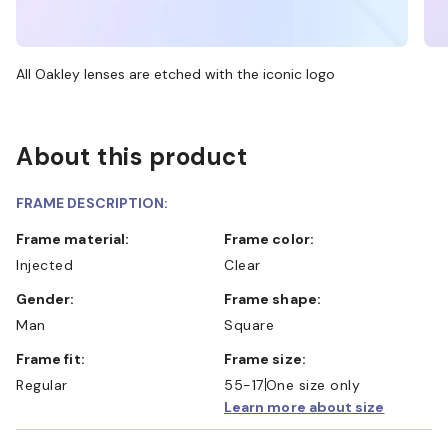
All Oakley lenses are etched with the iconic logo
About this product
FRAME DESCRIPTION:
Frame material:
Frame color:
Injected
Clear
Gender:
Frame shape:
Man
Square
Frame fit:
Frame size:
Regular
55-17
One size only
Learn more about size