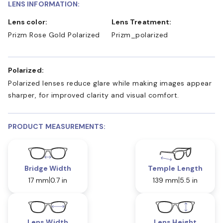
LENS INFORMATION:
Lens color:
Lens Treatment:
Prizm Rose Gold Polarized
Prizm_polarized
Polarized:
Polarized lenses reduce glare while making images appear
sharper, for improved clarity and visual comfort.
PRODUCT MEASUREMENTS:
Bridge Width
Temple Length
17 mm
0.7 in
139 mm
5.5 in
Lens Width
Lens Height