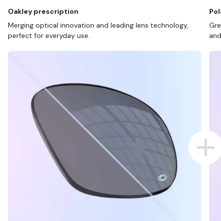
Oakley prescription
Pol
Merging optical innovation and leading lens technology,
Gre
perfect for everyday use.
and