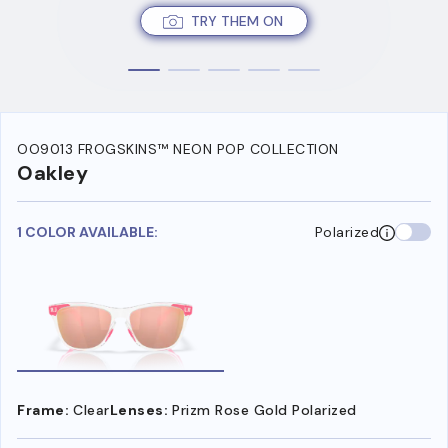
TRY THEM ON
OO9013 FROGSKINS™ NEON POP COLLECTION
Oakley
1 COLOR AVAILABLE:
Polarized
Frame:
Clear
Lenses:
Prizm Rose Gold Polarized