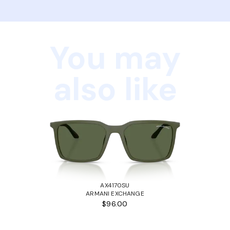
You may
also like
AX4170SU
ARMANI EXCHANGE
$96.00