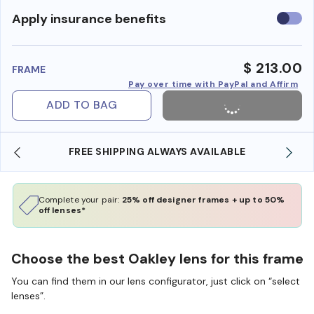
Use
Apply insurance benefits
insura
benefi
$ 213.00
FRAME
Pay over time with PayPal and Affirm
ADD TO BAG
FREE SHIPPING ALWAYS AVAILABLE
SHO
Complete your pair:
25% off designer frames + up to 50%
off lenses*
Choose the best Oakley lens for this frame
You can find them in our lens configurator, just click on “select
lenses”.