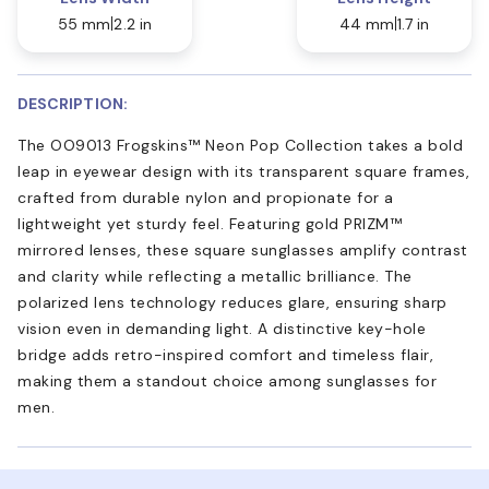
55 mm
2.2 in
44 mm
1.7 in
DESCRIPTION:
The OO9013 Frogskins™ Neon Pop Collection takes a bold
leap in eyewear design with its transparent square frames,
crafted from durable nylon and propionate for a
lightweight yet sturdy feel. Featuring gold PRIZM™
mirrored lenses, these square sunglasses amplify contrast
and clarity while reflecting a metallic brilliance. The
polarized lens technology reduces glare, ensuring sharp
vision even in demanding light. A distinctive key-hole
bridge adds retro-inspired comfort and timeless flair,
making them a standout choice among sunglasses for
men.