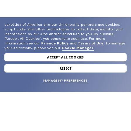
Luxottica of America and our third-party partners use cookies,
script code, and other technologies to collect data, monitor your
interactions on our site, and/or advertise to you.
By clicking
"Accept All Cookies", you consent to such use.
For more
information see our
Privacy Policy
and
Terms of Use
.
To manage
your selections, please see our
Cookie Manager
.
ACCEPT ALL COOKIES
join our newsletter
and grab your welcome reward.
REJECT
MANAGE MY PREFERENCES
SUBMIT
SHOP