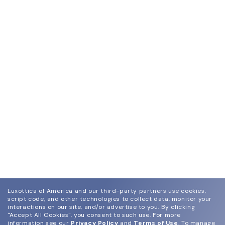
Luxottica of America and our third-party partners use cookies,
script code, and other technologies to collect data, monitor your
interactions on our site, and/or advertise to you.
By clicking
"Accept All Cookies", you consent to such use.
For more
information see our
Privacy Policy
and
Terms of Use
.
To manage