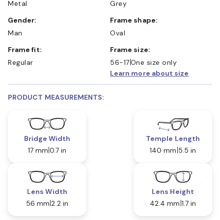
Metal
Grey
Gender:
Frame shape:
Man
Oval
Frame fit:
Frame size:
Regular
56-17
One size only
Learn more about size
PRODUCT MEASUREMENTS:
Bridge Width
Temple Length
17 mm
0.7 in
140 mm
5.5 in
Lens Width
Lens Height
56 mm
2.2 in
42.4 mm
1.7 in