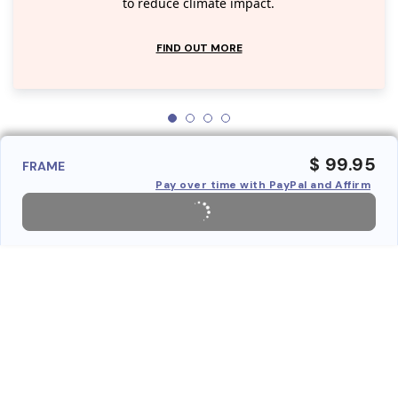
to reduce climate impact.
FIND OUT MORE
$ 99.95
FRAME
Pay over time with PayPal and Affirm