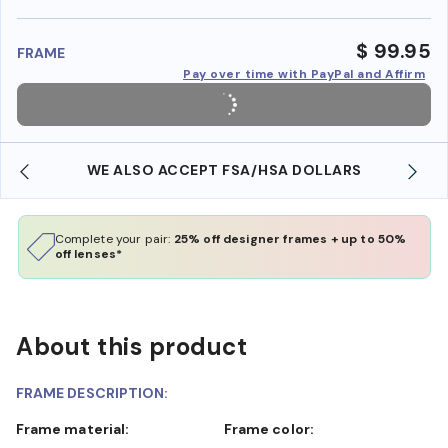
benefi
$ 99.95
FRAME
Pay over time with PayPal and Affirm
WE ALSO ACCEPT FSA/HSA DOLLARS
Complete your pair:
25% off designer frames + up to 50%
off lenses*
About this product
FRAME DESCRIPTION:
Frame material:
Frame color: