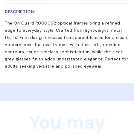
DESCRIPTION:
The On Guard R000062 optical frames bring a refined
edge to everyday style. Crafted from lightweight metal,
the full-rim design encases transparent lenses for a clean,
modern look. The oval frames, with their soft, rounded
contours, exude timeless sophistication, while the sleek
grey glasses finish adds understated elegance. Perfect for
adults seeking versatile and polished eyewear.
You may