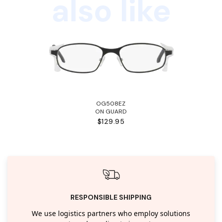
also like
OG508EZ
ON GUARD
$129.95
RESPONSIBLE SHIPPING
We use logistics partners who employ solutions