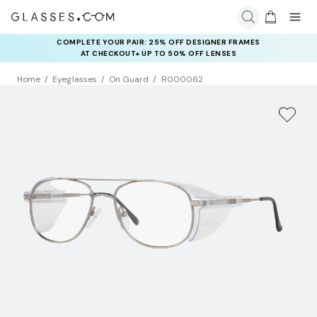
COMPLETE YOUR PAIR: 25% OFF DESIGNER FRAMES
AT CHECKOUT+ UP TO 50% OFF LENSES
Home
Eyeglasses
On Guard
R000062