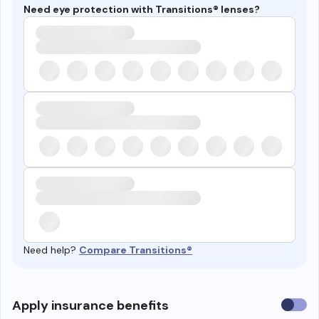
Need eye protection with Transitions® lenses?
Need help?
Compare Transitions®
Use
Apply insurance benefits
insura