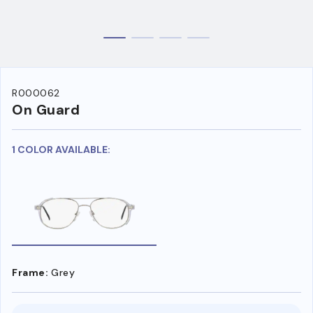
R000062
On Guard
1 COLOR AVAILABLE:
Frame:
Grey