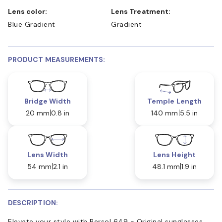
Lens color:
Lens Treatment:
Blue Gradient
Gradient
PRODUCT MEASUREMENTS:
Bridge Width
Temple Length
20 mm
0.8 in
140 mm
5.5 in
Lens Width
Lens Height
54 mm
2.1 in
48.1 mm
1.9 in
DESCRIPTION:
Elevate your style with Persol 649 - Original sunglasses.