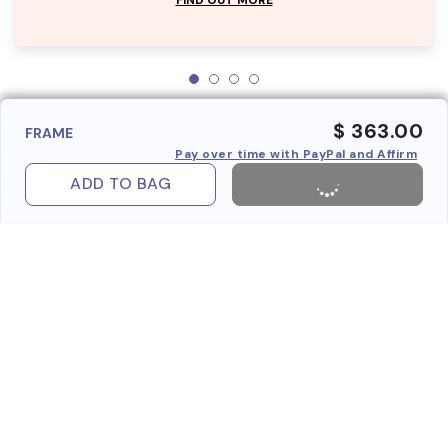
$ 363.00
FRAME
Pay over time with PayPal and Affirm
ADD TO BAG