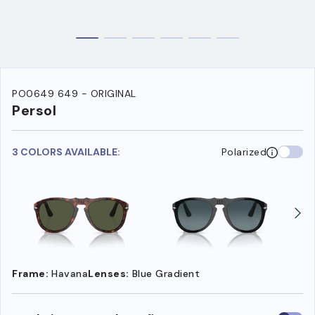
PO0649 649 - ORIGINAL
Persol
3 COLORS AVAILABLE:
Polarized
Frame:
Havana
Lenses:
Blue Gradient