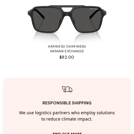
AX4166SU 0AX4166SU
ARMANI EXCHANGE
$82.00
RESPONSIBLE SHIPPING
We use logistics partners who employ solutions
to reduce climate impact.
FIND OUT MORE