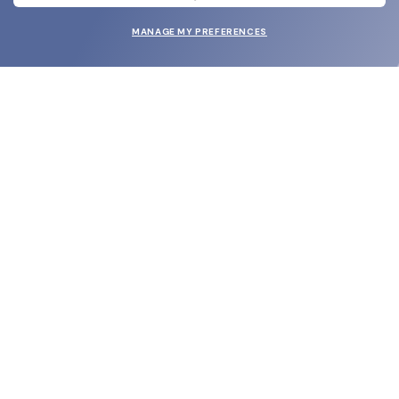
MANAGE MY PREFERENCES
SUBMIT
SHOP
EYECARE WORLD
BRANDS
SUPPORT & ORDERS
LEGAL