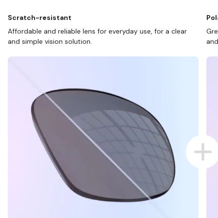
Scratch-resistant
Pol
Affordable and reliable lens for everyday use, for a clear
Gre
and simple vision solution.
and