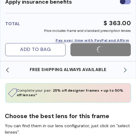
Use
Apply insurance benefits
insura
benefi
$ 363.00
TOTAL
Price includes frame and standard prescription lenses
Pay over time with PayPal and Affirm
ADD TO BAG
AILABLE
SHOP ONLINE AND COLLECT IN STORE
Complete your pair:
25% off designer frames + up to 50%
off lenses*
Choose the best lens for this frame
You can find them in our lens configurator, just click on “select
lenses”.