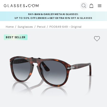
INSURANCE DEALS: USE CODE
NEWVISION TO GET $40 OFF
Home
Sunglasses
Persol
PO0649 649 - Original
BEST SELLER