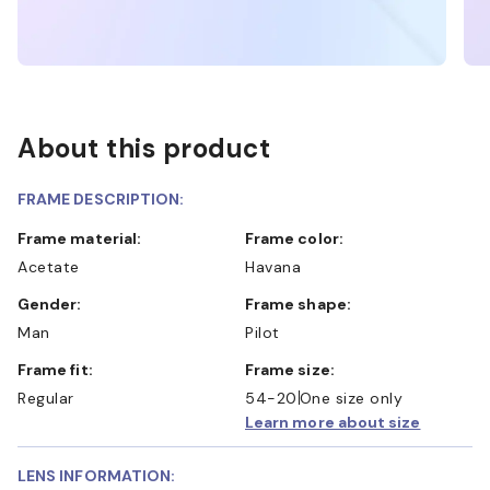
About this product
FRAME DESCRIPTION:
Frame material:
Frame color:
Acetate
Havana
Gender:
Frame shape:
Man
Pilot
Frame fit:
Frame size:
Regular
54-20
One size only
Learn more about size
LENS INFORMATION: