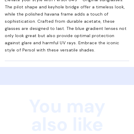
The pilot shape and keyhole bridge offer a timeless look,
while the polished havana frame adds a touch of
sophistication. Crafted from durable acetate, these
glasses are designed to last. The blue gradient lenses not
only look great but also provide optimal protection
against glare and harmful UV rays. Embrace the iconic
style of Persol with these versatile shades.
You may
also like