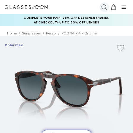
COMPLETE YOUR PAIR: 25% OFF DESIGNER FRAMES
AT CHECKOUT+ UP TO 50% OFF LENSES
Home
Sunglasses
Persol
PO0714 714 - Original
Polarized