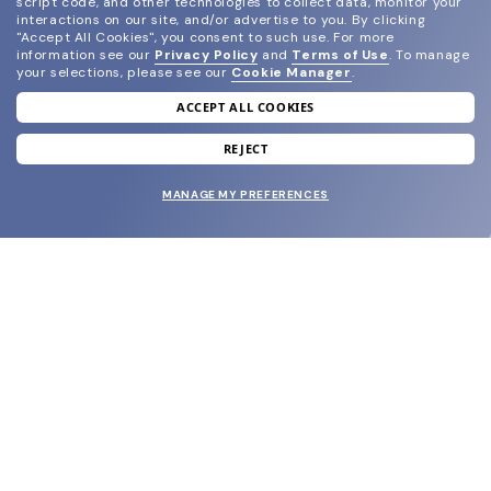
script code, and other technologies to collect data, monitor your
interactions on our site, and/or advertise to you.
By clicking
"Accept All Cookies", you consent to such use.
For more
information see our
Privacy Policy
and
Terms of Use
.
To manage
your selections, please see our
Cookie Manager
.
ACCEPT ALL COOKIES
join our newsletter
and grab your welcome reward.
REJECT
MANAGE MY PREFERENCES
SUBMIT
SHOP
EYECARE WORLD
BRANDS