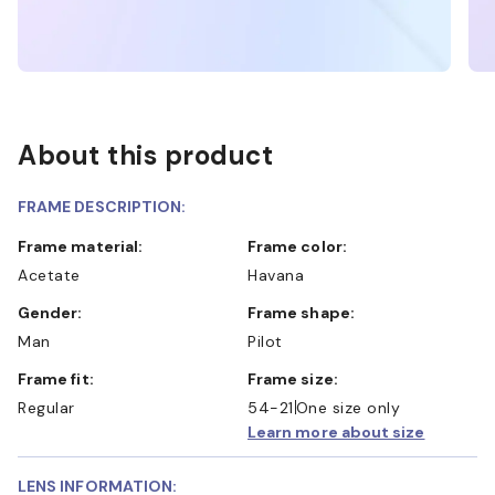
About this product
FRAME DESCRIPTION:
Frame material:
Frame color:
Acetate
Havana
Gender:
Frame shape:
Man
Pilot
Frame fit:
Frame size:
Regular
54-21
One size only
Learn more about size
LENS INFORMATION: