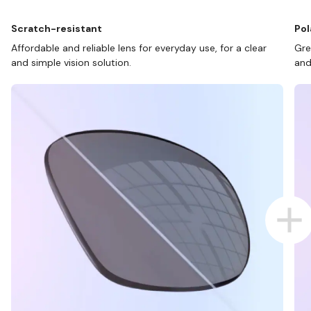
Scratch-resistant
Pol
Affordable and reliable lens for everyday use, for a clear
Gre
and simple vision solution.
and