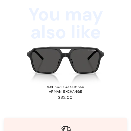
You may
also like
AX4166SU 0AX4166SU
ARMANI EXCHANGE
$82.00