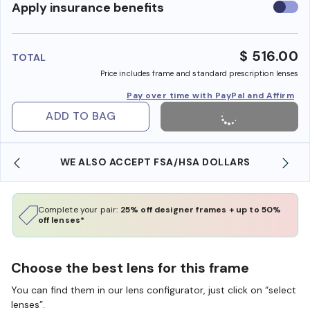
Use
Apply insurance benefits
insura
benefi
$ 516.00
TOTAL
Price includes frame and standard prescription lenses
Pay over time with PayPal and Affirm
ADD TO BAG
WE ALSO ACCEPT FSA/HSA DOLLARS
Complete your pair:
25% off designer frames + up to 50%
off lenses*
Choose the best lens for this frame
You can find them in our lens configurator, just click on “select
lenses”.