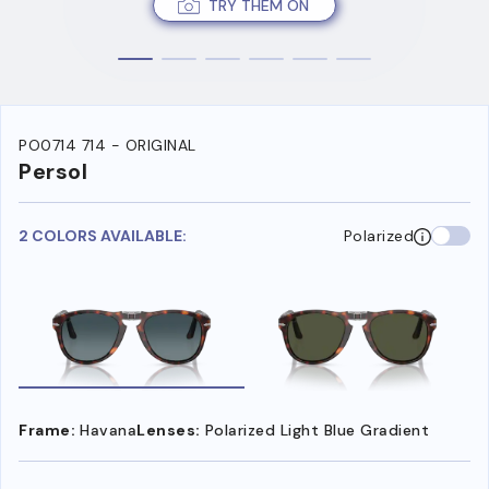
TRY THEM ON
PO0714 714 - ORIGINAL
Persol
2 COLORS AVAILABLE:
Polarized
Frame:
Havana
Lenses:
Polarized Light Blue Gradient