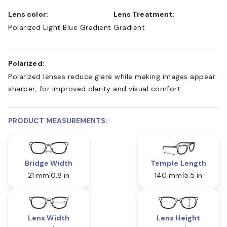
Lens color:
Lens Treatment:
Polarized Light Blue Gradient
Gradient
Polarized:
Polarized lenses reduce glare while making images appear
sharper, for improved clarity and visual comfort.
PRODUCT MEASUREMENTS:
Bridge Width
Temple Length
21 mm
0.8 in
140 mm
5.5 in
Lens Width
Lens Height