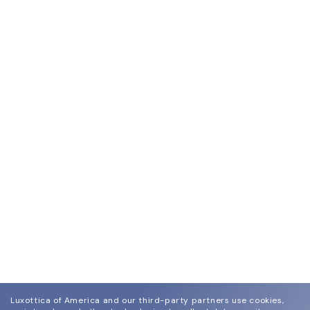
Luxottica of America and our third-party partners use cookies,