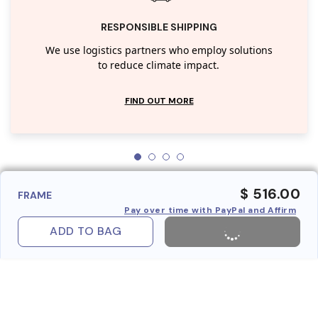
RESPONSIBLE SHIPPING
We use logistics partners who employ solutions
to reduce climate impact.
FIND OUT MORE
$ 516.00
FRAME
Pay over time with PayPal and Affirm
ADD TO BAG