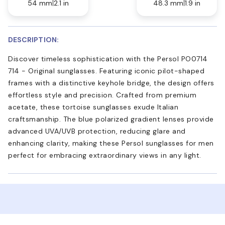
54 mm
2.1 in
48.3 mm
1.9 in
DESCRIPTION:
Discover timeless sophistication with the Persol PO0714
714 - Original sunglasses. Featuring iconic pilot-shaped
frames with a distinctive keyhole bridge, the design offers
effortless style and precision. Crafted from premium
acetate, these tortoise sunglasses exude Italian
craftsmanship. The blue polarized gradient lenses provide
advanced UVA/UVB protection, reducing glare and
enhancing clarity, making these Persol sunglasses for men
perfect for embracing extraordinary views in any light.