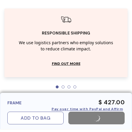
RESPONSIBLE SHIPPING
We use logistics partners who employ solutions
to reduce climate impact.
FIND OUT MORE
$ 427.00
FRAME
Pay over time with PayPal and Affirm
ADD TO BAG