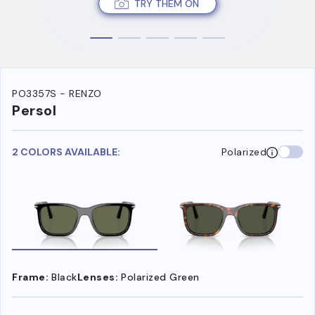
TRY THEM ON
PO3357S - RENZO
Persol
2 COLORS AVAILABLE:
Polarized
Frame:
Black
Lenses:
Polarized Green