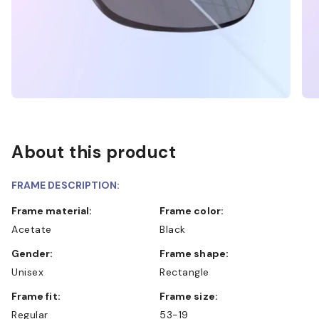
About this product
FRAME DESCRIPTION:
Frame material:
Frame color:
Acetate
Black
Gender:
Frame shape:
Unisex
Rectangle
Frame fit:
Frame size:
Regular
53-19