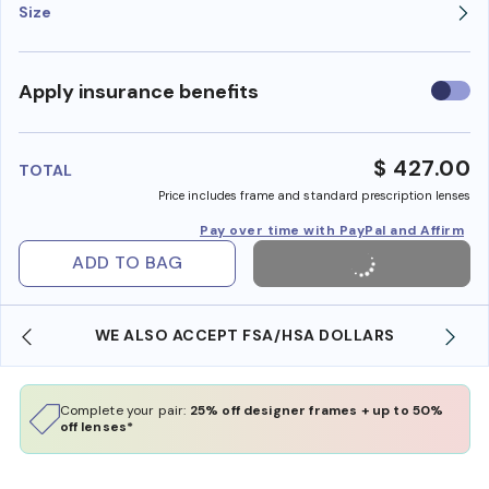
Size
Use
Apply insurance benefits
insura
benefi
$ 427.00
TOTAL
Price includes frame and standard prescription lenses
Pay over time with PayPal and Affirm
ADD TO BAG
WE ALSO ACCEPT FSA/HSA DOLLARS
Complete your pair:
25% off designer frames + up to 50%
off lenses*