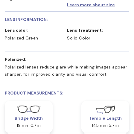
Learn more about size
LENS INFORMATION:
Lens color:
Lens Treatment:
Polarized Green
Solid Color
Polarized:
Polarized lenses reduce glare while making images appear
sharper, for improved clarity and visual comfort.
PRODUCT MEASUREMENTS:
Bridge Width
Temple Length
19 mm
0.7 in
145 mm
5.7 in