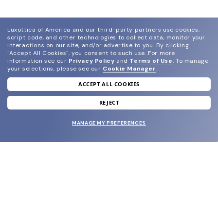
Luxottica of America and our third-party partners use cookies,
script code, and other technologies to collect data, monitor your
interactions on our site, and/or advertise to you.
By clicking
"Accept All Cookies", you consent to such use.
For more
information see our
Privacy Policy
and
Terms of Use
.
To manage
your selections, please see our
Cookie Manager
.
ACCEPT ALL COOKIES
join our newsletter
and grab your welcome reward.
REJECT
MANAGE MY PREFERENCES
SUBMIT
SHOP
EYECARE WORLD