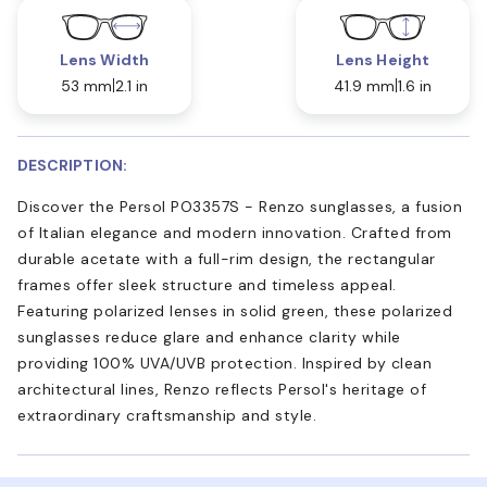
Lens Width
Lens Height
53 mm
2.1 in
41.9 mm
1.6 in
DESCRIPTION:
Discover the Persol PO3357S - Renzo sunglasses, a fusion
of Italian elegance and modern innovation. Crafted from
durable acetate with a full-rim design, the rectangular
frames offer sleek structure and timeless appeal.
Featuring polarized lenses in solid green, these polarized
sunglasses reduce glare and enhance clarity while
providing 100% UVA/UVB protection. Inspired by clean
architectural lines, Renzo reflects Persol's heritage of
extraordinary craftsmanship and style.