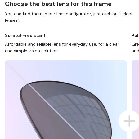
Choose the best lens for this frame
You can find them in our lens configurator, just click on “select
lenses”.
Scratch-resistant
Pol
Affordable and reliable lens for everyday use, for a clear
Gre
and simple vision solution.
and