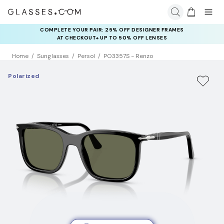
COMPLETE YOUR PAIR: 25% OFF DESIGNER FRAMES
AT CHECKOUT+ UP TO 50% OFF LENSES
Home
Sunglasses
Persol
PO3357S - Renzo
Polarized