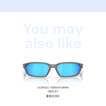
You may
also like
OO9530 TERRAFORMA
OAKLEY
$160.00