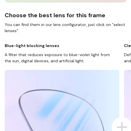
Choose the best lens for this frame
You can find them in our lens configurator, just click on “select
lenses”.
Blue-light blocking lenses
Cle
A filter that reduces exposure to blue-violet light from
Def
the sun, digital devices, and artificial light.
and