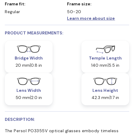
Frame fit:
Frame size:
Regular
50-20
Learn more about size
PRODUCT MEASUREMENTS:
Bridge Width
Temple Length
20 mm
0.8 in
140 mm
5.5 in
Lens Width
Lens Height
50 mm
2.0 in
42.3 mm
1.7 in
DESCRIPTION:
The Persol PO3355V optical glasses embody timeless