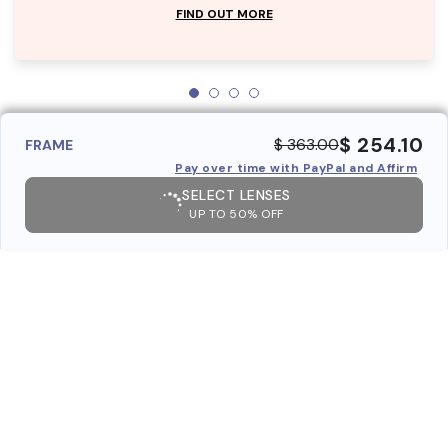
FIND OUT MORE
$ 254.10
$ 363.00
FRAME
Pay over time with PayPal and Affirm
SELECT LENSES
UP TO 50% OFF