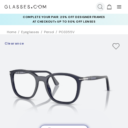
COMPLETE YOUR PAIR: 25% OFF DESIGNER FRAMES
AT CHECKOUT+ UP TO 50% OFF LENSES
Home
Eyeglasses
Persol
PO3355V
Clearance