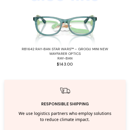
RB1642 RAY-BAN STAR WARS™ – GROGU MINI NEW
WAYFARER OPTICS
RAY-BAN
$143.00
RESPONSIBLE SHIPPING
We use logistics partners who employ solutions
to reduce climate impact.