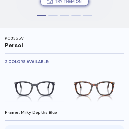
TRY THEM ON
PO3355V
Persol
2 COLORS AVAILABLE:
Frame:
Milky Depths Blue