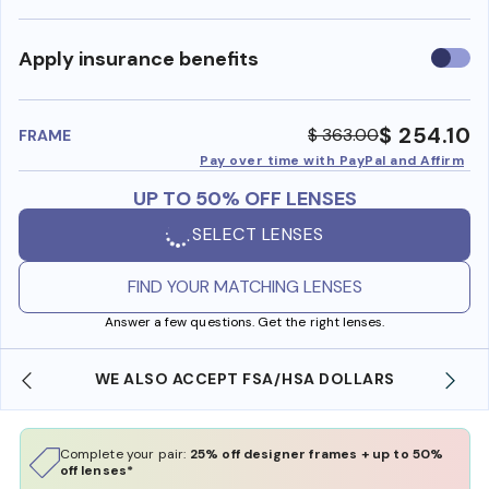
Use
Apply insurance benefits
insura
benefi
$ 254.10
$ 363.00
FRAME
Pay over time with PayPal and Affirm
UP TO 50% OFF LENSES
SELECT LENSES
FIND YOUR MATCHING LENSES
Answer a few questions. Get the right lenses.
WE ALSO ACCEPT FSA/HSA DOLLARS
Complete your pair:
25% off designer frames + up to 50%
off lenses*