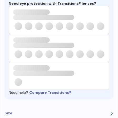
Need eye protection with Transitions® lenses?
Need help?
Compare Transitions®
Size