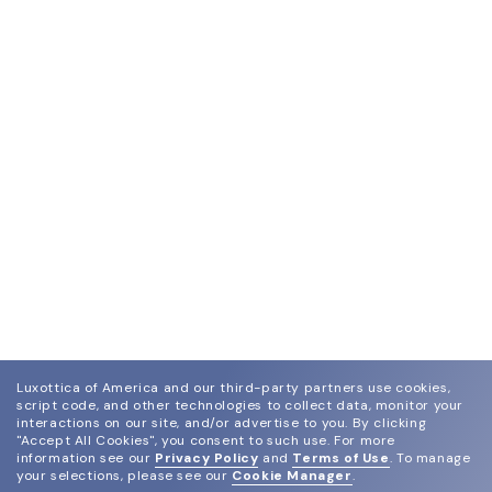
Luxottica of America and our third-party partners use cookies,
script code, and other technologies to collect data, monitor your
interactions on our site, and/or advertise to you.
By clicking
"Accept All Cookies", you consent to such use.
For more
information see our
Privacy Policy
and
Terms of Use
.
To manage
your selections, please see our
Cookie Manager
.