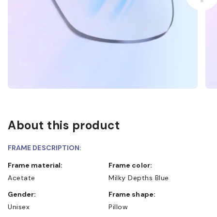
About this product
FRAME DESCRIPTION:
Frame material:
Frame color:
Acetate
Milky Depths Blue
Gender:
Frame shape:
Unisex
Pillow