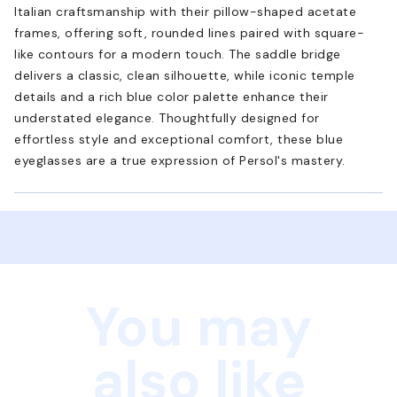
Italian craftsmanship with their pillow-shaped acetate
frames, offering soft, rounded lines paired with square-
like contours for a modern touch. The saddle bridge
delivers a classic, clean silhouette, while iconic temple
details and a rich blue color palette enhance their
understated elegance. Thoughtfully designed for
effortless style and exceptional comfort, these blue
eyeglasses are a true expression of Persol's mastery.
You may
also like