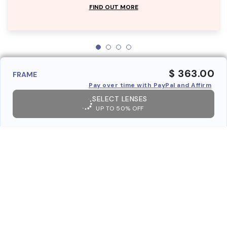
FIND OUT MORE
$ 363.00
FRAME
Pay over time with PayPal and Affirm
SELECT LENSES
UP TO 50% OFF