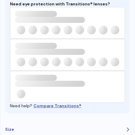
Need eye protection with Transitions® lenses?
Need help?
Compare Transitions®
Size