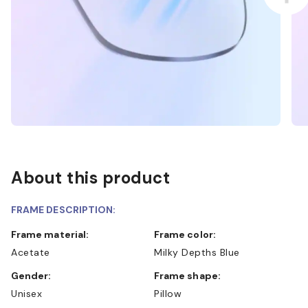
About this product
FRAME DESCRIPTION:
Frame material:
Frame color:
Acetate
Milky Depths Blue
Gender:
Frame shape:
Unisex
Pillow