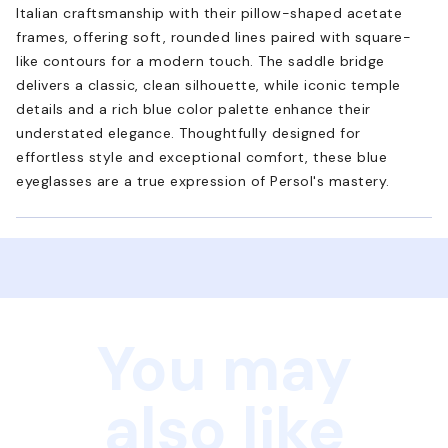
Italian craftsmanship with their pillow-shaped acetate
frames, offering soft, rounded lines paired with square-
like contours for a modern touch. The saddle bridge
delivers a classic, clean silhouette, while iconic temple
details and a rich blue color palette enhance their
understated elegance. Thoughtfully designed for
effortless style and exceptional comfort, these blue
eyeglasses are a true expression of Persol's mastery.
You may
also like