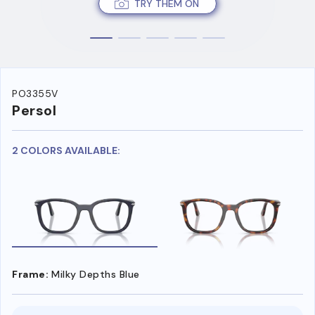
TRY THEM ON
PO3355V
Persol
2 COLORS AVAILABLE:
Frame:
Milky Depths Blue