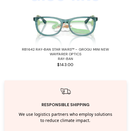
RB1642 RAY-BAN STAR WARS™ – GROGU MINI NEW
WAYFARER OPTICS
RAY-BAN
$143.00
RESPONSIBLE SHIPPING
We use logistics partners who employ solutions
to reduce climate impact.