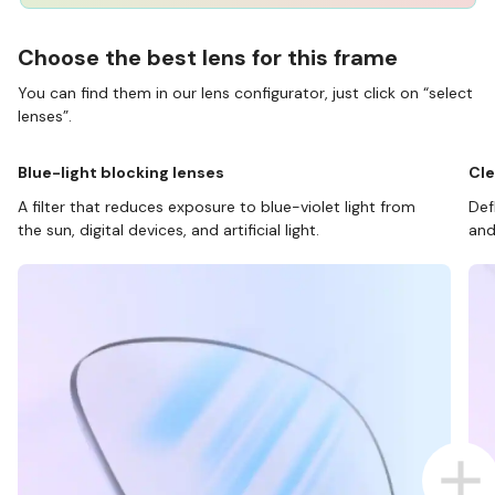
Choose the best lens for this frame
You can find them in our lens configurator, just click on “select
lenses”.
Blue-light blocking lenses
Cle
A filter that reduces exposure to blue-violet light from
Def
the sun, digital devices, and artificial light.
and