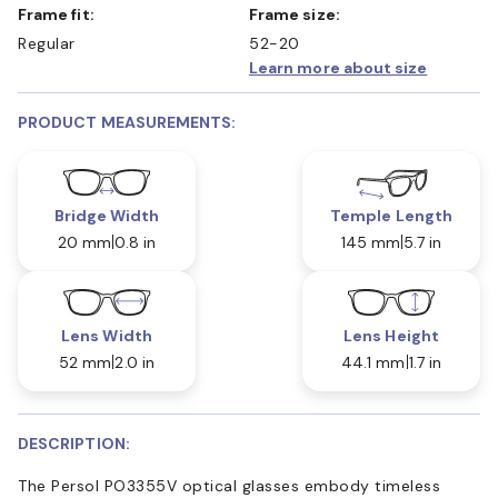
Frame fit:
Frame size:
Regular
52-20
Learn more about size
PRODUCT MEASUREMENTS:
Bridge Width
Temple Length
20 mm
0.8 in
145 mm
5.7 in
Lens Width
Lens Height
52 mm
2.0 in
44.1 mm
1.7 in
DESCRIPTION:
The Persol PO3355V optical glasses embody timeless