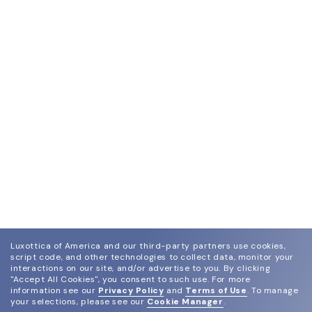
Luxottica of America and our third-party partners use cookies,
script code, and other technologies to collect data, monitor your
interactions on our site, and/or advertise to you.
By clicking
"Accept All Cookies", you consent to such use.
For more
information see our
Privacy Policy
and
Terms of Use
.
To manage
your selections, please see our
Cookie Manager
.