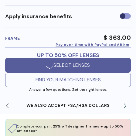
Use
Apply insurance benefits
insura
benefi
$ 363.00
FRAME
Pay over time with PayPal and Affirm
UP TO 50% OFF LENSES
SELECT LENSES
FIND YOUR MATCHING LENSES
Answer a few questions. Get the right lenses.
WE ALSO ACCEPT FSA/HSA DOLLARS
Complete your pair:
25% off designer frames + up to 50%
off lenses*