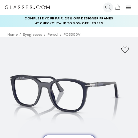
COMPLETE YOUR PAIR: 25% OFF DESIGNER FRAMES
AT CHECKOUT+ UP TO 50% OFF LENSES
Home
Eyeglasses
Persol
PO3355V