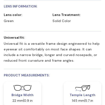
LENS INFORMATION:
Lens color:
Lens Treatment:
Green
Solid Color
Universal fit:
Universal fit is a versatile frame design engineered to help
eyewear sit comfortably on most face shapes. It can
include a narrow bridge, longer and curved nosepads, or
reduced front curvature and frame angles.
PRODUCT MEASUREMENTS:
Bridge Width
Temple Length
22 mm
0.9 in
145 mm
5.7 in