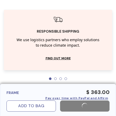
RESPONSIBLE SHIPPING
We use logistics partners who employ solutions
to reduce climate impact.
FIND OUT MORE
$ 363.00
FRAME
Pay over time with PayPal and Affirm
ADD TO BAG