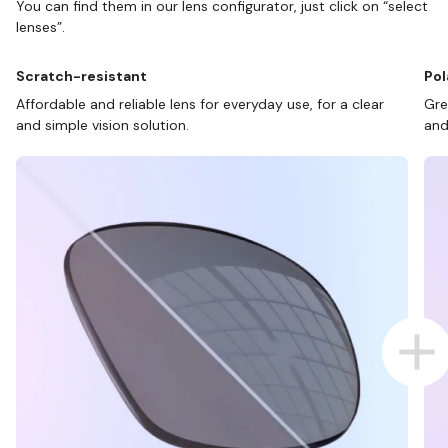
You can find them in our lens configurator, just click on “select
lenses”.
Scratch-resistant
Pol
Affordable and reliable lens for everyday use, for a clear
Gre
and simple vision solution.
and