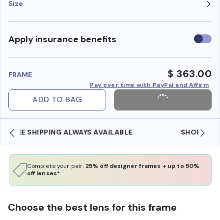
Size
Use
Apply insurance benefits
insura
benefi
$ 363.00
FRAME
Pay over time with PayPal and Affirm
ADD TO BAG
SHOP ONLINE AND COLLECT IN STORE
Complete your pair:
25% off designer frames + up to 50%
off lenses*
Choose the best lens for this frame