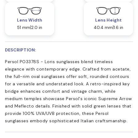
Lens Width
Lens Height
51 mm
2.0 in
40.4 mm
1.6 in
DESCRIPTION:
Persol PO3378S - Loris sunglasses blend timeless
elegance with contemporary edge. Crafted from acetate,
the full-rim oval sunglasses offer soft, rounded contours
for a versatile and understated look. A retro-inspired key
bridge enhances comfort and vintage charm, while
medium temples showcase Persol's iconic Supreme Arrow
and Meflecto details. Finished with solid green lenses that
provide 100% UVA/UVB protection, these Persol
sunglasses embody sophisticated Italian craftsmanship.