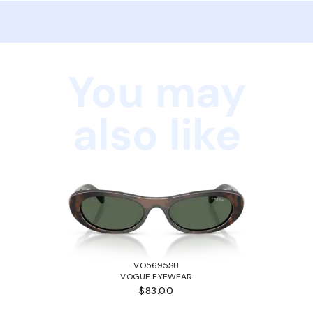
You may
also like
VO5695SU
VOGUE EYEWEAR
$83.00