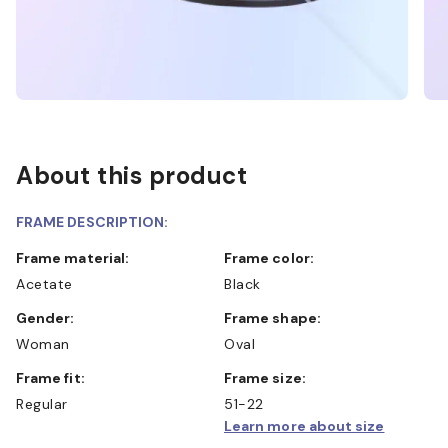
About this product
FRAME DESCRIPTION:
Frame material:
Frame color:
Acetate
Black
Gender:
Frame shape:
Woman
Oval
Frame fit:
Frame size:
Regular
51-22
Learn more about size