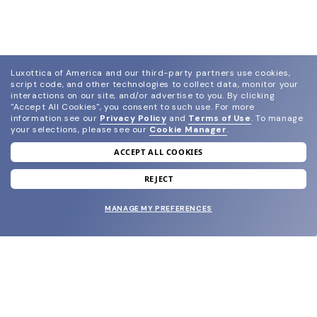
Luxottica of America and our third-party partners use cookies,
script code, and other technologies to collect data, monitor your
interactions on our site, and/or advertise to you.
By clicking
"Accept All Cookies", you consent to such use.
For more
information see our
Privacy Policy
and
Terms of Use
.
To manage
your selections, please see our
Cookie Manager
.
ACCEPT ALL COOKIES
join our newsletter
and grab your welcome reward.
REJECT
MANAGE MY PREFERENCES
SUBMIT
SHOP