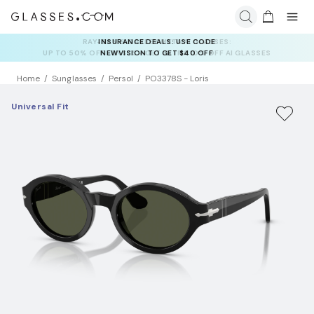
INSURANCE DEALS: USE CODE
NEWVISION TO GET $40 OFF
Home
Sunglasses
Persol
PO3378S - Loris
Universal Fit