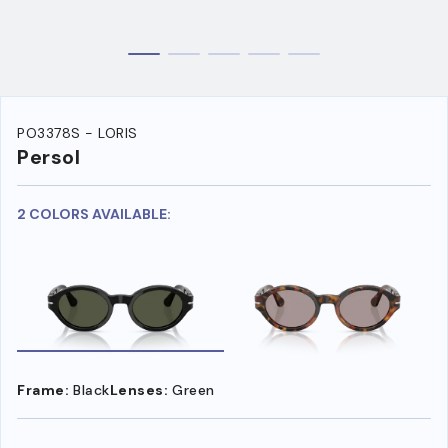
PO3378S - LORIS
Persol
2 COLORS AVAILABLE:
Frame:
Black
Lenses:
Green