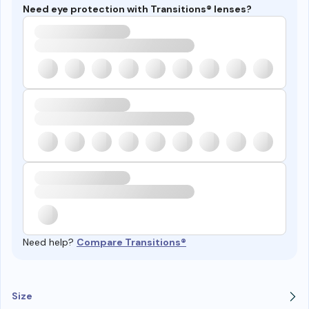
Need eye protection with Transitions® lenses?
Need help?
Compare Transitions®
Size