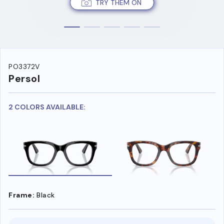
TRY THEM ON
PO3372V
Persol
2 COLORS AVAILABLE:
Frame:
Black