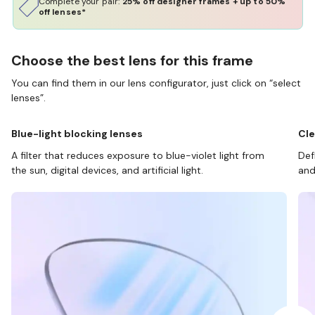
Complete your pair:
25% off designer frames + up to 50%
off lenses*
Choose the best lens for this frame
You can find them in our lens configurator, just click on “select
lenses”.
Blue-light blocking lenses
Cle
A filter that reduces exposure to blue-violet light from
Def
the sun, digital devices, and artificial light.
and