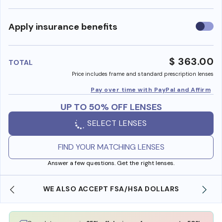
Use
Apply insurance benefits
insura
benefi
$ 363.00
TOTAL
Price includes frame and standard prescription lenses
Pay over time with PayPal and Affirm
UP TO 50% OFF LENSES
SELECT LENSES
FIND YOUR MATCHING LENSES
Answer a few questions. Get the right lenses.
WE ALSO ACCEPT FSA/HSA DOLLARS