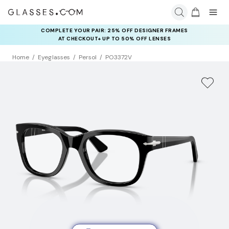
COMPLETE YOUR PAIR: 25% OFF DESIGNER FRAMES
AT CHECKOUT+ UP TO 50% OFF LENSES
Home
Eyeglasses
Persol
PO3372V