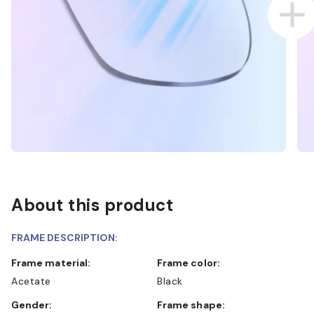
About this product
FRAME DESCRIPTION:
Frame material:
Frame color:
Acetate
Black
Gender:
Frame shape: