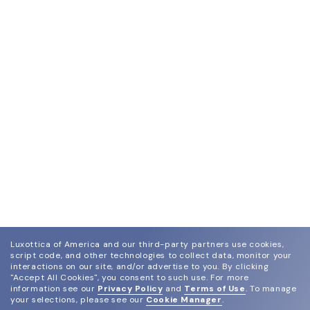
Luxottica of America and our third-party partners use cookies,
script code, and other technologies to collect data, monitor your
interactions on our site, and/or advertise to you.
By clicking
"Accept All Cookies", you consent to such use.
For more
information see our
Privacy Policy
and
Terms of Use
.
To manage
your selections, please see our
Cookie Manager
.