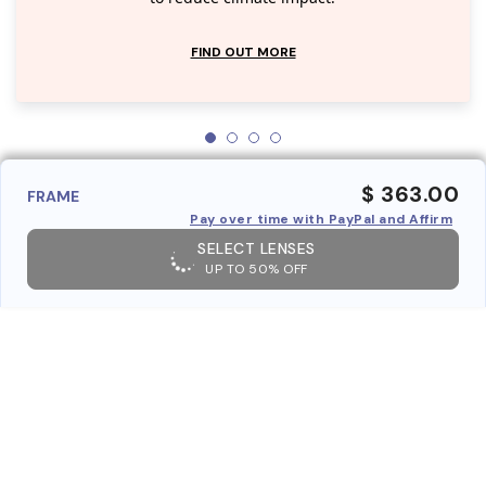
FIND OUT MORE
$ 363.00
FRAME
Pay over time with PayPal and Affirm
SELECT LENSES
UP TO 50% OFF