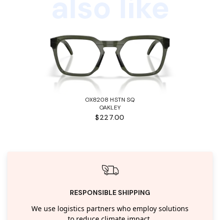
also like
OX8208 HSTN SQ
OAKLEY
$227.00
RESPONSIBLE SHIPPING
We use logistics partners who employ solutions
to reduce climate impact.