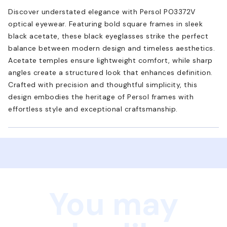
Discover understated elegance with Persol PO3372V
optical eyewear. Featuring bold square frames in sleek
black acetate, these black eyeglasses strike the perfect
balance between modern design and timeless aesthetics.
Acetate temples ensure lightweight comfort, while sharp
angles create a structured look that enhances definition.
Crafted with precision and thoughtful simplicity, this
design embodies the heritage of Persol frames with
effortless style and exceptional craftsmanship.
You may