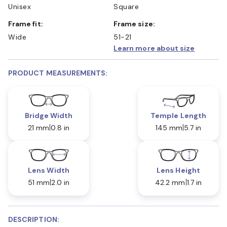
Unisex
Square
Frame fit:
Frame size:
Wide
51-21
Learn more about size
PRODUCT MEASUREMENTS:
Bridge Width
Temple Length
21 mm
0.8 in
145 mm
5.7 in
Lens Width
Lens Height
51 mm
2.0 in
42.2 mm
1.7 in
DESCRIPTION: