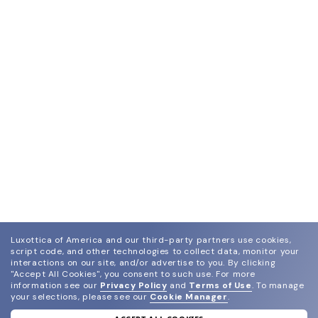
Luxottica of America and our third-party partners use cookies,
script code, and other technologies to collect data, monitor your
interactions on our site, and/or advertise to you.
By clicking
"Accept All Cookies", you consent to such use.
For more
information see our
Privacy Policy
and
Terms of Use
.
To manage
your selections, please see our
Cookie Manager
.