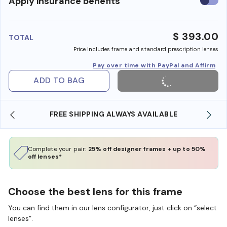
Use
Apply insurance benefits
insura
benefi
$ 393.00
TOTAL
Price includes frame and standard prescription lenses
Pay over time with PayPal and Affirm
ADD TO BAG
FREE SHIPPING ALWAYS AVAILABLE
Complete your pair:
25% off designer frames + up to 50%
off lenses*
Choose the best lens for this frame
You can find them in our lens configurator, just click on “select
lenses”.