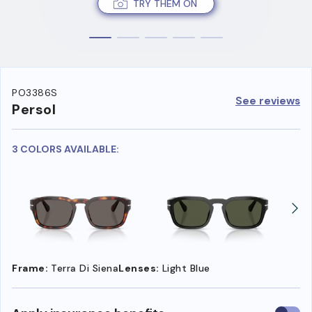
TRY THEM ON
PO3386S
See reviews
Persol
3 COLORS AVAILABLE:
Frame:
Terra Di Siena
Lenses:
Light Blue