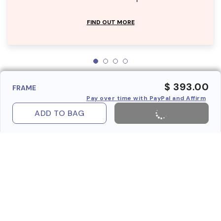
FIND OUT MORE
$ 393.00
FRAME
Pay over time with PayPal and Affirm
ADD TO BAG