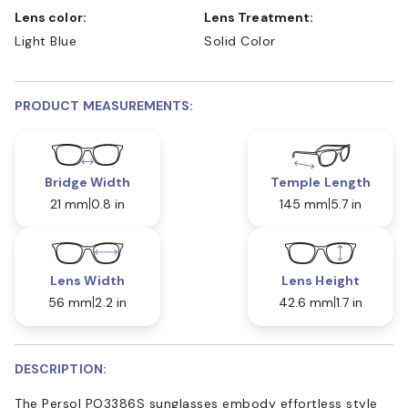
Lens color:
Lens Treatment:
Light Blue
Solid Color
PRODUCT MEASUREMENTS:
Bridge Width
Temple Length
21 mm
0.8 in
145 mm
5.7 in
Lens Width
Lens Height
56 mm
2.2 in
42.6 mm
1.7 in
DESCRIPTION:
The Persol PO3386S sunglasses embody effortless style