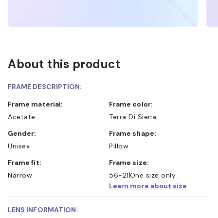
About this product
FRAME DESCRIPTION:
Frame material:
Frame color:
Acetate
Terra Di Siena
Gender:
Frame shape:
Unisex
Pillow
Frame fit:
Frame size:
Narrow
56-21
One size only
Learn more about size
LENS INFORMATION: