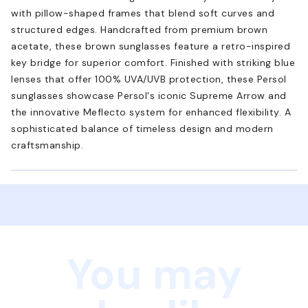
with pillow-shaped frames that blend soft curves and
structured edges. Handcrafted from premium brown
acetate, these brown sunglasses feature a retro-inspired
key bridge for superior comfort. Finished with striking blue
lenses that offer 100% UVA/UVB protection, these Persol
sunglasses showcase Persol's iconic Supreme Arrow and
the innovative Meflecto system for enhanced flexibility. A
sophisticated balance of timeless design and modern
craftsmanship.
You may