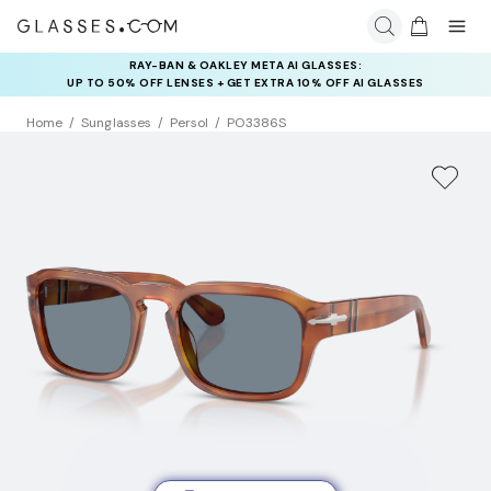
RAY-BAN & OAKLEY META AI GLASSES:
INSURANCE DEALS: USE CODE
UP TO 50% OFF LENSES + GET EXTRA 10% OFF AI GLASSES
NEWVISION TO GET $40 OFF
LENSES
Home
Sunglasses
Persol
PO3386S