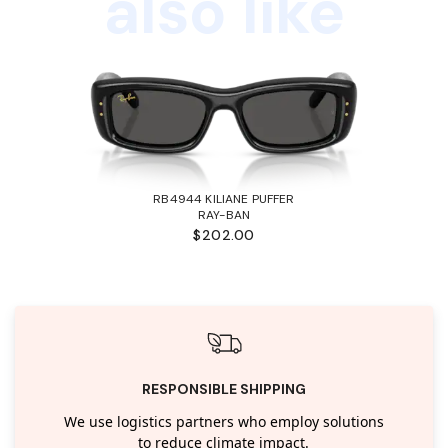
also like
RB4944 KILIANE PUFFER
RAY-BAN
$202.00
RESPONSIBLE SHIPPING
We use logistics partners who employ solutions
to reduce climate impact.