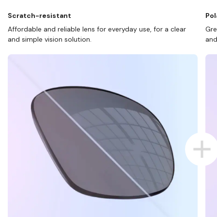
Scratch-resistant
Pol
Affordable and reliable lens for everyday use, for a clear
Gre
and simple vision solution.
and