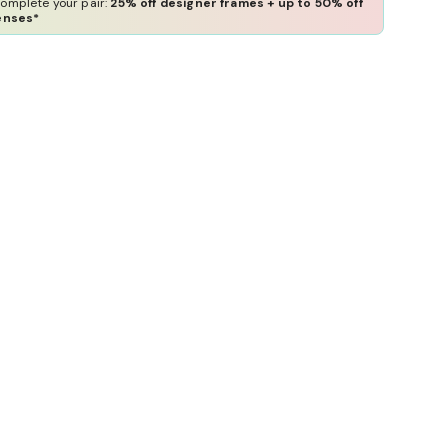
omplete your pair:
25% off designer frames + up to 50% off
enses*