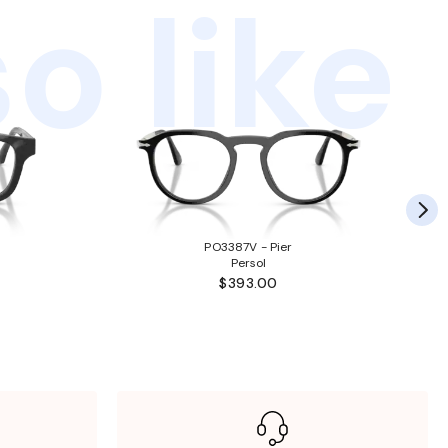
o like
PO3387V - Pier
Persol
$393.00