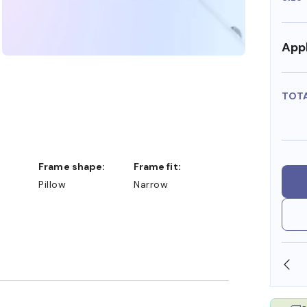
Appl
TOT
Frame shape:
Frame fit:
Pillow
Narrow
SHOP ONLINE AND COLLECT IN STORE