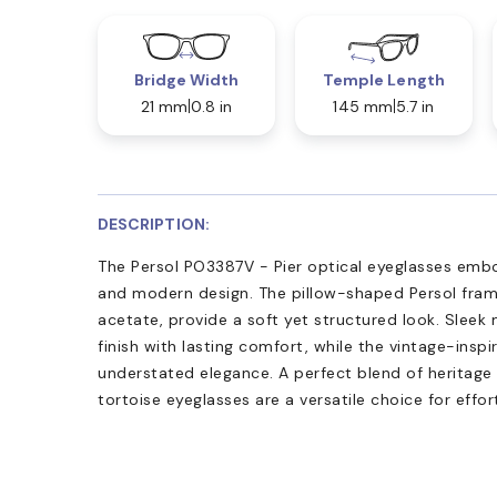
Bridge Width
Temple Length
21 mm
0.8 in
145 mm
5.7 in
DESCRIPTION:
The Persol PO3387V - Pier optical eyeglasses embo
and modern design. The pillow-shaped Persol fram
acetate, provide a soft yet structured look. Sleek
finish with lasting comfort, while the vintage-insp
understated elegance. A perfect blend of heritage
tortoise eyeglasses are a versatile choice for effor