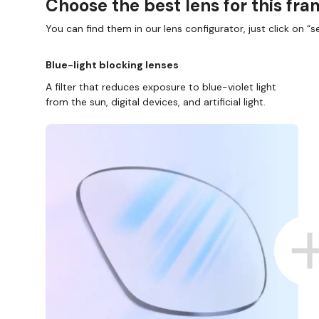
Choose the best lens for this fr
You can find them in our lens configurator, just click on “se
Blue-light blocking lenses
A filter that reduces exposure to blue-violet light
from the sun, digital devices, and artificial light.