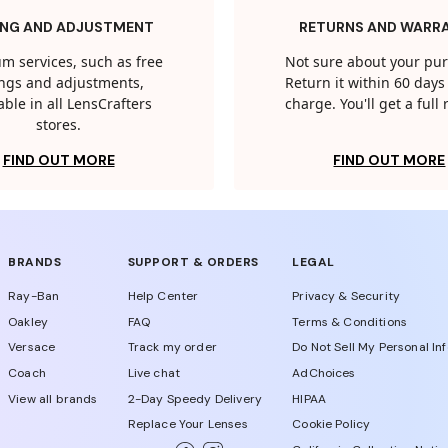
ING AND ADJUSTMENT
RETURNS AND WARR
m services, such as free
Not sure about your pu
tings and adjustments,
Return it within 60 days 
able in all LensCrafters
charge. You'll get a full
stores.
FIND OUT MORE
FIND OUT MORE
BRANDS
SUPPORT & ORDERS
LEGAL
Ray-Ban
Help Center
Privacy & Security
Oakley
FAQ
Terms & Conditions
Versace
Track my order
Do Not Sell My Personal In
Coach
Live chat
AdChoices
View all brands
2-Day Speedy Delivery
HIPAA
Replace Your Lenses
Cookie Policy