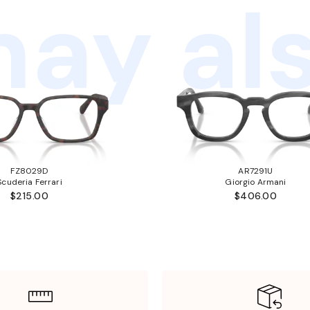
ay als
FZ8029D
AR7291U
Scuderia Ferrari
Giorgio Armani
$215.00
$406.00