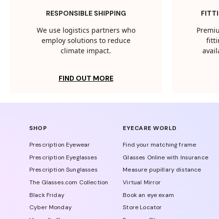
RESPONSIBLE SHIPPING
FITT
We use logistics partners who
Premiu
employ solutions to reduce
fit
climate impact.
avail
FIND OUT MORE
SHOP
EYECARE WORLD
Prescription Eyewear
Find your matching frame
Prescription Eyeglasses
Glasses Online with Insurance
Prescription Sunglasses
Measure pupillary distance
The Glasses.com Collection
Virtual Mirror
Black Friday
Book an eye exam
Cyber Monday
Store Locator