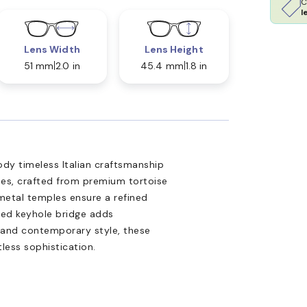
C
l
Lens Width
Lens Height
51 mm
2.0 in
45.4 mm
1.8 in
dy timeless Italian craftsmanship
es, crafted from premium tortoise
 metal temples ensure a refined
ired keyhole bridge adds
 and contemporary style, these
tless sophistication.