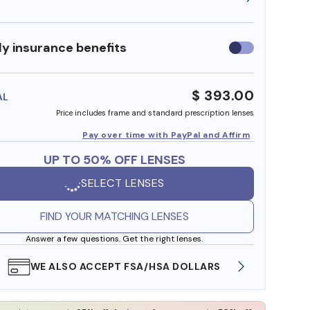
y insurance benefits
Use
insurance
benefits
$ 393.00
AL
Price includes frame and standard prescription lenses
Pay over time with PayPal and Affirm
UP TO 50% OFF LENSES
SELECT LENSES
FIND YOUR MATCHING LENSES
Answer a few questions. Get the right lenses.
WE ALSO ACCEPT FSA/HSA DOLLARS
FREE