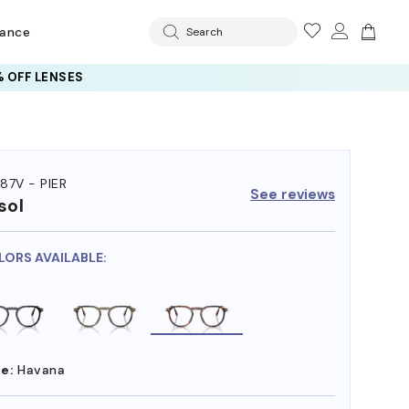
rance
Search
 OFF LENSES
87V - PIER
See reviews
sol
LORS AVAILABLE:
e:
Havana