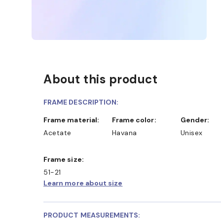
About this product
FRAME DESCRIPTION:
Frame material:
Frame color:
Gender:
Acetate
Havana
Unisex
Frame size:
51-21
Learn more about size
PRODUCT MEASUREMENTS: