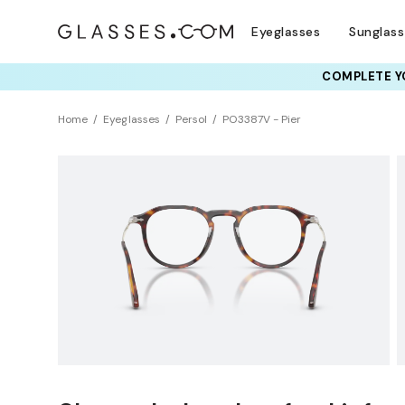
Eyeglasses
Sunglas
COMPLETE YO
TRY T
Home
Eyeglasses
Persol
PO3387V - Pier