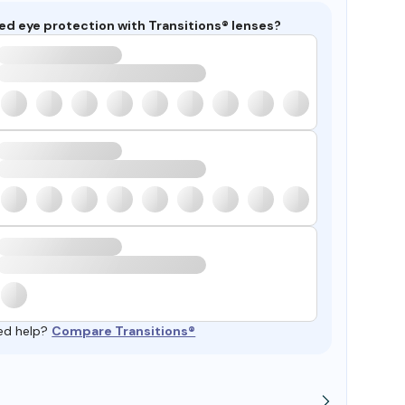
ed eye protection with Transitions® lenses?
ed help?
Compare Transitions®