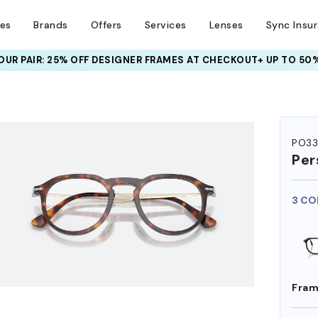
ses
Brands
Offers
Services
Lenses
Sync Insu
UR PAIR: 25% OFF DESIGNER FRAMES
AT CHECKOUT+ UP TO 50%
HEM ON
PO33
Per
3 CO
Fram