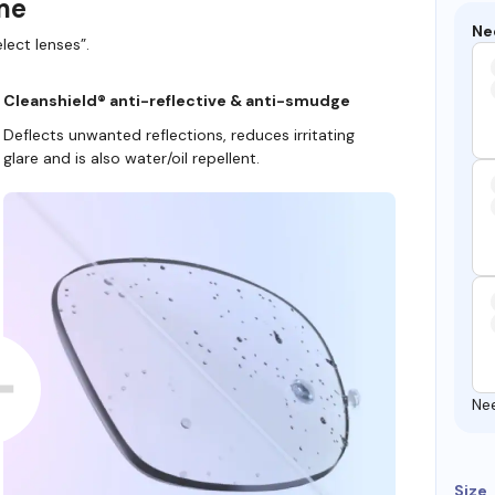
ame
Ne
lect lenses”.
Cleanshield® anti-reflective & anti-smudge
Deflects unwanted reflections, reduces irritating
glare and is also water/oil repellent.
Ne
Size