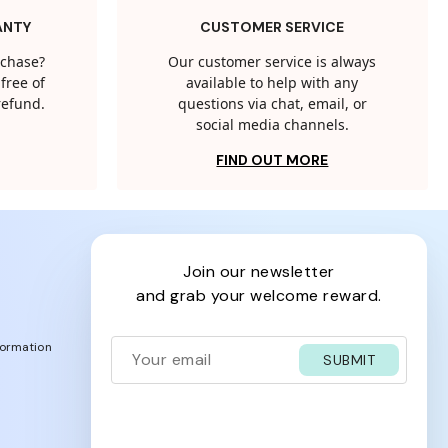
ANTY
CUSTOMER SERVICE
rchase?
Our customer service is always
free of
available to help with any
 refund.
questions via chat, email, or
social media channels.
FIND OUT MORE
join our newsletter
and grab your welcome reward.
formation
SUBMIT