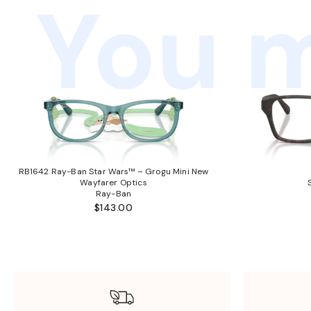
You m
RB1642 Ray-Ban Star Wars™ – Grogu Mini New
Wayfarer Optics
Ray-Ban
$143.00