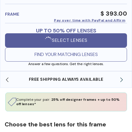
benefi
$ 393.00
FRAME
Pay over time with PayPal and Affirm
UP TO 50% OFF LENSES
SELECT LENSES
FIND YOUR MATCHING LENSES
Answer a few questions. Get the right lenses.
FREE SHIPPING ALWAYS AVAILABLE
Complete your pair:
25% off designer frames + up to 50%
off lenses*
Choose the best lens for this frame