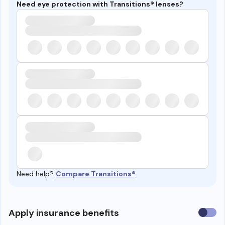
Need eye protection with Transitions® lenses?
Need help?
Compare Transitions®
Use
Apply insurance benefits
insura