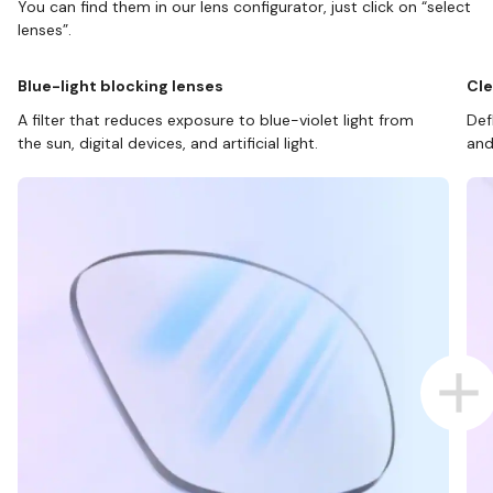
You can find them in our lens configurator, just click on “select
lenses”.
Blue-light blocking lenses
Cle
A filter that reduces exposure to blue-violet light from
Def
the sun, digital devices, and artificial light.
and