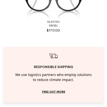
DL4015U
DIESEL
$170.00
RESPONSIBLE SHIPPING
We use logistics partners who employ solutions
to reduce climate impact.
FIND OUT MORE