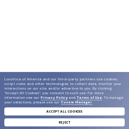
Luxottica of America and our third-party partners use cookies,
script code, and other technologies to collect data, monitor your
interactions on our site, and/or advertise to you.
By clicking
"Accept All Cookies", you consent to such use.
For more
information see our
Privacy Policy
and
Terms of Use
.
To manage
your selections, please see our
Cookie Manager
.
ACCEPT ALL COOKIES
join our newsletter
and grab your welcome reward.
REJECT