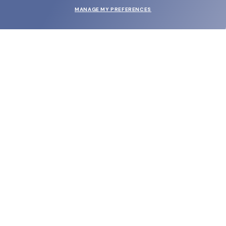
MANAGE MY PREFERENCES
SUBMIT
SHOP
EYECARE WORLD
BRANDS
SUPPORT & ORDERS
LEGAL