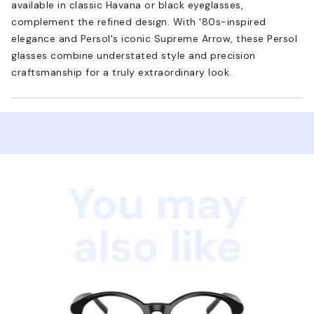
available in classic Havana or black eyeglasses,
complement the refined design. With '80s-inspired
elegance and Persol's iconic Supreme Arrow, these Persol
glasses combine understated style and precision
craftsmanship for a truly extraordinary look.
You may
also like