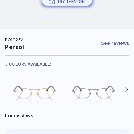
TRY THEM ON
PO1023V
See reviews
Persol
3 COLORS AVAILABLE:
Frame:
Black