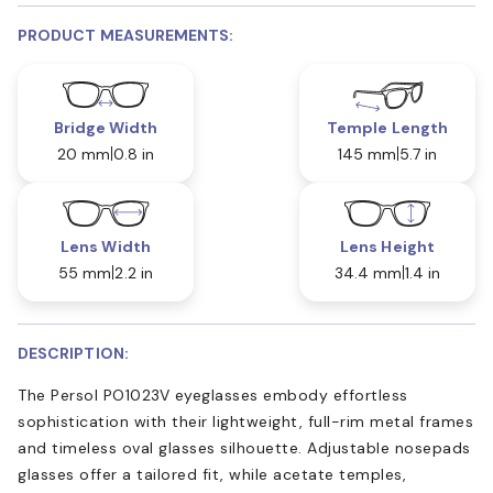
PRODUCT MEASUREMENTS:
Bridge Width
Temple Length
20 mm
0.8 in
145 mm
5.7 in
Lens Width
Lens Height
55 mm
2.2 in
34.4 mm
1.4 in
DESCRIPTION:
The Persol PO1023V eyeglasses embody effortless
sophistication with their lightweight, full-rim metal frames
and timeless oval glasses silhouette. Adjustable nosepads
glasses offer a tailored fit, while acetate temples,