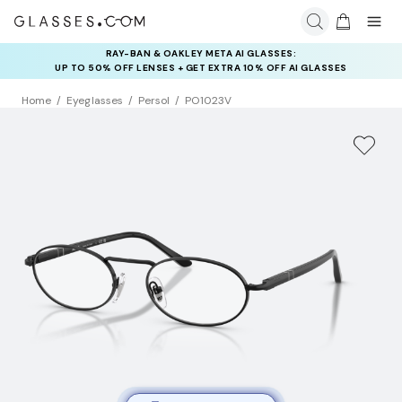
RAY-BAN & OAKLEY META AI GLASSES:
UP TO 50% OFF LENSES + GET EXTRA 10% OFF AI GLASSES
LENSES
Home
Eyeglasses
Persol
PO1023V