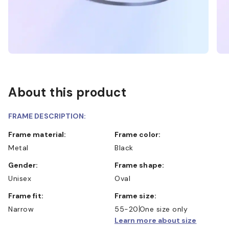
About this product
FRAME DESCRIPTION:
Frame material:
Frame color:
Metal
Black
Gender:
Frame shape:
Unisex
Oval
Frame fit:
Frame size:
Narrow
55-20
One size only
Learn more about size