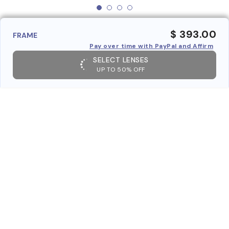
$ 393.00
FRAME
Pay over time with PayPal and Affirm
SELECT LENSES
UP TO 50% OFF