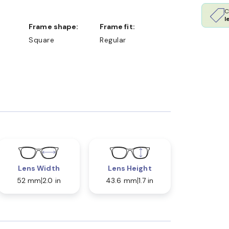
C
l
Frame shape:
Frame fit:
Square
Regular
Lens Width
Lens Height
52 mm
2.0 in
43.6 mm
1.7 in