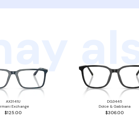
ay als
AX3141U
DG3445
rmani Exchange
Dolce & Gabbana
$125.00
$306.00