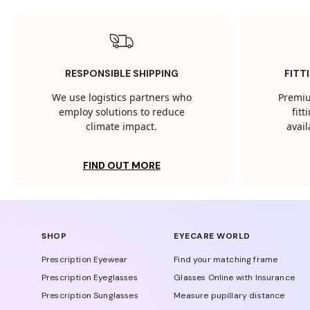
RESPONSIBLE SHIPPING
FITT
We use logistics partners who
Premiu
employ solutions to reduce
fit
climate impact.
avail
FIND OUT MORE
SHOP
EYECARE WORLD
Prescription Eyewear
Find your matching frame
Prescription Eyeglasses
Glasses Online with Insurance
Prescription Sunglasses
Measure pupillary distance