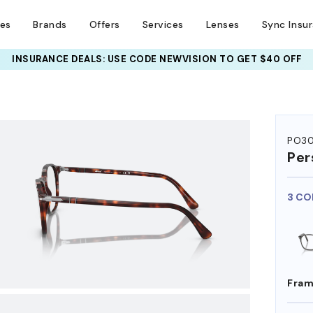
ses
Brands
Offers
Services
Lenses
Sync Insu
UR PAIR: 25% OFF DESIGNER FRAMES
INSURANCE DEALS: USE CODE
NEWVISION TO GET $40 OFF
AT CHECKOUT+ UP TO 50%
HEM ON
PO3
Per
3 CO
Fram