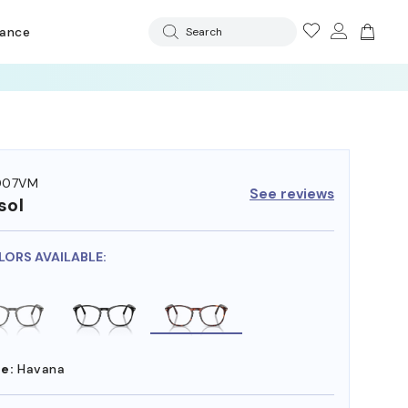
rance
Search
 OFF LENSES
007VM
See reviews
sol
LORS AVAILABLE:
e:
Havana