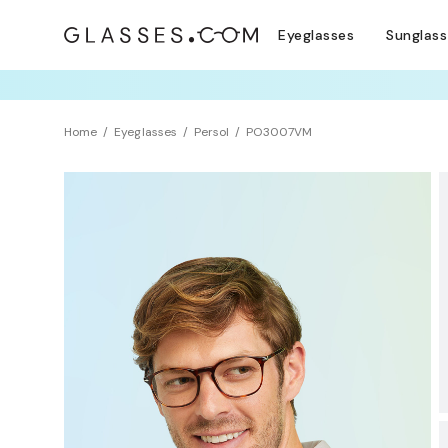
Eyeglasses
Sunglas
COMPLETE YO
TRY T
Home
Eyeglasses
Persol
PO3007VM
BEST SELLER