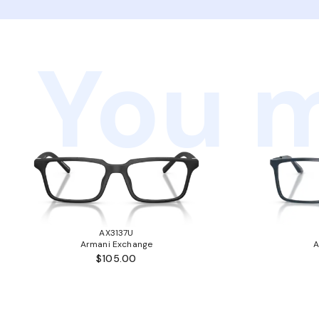
You m
AX3137U
Armani Exchange
A
$105.00