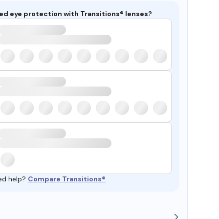
ed eye protection with Transitions® lenses?
ed help?
Compare Transitions®