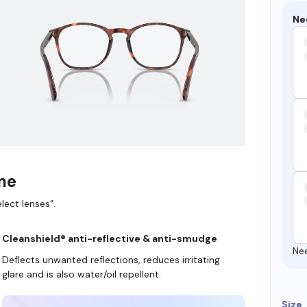
Ne
ame
lect lenses”.
Cleanshield® anti-reflective & anti-smudge
Ne
Deflects unwanted reflections, reduces irritating
glare and is also water/oil repellent.
Size