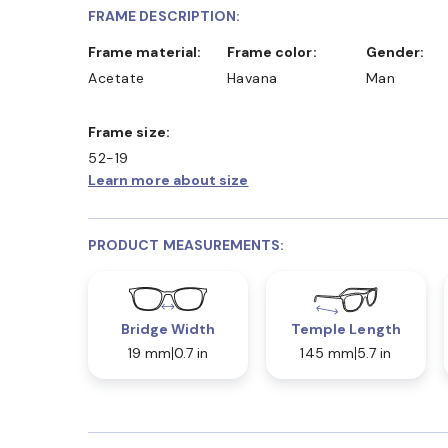
FRAME DESCRIPTION:
Frame material:
Frame color:
Gender:
Acetate
Havana
Man
Frame size:
52-19
Learn more about size
PRODUCT MEASUREMENTS:
Bridge Width
Temple Length
19 mm
0.7 in
145 mm
5.7 in