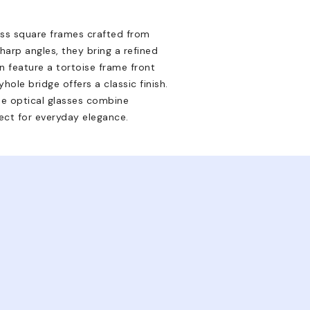
ss square frames crafted from
arp angles, they bring a refined
n feature a tortoise frame front
hole bridge offers a classic finish.
se optical glasses combine
ect for everyday elegance.