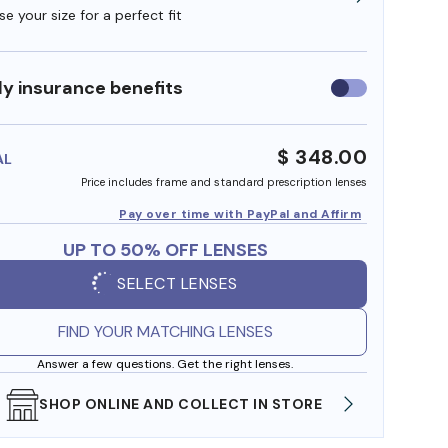
e your size for a perfect fit
y insurance benefits
Use
insurance
benefits
$ 348.00
AL
Price includes frame and standard prescription lenses
Pay over time with PayPal and Affirm
UP TO 50% OFF LENSES
SELECT LENSES
FIND YOUR MATCHING LENSES
Answer a few questions. Get the right lenses.
SHOP ONLINE AND COLLECT IN STORE
WE AL