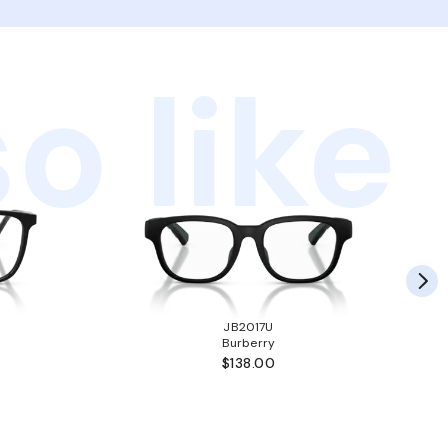
o like
JB2017U
Burberry
$138.00