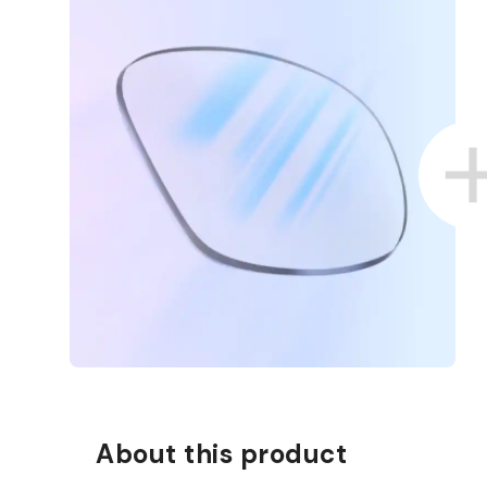
D COLLECT IN STORE
WE ALSO ACCEPT FSA/HSA D
About this product