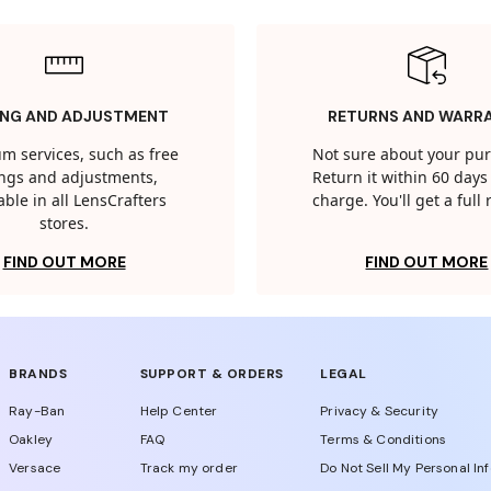
ING AND ADJUSTMENT
RETURNS AND WARR
m services, such as free
Not sure about your pu
tings and adjustments,
Return it within 60 days 
able in all LensCrafters
charge. You'll get a full
stores.
FIND OUT MORE
FIND OUT MORE
BRANDS
SUPPORT & ORDERS
LEGAL
Ray-Ban
Help Center
Privacy & Security
Oakley
FAQ
Terms & Conditions
Versace
Track my order
Do Not Sell My Personal In