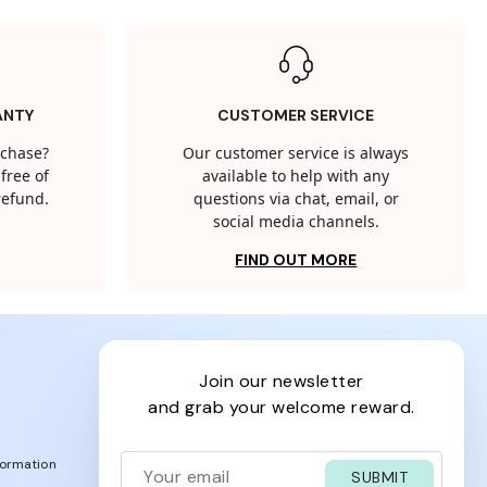
ANTY
CUSTOMER SERVICE
rchase?
Our customer service is always
free of
available to help with any
 refund.
questions via chat, email, or
social media channels.
FIND OUT MORE
join our newsletter
and grab your welcome reward.
formation
SUBMIT