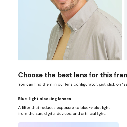
Choose the best lens for this fr
You can find them in our lens configurator, just click on “se
Blue-light blocking lenses
A filter that reduces exposure to blue-violet light
from the sun, digital devices, and artificial light.