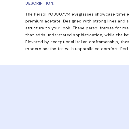
DESCRIPTION:
The Persol PO3007VM eyeglasses showcase timele
premium acetate. Designed with strong lines and sh
structure to your look. These persol frames for me
that adds understated sophistication, while the key
Elevated by exceptional Italian craftsmanship, the
modern aesthetics with unparalleled comfort. Perf