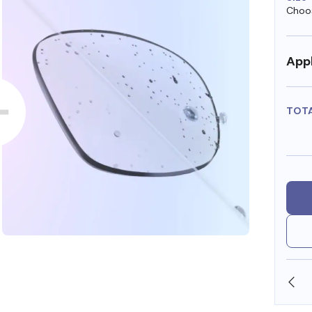
Choos
Appl
TOT
OLLARS
FREE SHIPPING ALWAYS AVAILABLE