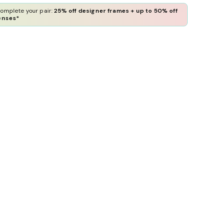
omplete your pair:
25% off designer frames + up to 50% off
enses*