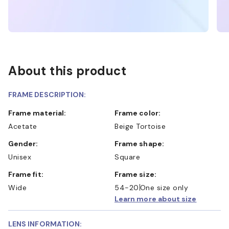
About this product
FRAME DESCRIPTION:
Frame material:
Frame color:
Acetate
Beige Tortoise
Gender:
Frame shape:
Unisex
Square
Frame fit:
Frame size:
Wide
54-20
One size only
Learn more about size
LENS INFORMATION: