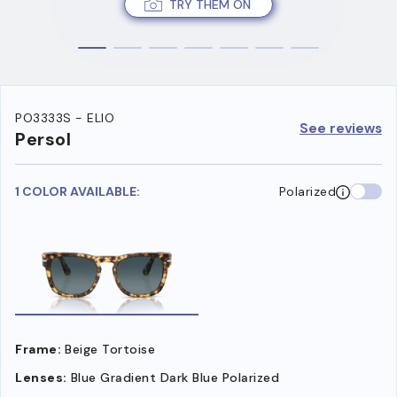
TRY THEM ON
PO3333S - ELIO
See reviews
Persol
1 COLOR AVAILABLE:
Polarized
Frame:
Beige Tortoise
Lenses:
Blue Gradient Dark Blue Polarized