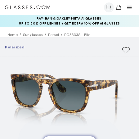
RAY-BAN & OAKLEY META AI GLASSES:
INSURANCE DEALS: USE CODE
UP TO 50% OFF LENSES + GET EXTRA 10% OFF AI GLASSES
NEWVISION TO GET $40 OFF
LENSES
Home
Sunglasses
Persol
PO3333S - Elio
Polarized