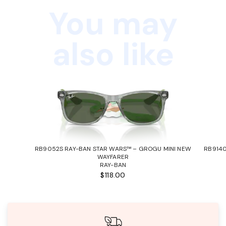
You may
also like
RB9052S RAY-BAN STAR WARS™ – GROGU MINI NEW
RB9140
WAYFARER
RAY-BAN
$118.00