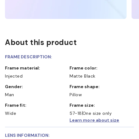
About this product
FRAME DESCRIPTION:
Frame material:
Frame color:
Injected
Matte Black
Gender:
Frame shape:
Man
Pillow
Frame fit:
Frame size:
Wide
57-18
One size only
Learn more about size
LENS INFORMATION: