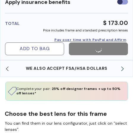
Use
Apply insurance benefits
insura
benefi
$ 173.00
TOTAL
Price includes frame and standard prescription lenses
Pay over time with PayPal and Affirm
ADD TO BAG
WE ALSO ACCEPT FSA/HSA DOLLARS
Complete your pair:
25% off designer frames + up to 50%
off lenses*
Choose the best lens for this frame
You can find them in our lens configurator, just click on “select
lenses”.