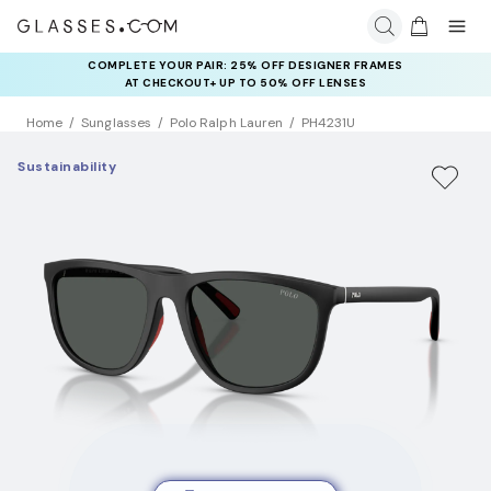
COMPLETE YOUR PAIR: 25% OFF DESIGNER FRAMES
AT CHECKOUT+ UP TO 50% OFF LENSES
Home
Sunglasses
Polo Ralph Lauren
PH4231U
Sustainability