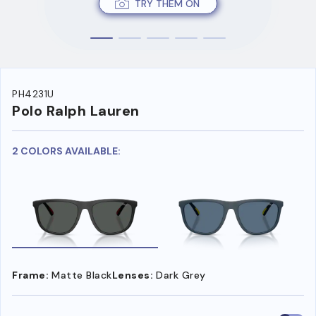
TRY THEM ON
PH4231U
Polo Ralph Lauren
2 COLORS AVAILABLE:
Frame:
Matte Black
Lenses:
Dark Grey