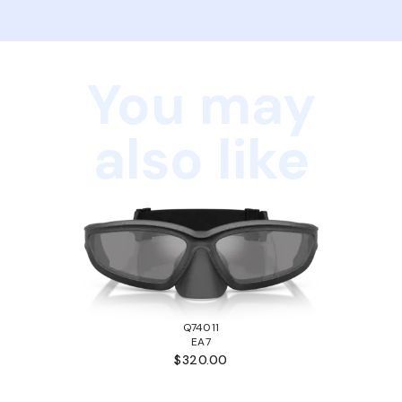
You may
also like
Q74011
EA7
$320.00