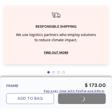
RESPONSIBLE SHIPPING
We use logistics partners who employ solutions
to reduce climate impact.
FIND OUT MORE
$ 173.00
FRAME
Pay over time with PayPal and Affirm
ADD TO BAG