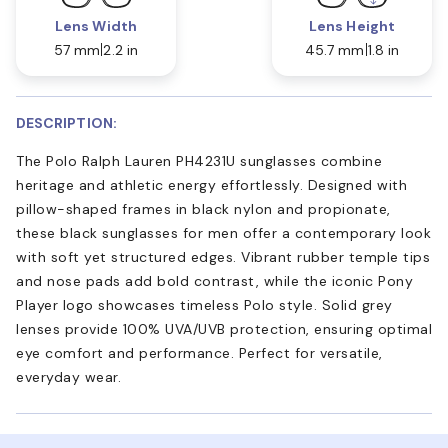
Lens Width
Lens Height
57 mm
2.2 in
45.7 mm
1.8 in
DESCRIPTION:
The Polo Ralph Lauren PH4231U sunglasses combine
heritage and athletic energy effortlessly. Designed with
pillow-shaped frames in black nylon and propionate,
these black sunglasses for men offer a contemporary look
with soft yet structured edges. Vibrant rubber temple tips
and nose pads add bold contrast, while the iconic Pony
Player logo showcases timeless Polo style. Solid grey
lenses provide 100% UVA/UVB protection, ensuring optimal
eye comfort and performance. Perfect for versatile,
everyday wear.