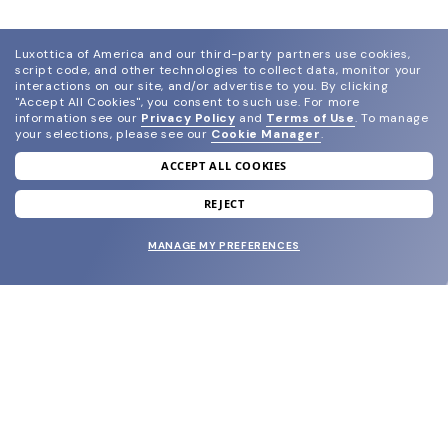
Luxottica of America and our third-party partners use cookies,
script code, and other technologies to collect data, monitor your
interactions on our site, and/or advertise to you.
By clicking
"Accept All Cookies", you consent to such use.
For more
information see our
Privacy Policy
and
Terms of Use
.
To manage
your selections, please see our
Cookie Manager
.
ACCEPT ALL COOKIES
join our newsletter
and grab your welcome reward.
REJECT
MANAGE MY PREFERENCES
SUBMIT
SHOP
EYECARE WORLD