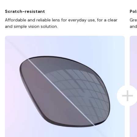
Scratch-resistant
Pol
Affordable and reliable lens for everyday use, for a clear
Gre
and simple vision solution.
and