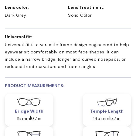
Lens color:
Lens Treatment:
Dark Grey
Solid Color
Universal fit:
Universal fit is a versatile frame design engineered to help
eyewear sit comfortably on most face shapes. It can
include a narrow bridge, longer and curved nosepads, or
reduced front curvature and frame angles.
PRODUCT MEASUREMENTS:
Bridge Width
Temple Length
18 mm
0.7 in
145 mm
5.7 in