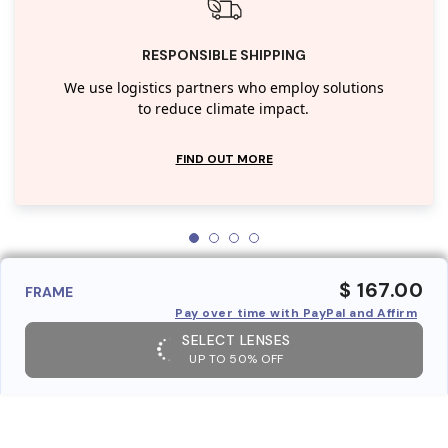
RESPONSIBLE SHIPPING
We use logistics partners who employ solutions
to reduce climate impact.
FIND OUT MORE
$ 167.00
FRAME
Pay over time with PayPal and Affirm
SELECT LENSES
UP TO 50% OFF