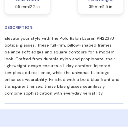
55 mm
2.2 in
39 mm
1.5 in
DESCRIPTION:
Elevate your style with the Polo Ralph Lauren PH2237U
optical glasses. These full-rim, pillow-shaped frames
balance soft edges and square contours for a modern
look. Crafted from durable nylon and propionate, their
lightweight design ensures all-day comfort. Injected
temples add resilience, while the universal fit bridge
enhances wearability. Finished with a bold blue front and
transparent lenses, these blue glasses seamlessly
combine sophistication with everyday versatility.