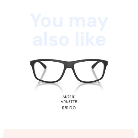
You may
also like
AN7291
ARNETTE
$81.00