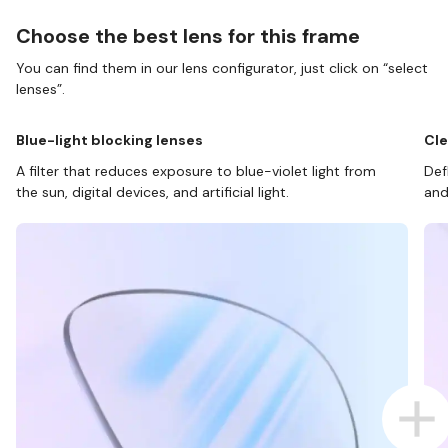
Choose the best lens for this frame
You can find them in our lens configurator, just click on “select
lenses”.
Blue-light blocking lenses
Cle
A filter that reduces exposure to blue-violet light from
Def
the sun, digital devices, and artificial light.
and