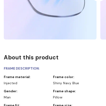
About this product
FRAME DESCRIPTION:
Frame material:
Frame color:
Injected
Shiny Navy Blue
Gender:
Frame shape:
Man
Pillow
Frame fit:
Frame size: