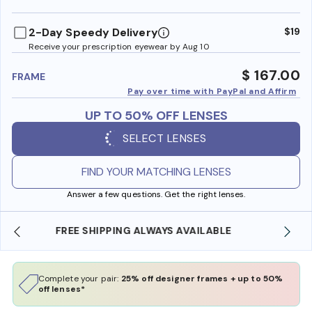
benefi
2-Day Speedy Delivery
$19
Receive your prescription eyewear by Aug 10
$ 167.00
FRAME
Pay over time with PayPal and Affirm
UP TO 50% OFF LENSES
SELECT LENSES
FIND YOUR MATCHING LENSES
Answer a few questions. Get the right lenses.
SHOP ONLINE AND COLLECT IN STORE
Complete your pair:
25% off designer frames + up to 50%
off lenses*