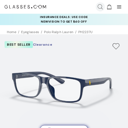
INSURANCE DEALS: USE CODE
NEWVISION TO GET $40 OFF
Home
Eyeglasses
Polo Ralph Lauren
PH2237U
BEST SELLER
Clearance