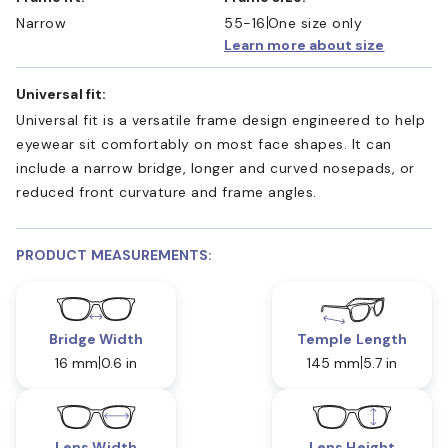
Narrow
55-16
One size only
Learn more about size
Universal fit:
Universal fit is a versatile frame design engineered to help
eyewear sit comfortably on most face shapes. It can
include a narrow bridge, longer and curved nosepads, or
reduced front curvature and frame angles.
PRODUCT MEASUREMENTS:
Bridge Width
Temple Length
16 mm
0.6 in
145 mm
5.7 in
Lens Width
Lens Height