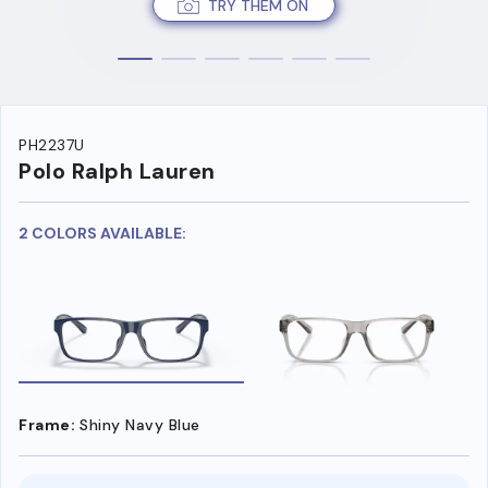
TRY THEM ON
PH2237U
Polo Ralph Lauren
2 COLORS AVAILABLE:
Frame:
Shiny Navy Blue