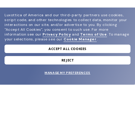
Luxottica of America and our third-party partners use cookies,
script code, and other technologies to collect data, monitor your
interactions on our site, and/or advertise to you.
By clicking
"Accept All Cookies", you consent to such use.
For more
information see our
Privacy Policy
and
Terms of Use
.
To manage
your selections, please see our
Cookie Manager
.
ACCEPT ALL COOKIES
join our newsletter
and grab your welcome reward.
REJECT
MANAGE MY PREFERENCES
SUBMIT
SHOP
EYECARE WORLD