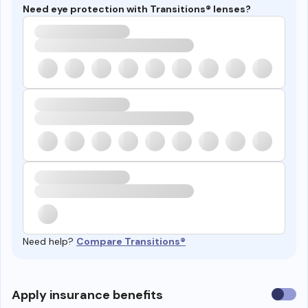
Need eye protection with Transitions® lenses?
Need help?
Compare Transitions®
Use
Apply insurance benefits
insura