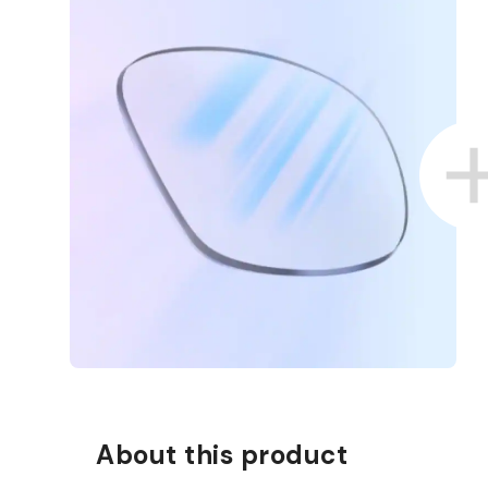
D COLLECT IN STORE
WE ALSO ACCEPT FSA/HSA D
About this product