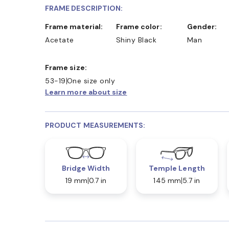
FRAME DESCRIPTION:
Frame material:
Frame color:
Gender:
Acetate
Shiny Black
Man
Frame size:
53-19
One size only
Learn more about size
PRODUCT MEASUREMENTS:
Bridge Width
Temple Length
19 mm
0.7 in
145 mm
5.7 in