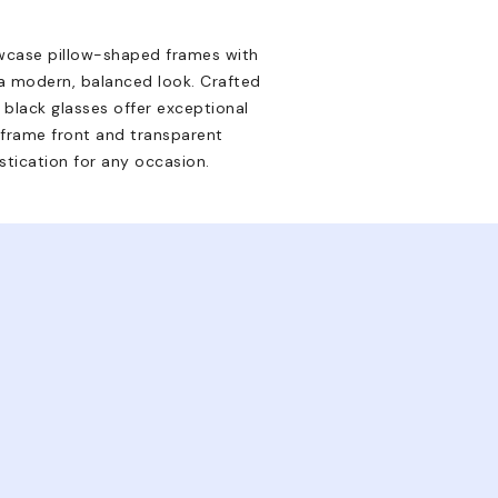
wcase pillow-shaped frames with
a modern, balanced look. Crafted
 black glasses offer exceptional
k frame front and transparent
istication for any occasion.