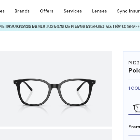
ses
Brands
Offers
Services
Lenses
Sync Insu
INSURANCE DEALS: USE CODE
NEWVISION TO GET $40 OFF
HEM ON
PH22
Pol
1 CO
Fram