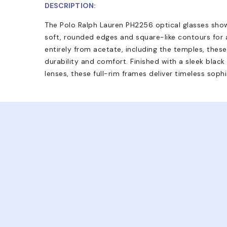
DESCRIPTION:
The Polo Ralph Lauren PH2256 optical glasses sho
soft, rounded edges and square-like contours for 
entirely from acetate, including the temples, these
durability and comfort. Finished with a sleek blac
lenses, these full-rim frames deliver timeless soph