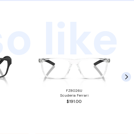
o like
FZ8026U
Scuderia Ferrari
$191.00