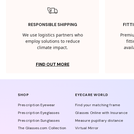
RESPONSIBLE SHIPPING
FITT
We use logistics partners who
Premiu
employ solutions to reduce
fit
climate impact.
avail
FIND OUT MORE
SHOP
EYECARE WORLD
Prescription Eyewear
Find your matching frame
Prescription Eyeglasses
Glasses Online with Insurance
Prescription Sunglasses
Measure pupillary distance
The Glasses.com Collection
Virtual Mirror