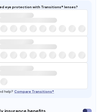
ed eye protection with Transitions® lenses?
ed help?
Compare Transitions®
y insurance benefits
Use