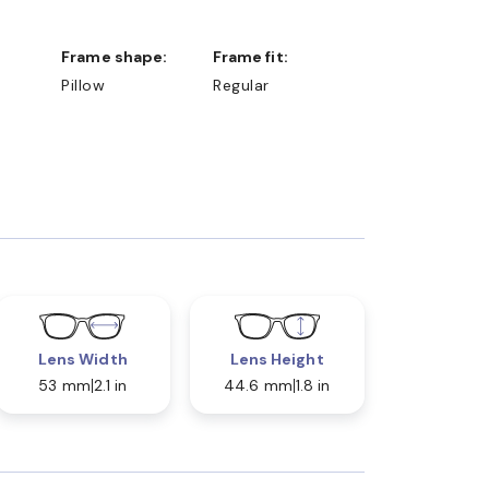
Frame shape:
Frame fit:
Pillow
Regular
Lens Width
Lens Height
53 mm
2.1 in
44.6 mm
1.8 in