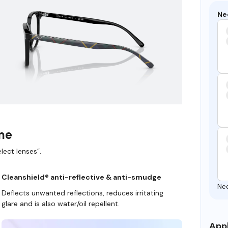
Ne
ame
lect lenses”.
Cleanshield® anti-reflective & anti-smudge
Ne
Deflects unwanted reflections, reduces irritating
glare and is also water/oil repellent.
Appl