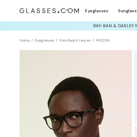
Eyeglasses
Sunglas
TRY T
Home
Eyeglasses
Polo Ralph Lauren
PH2256
BEST SELLER
Clearance