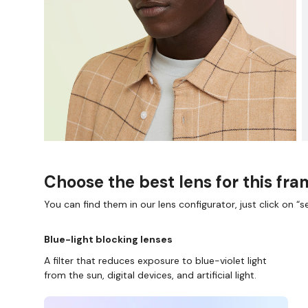
Choose the best lens for this fr
You can find them in our lens configurator, just click on “se
Blue-light blocking lenses
A filter that reduces exposure to blue-violet light
from the sun, digital devices, and artificial light.