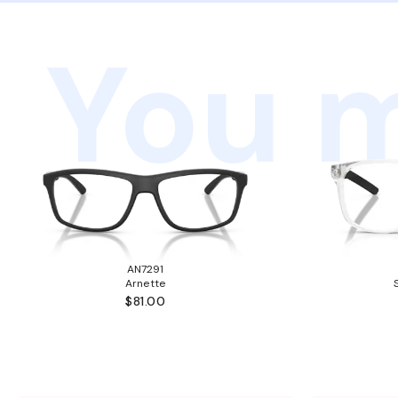
You m
AN7291
Arnette
$81.00