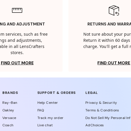
ING AND ADJUSTMENT
RETURNS AND WARR
m services, such as free
Not sure about your pu
tings and adjustments,
Return it within 60 days 
able in all LensCrafters
charge. You'll get a full
stores.
FIND OUT MORE
FIND OUT MORE
BRANDS
SUPPORT & ORDERS
LEGAL
Ray-Ban
Help Center
Privacy & Security
Oakley
FAQ
Terms & Conditions
Versace
Track my order
Do Not Sell My Personal In
Coach
Live chat
AdChoices