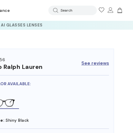
rance
Search
56
See reviews
o Ralph Lauren
LOR AVAILABLE:
e:
Shiny Black