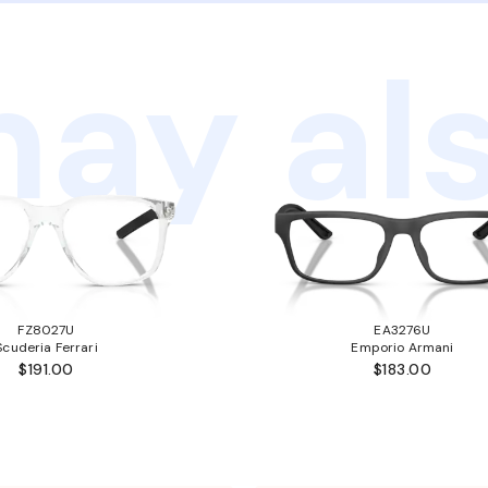
ay als
FZ8027U
EA3276U
Scuderia Ferrari
Emporio Armani
$191.00
$183.00