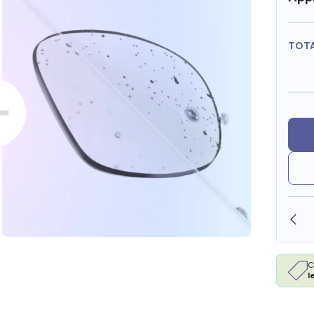
TOT
OLLARS
FREE SHIPPING ALWAYS AVAILABLE
C
l