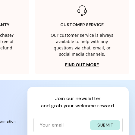
ANTY
CUSTOMER SERVICE
rchase?
Our customer service is always
free of
available to help with any
 refund.
questions via chat, email, or
social media channels.
FIND OUT MORE
join our newsletter
and grab your welcome reward.
formation
SUBMIT