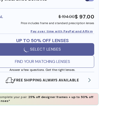
insurance
benefits
$ 97.00
$ 194.00
AL
Price includes frame and standard prescription lenses
Pay over time with PayPal and Affirm
UP TO 50% OFF LENSES
SELECT LENSES
FIND YOUR MATCHING LENSES
Answer a few questions. Get the right lenses.
SHOP ONLINE AND COLLECT IN STORE
WE AL
omplete your pair:
25% off designer frames + up to 50% off
enses*