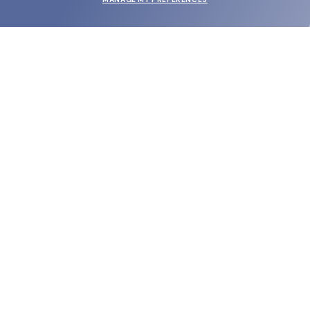
SUBMIT
SHOP
EYECARE WORLD
BRANDS
SUPPORT & ORDERS
LEGAL