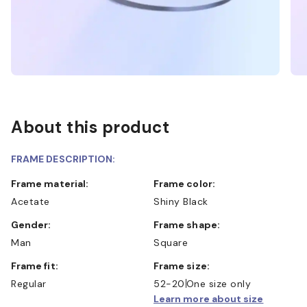
About this product
FRAME DESCRIPTION:
Frame material:
Frame color:
Acetate
Shiny Black
Gender:
Frame shape:
Man
Square
Frame fit:
Frame size:
Regular
52-20
One size only
Learn more about size