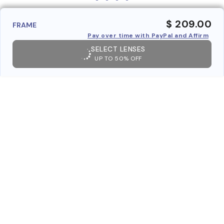
$ 209.00
FRAME
Pay over time with PayPal and Affirm
SELECT LENSES
UP TO 50% OFF