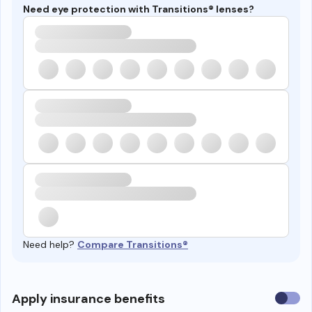
Need eye protection with Transitions® lenses?
Need help?
Compare Transitions®
Use
Apply insurance benefits
insura