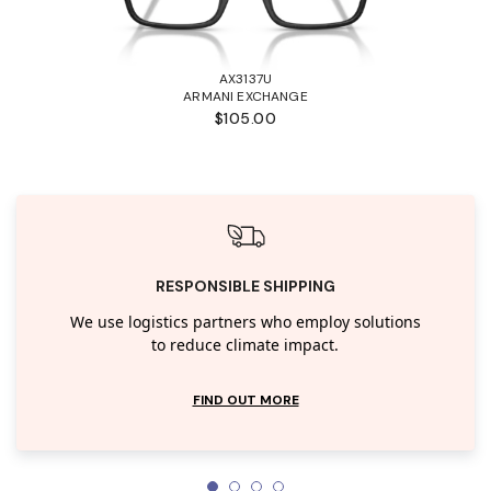
AX3137U
ARMANI EXCHANGE
$105.00
RESPONSIBLE SHIPPING
We use logistics partners who employ solutions
to reduce climate impact.
FIND OUT MORE