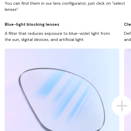
You can find them in our lens configurator, just click on “select
lenses”.
Blue-light blocking lenses
Cle
A filter that reduces exposure to blue-violet light from
Def
the sun, digital devices, and artificial light.
and