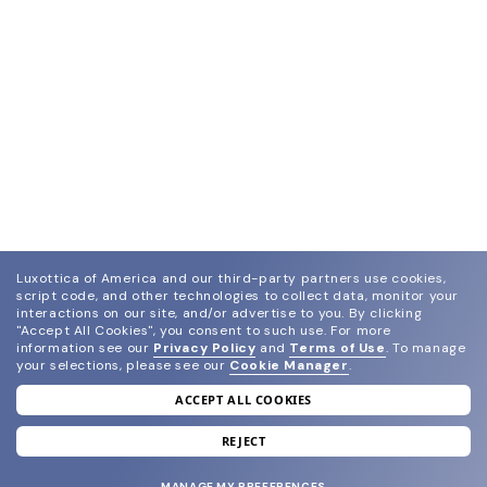
Luxottica of America and our third-party partners use cookies,
script code, and other technologies to collect data, monitor your
interactions on our site, and/or advertise to you.
By clicking
"Accept All Cookies", you consent to such use.
For more
information see our
Privacy Policy
and
Terms of Use
.
To manage
your selections, please see our
Cookie Manager
.
ACCEPT ALL COOKIES
join our newsletter
and grab your welcome reward.
REJECT
MANAGE MY PREFERENCES