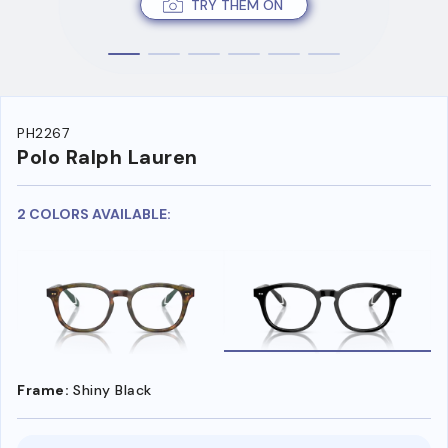
TRY THEM ON
PH2267
Polo Ralph Lauren
2 COLORS AVAILABLE:
Frame:
Shiny Black