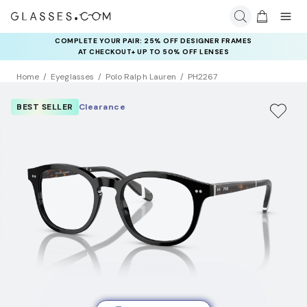
COMPLETE YOUR PAIR: 25% OFF DESIGNER FRAMES
AT CHECKOUT+ UP TO 50% OFF LENSES
Home
Eyeglasses
Polo Ralph Lauren
PH2267
BEST SELLER
Clearance