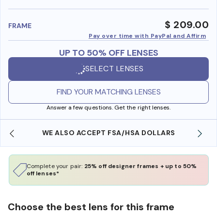
benefi
$ 209.00
FRAME
Pay over time with PayPal and Affirm
UP TO 50% OFF LENSES
SELECT LENSES
FIND YOUR MATCHING LENSES
Answer a few questions. Get the right lenses.
WE ALSO ACCEPT FSA/HSA DOLLARS
Complete your pair:
25% off designer frames + up to 50%
off lenses*
Choose the best lens for this frame