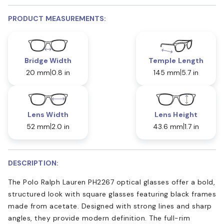
PRODUCT MEASUREMENTS:
Bridge Width
Temple Length
20 mm
0.8 in
145 mm
5.7 in
Lens Width
Lens Height
52 mm
2.0 in
43.6 mm
1.7 in
DESCRIPTION:
The Polo Ralph Lauren PH2267 optical glasses offer a bold,
structured look with square glasses featuring black frames
made from acetate. Designed with strong lines and sharp
angles, they provide modern definition. The full-rim