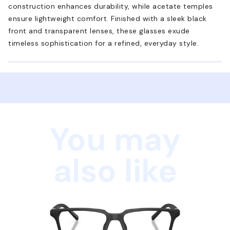
construction enhances durability, while acetate temples
ensure lightweight comfort. Finished with a sleek black
front and transparent lenses, these glasses exude
timeless sophistication for a refined, everyday style.
You may
also like