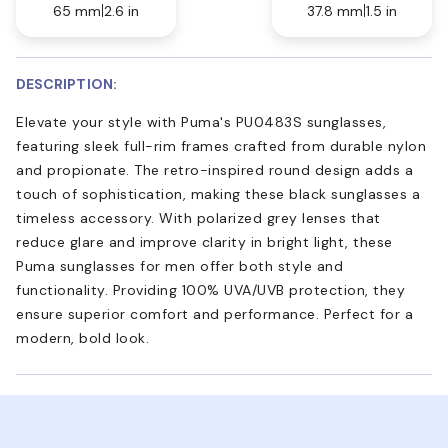
65 mm
2.6 in
37.8 mm
1.5 in
DESCRIPTION:
Elevate your style with Puma's PU0483S sunglasses,
featuring sleek full-rim frames crafted from durable nylon
and propionate. The retro-inspired round design adds a
touch of sophistication, making these black sunglasses a
timeless accessory. With polarized grey lenses that
reduce glare and improve clarity in bright light, these
Puma sunglasses for men offer both style and
functionality. Providing 100% UVA/UVB protection, they
ensure superior comfort and performance. Perfect for a
modern, bold look.