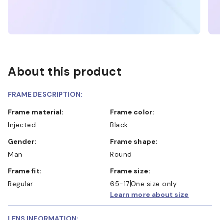
About this product
FRAME DESCRIPTION:
Frame material:
Frame color:
Injected
Black
Gender:
Frame shape:
Man
Round
Frame fit:
Frame size:
Regular
65-17
One size only
Learn more about size
LENS INFORMATION: