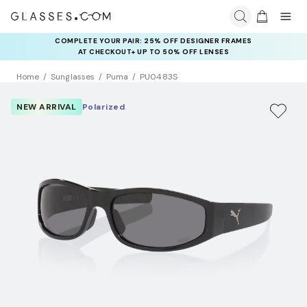
COMPLETE YOUR PAIR: 25% OFF DESIGNER FRAMES
AT CHECKOUT+ UP TO 50% OFF LENSES
Home
Sunglasses
Puma
PU0483S
NEW ARRIVAL
Polarized