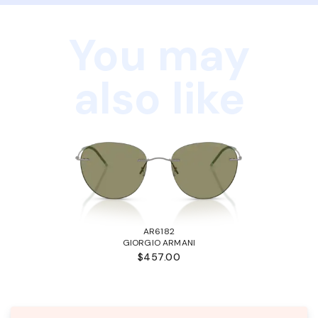
You may
also like
AR6182
GIORGIO ARMANI
$457.00