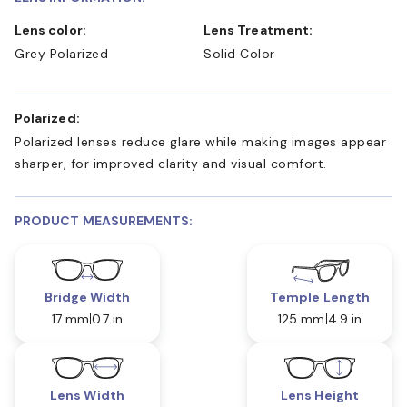
Lens color:
Lens Treatment:
Grey Polarized
Solid Color
Polarized:
Polarized lenses reduce glare while making images appear
sharper, for improved clarity and visual comfort.
PRODUCT MEASUREMENTS:
Bridge Width
Temple Length
17 mm
0.7 in
125 mm
4.9 in
Lens Width
Lens Height