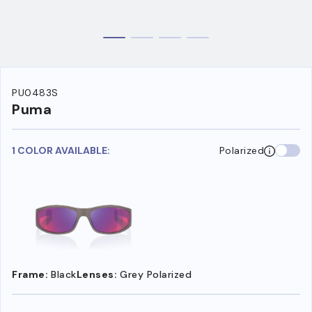
PU0483S
Puma
1 COLOR AVAILABLE:
Polarized
Frame:
Black
Lenses:
Grey Polarized