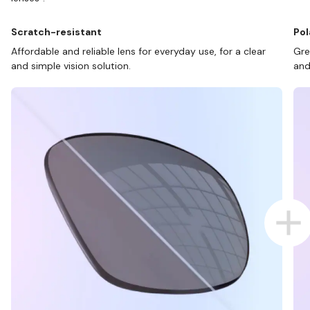
Scratch-resistant
Pol
Affordable and reliable lens for everyday use, for a clear
Gre
and simple vision solution.
and