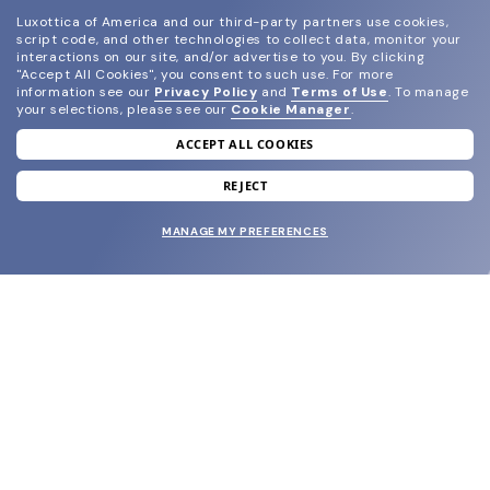
Luxottica of America and our third-party partners use cookies,
script code, and other technologies to collect data, monitor your
interactions on our site, and/or advertise to you.
By clicking
"Accept All Cookies", you consent to such use.
For more
information see our
Privacy Policy
and
Terms of Use
.
To manage
your selections, please see our
Cookie Manager
.
ACCEPT ALL COOKIES
join our newsletter
and grab your welcome reward.
REJECT
MANAGE MY PREFERENCES
SUBMIT
SHOP
EYECARE WORLD