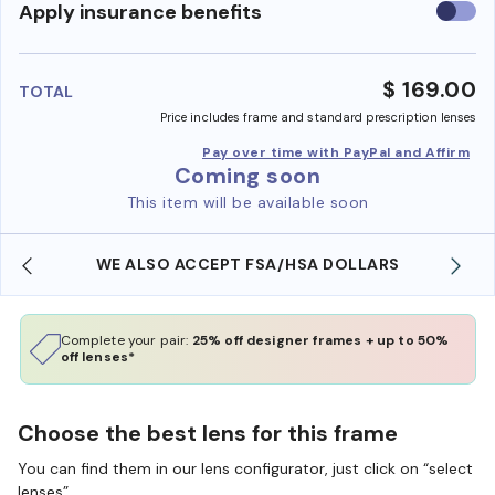
Use
Apply insurance benefits
insura
benefi
$ 169.00
TOTAL
Price includes frame and standard prescription lenses
Pay over time with PayPal and Affirm
Coming soon
This item will be available soon
WE ALSO ACCEPT FSA/HSA DOLLARS
Complete your pair:
25% off designer frames + up to 50%
off lenses*
Choose the best lens for this frame
You can find them in our lens configurator, just click on “select
lenses”.