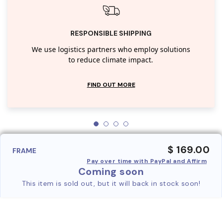
RESPONSIBLE SHIPPING
We use logistics partners who employ solutions
to reduce climate impact.
FIND OUT MORE
$ 169.00
FRAME
Pay over time with PayPal and Affirm
Coming soon
This item is sold out, but it will back in stock soon!