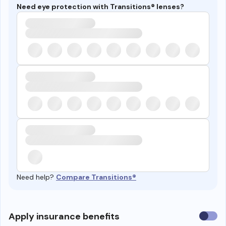
Need eye protection with Transitions® lenses?
Need help?
Compare Transitions®
Use
Apply insurance benefits
insura