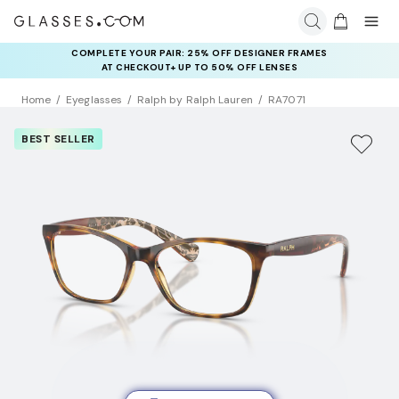
COMPLETE YOUR PAIR: 25% OFF DESIGNER FRAMES
AT CHECKOUT+ UP TO 50% OFF LENSES
Home
Eyeglasses
Ralph by Ralph Lauren
RA7071
BEST SELLER