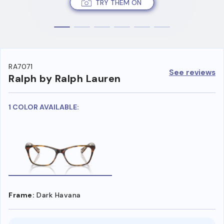
TRY THEM ON
RA7071
See reviews
Ralph by Ralph Lauren
1 COLOR AVAILABLE:
Frame:
Dark Havana