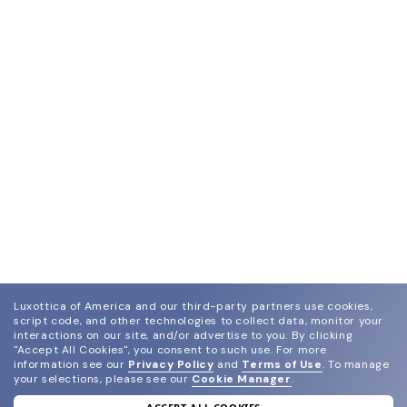
Luxottica of America and our third-party partners use cookies,
script code, and other technologies to collect data, monitor your
interactions on our site, and/or advertise to you.
By clicking
"Accept All Cookies", you consent to such use.
For more
information see our
Privacy Policy
and
Terms of Use
.
To manage
your selections, please see our
Cookie Manager
.