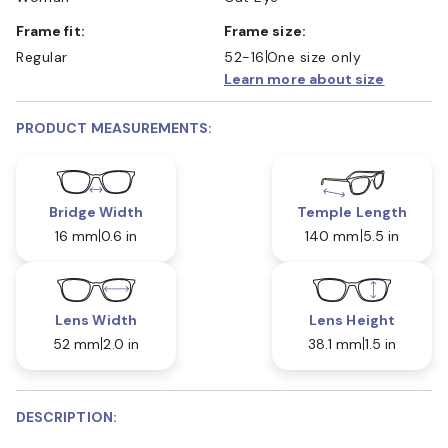
Frame fit:
Frame size:
Regular
52-16
One size only
Learn more about size
PRODUCT MEASUREMENTS:
Bridge Width
Temple Length
16 mm
0.6 in
140 mm
5.5 in
Lens Width
Lens Height
52 mm
2.0 in
38.1 mm
1.5 in
DESCRIPTION: