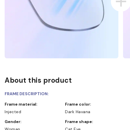
About this product
FRAME DESCRIPTION:
Frame material:
Frame color:
Injected
Dark Havana
Gender:
Frame shape:
Woman
Cat Eye