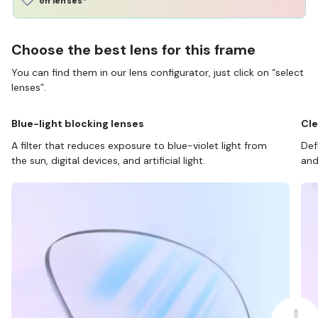
off lenses*
Choose the best lens for this frame
You can find them in our lens configurator, just click on “select
lenses”.
Blue-light blocking lenses
Cle
A filter that reduces exposure to blue-violet light from
Def
the sun, digital devices, and artificial light.
and