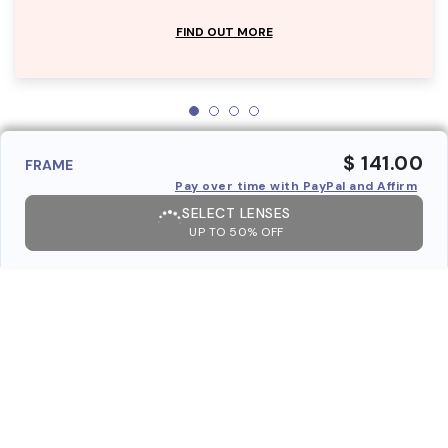
FIND OUT MORE
$ 141.00
FRAME
Pay over time with PayPal and Affirm
SELECT LENSES
UP TO 50% OFF