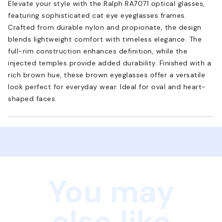
Elevate your style with the Ralph RA7071 optical glasses,
featuring sophisticated cat eye eyeglasses frames.
Crafted from durable nylon and propionate, the design
blends lightweight comfort with timeless elegance. The
full-rim construction enhances definition, while the
injected temples provide added durability. Finished with a
rich brown hue, these brown eyeglasses offer a versatile
look perfect for everyday wear. Ideal for oval and heart-
shaped faces.
You may
also like