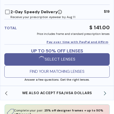
benefi
2-Day Speedy Delivery
$19
Receive your prescription eyewear by Aug 11
$ 141.00
TOTAL
Price includes frame and standard prescription lenses
Pay over time with PayPal and Affirm
UP TO 50% OFF LENSES
SELECT LENSES
FIND YOUR MATCHING LENSES
Answer a few questions. Get the right lenses.
WE ALSO ACCEPT FSA/HSA DOLLARS
Complete your pair:
25% off designer frames + up to 50%