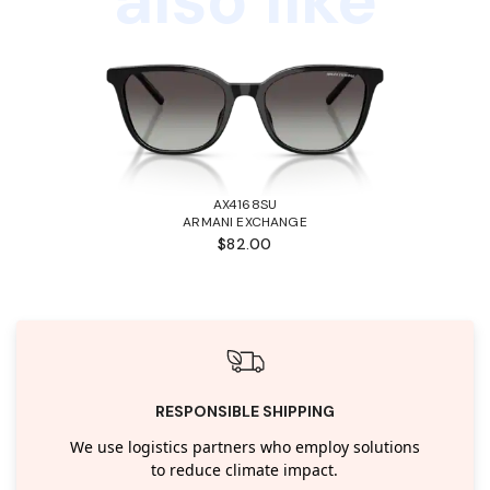
AX4168SU
ARMANI EXCHANGE
$82.00
RESPONSIBLE SHIPPING
We use logistics partners who employ solutions
to reduce climate impact.