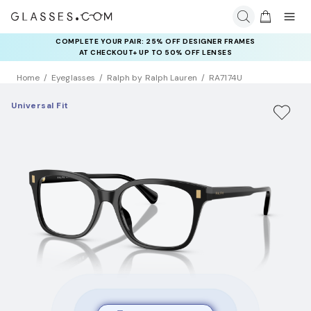
COMPLETE YOUR PAIR: 25% OFF DESIGNER FRAMES
AT CHECKOUT+ UP TO 50% OFF LENSES
Home
Eyeglasses
Ralph by Ralph Lauren
RA7174U
Universal Fit