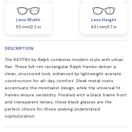
Lens Width
Lens Height
55 mm
2.2 in
43.1 mm
1.7 in
DESCRIPTION:
The RA7174U by Ralph combines modern style with urban
flair. These full-rim rectangular Ralph frames deliver a
clean, structured look, enhanced by lightweight acetate
construction for all-day comfort. Sleek metal rivets
accentuate the minimalist design, while the universal fit
frames ensure versatility. Finished with a black frame front
and transparent lenses, these black glasses are the
perfect choice for those seeking understated
sophistication.