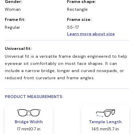
Gender:
Frame shape:
Woman
Rectangle
Frame fit:
Frame size:
Regular
55-17
Learn more about size
Universal fit:
Universal fit is a versatile frame design engineered to help
eyewear sit comfortably on most face shapes. It can
include a narrow bridge, longer and curved nosepads, or
reduced front curvature and frame angles.
PRODUCT MEASUREMENTS:
Bridge Width
Temple Length
17 mm
0.7 in
145 mm
5.7 in