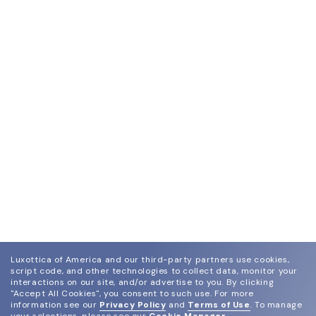
Luxottica of America and our third-party partners use cookies,
script code, and other technologies to collect data, monitor your
interactions on our site, and/or advertise to you.
By clicking
"Accept All Cookies", you consent to such use.
For more
information see our
Privacy Policy
and
Terms of Use
.
To manage