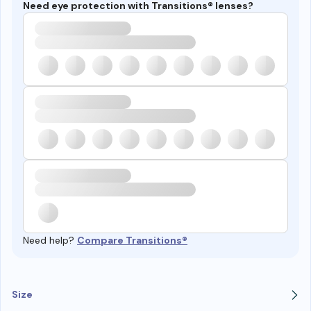
Need eye protection with Transitions® lenses?
Need help?
Compare Transitions®
Size