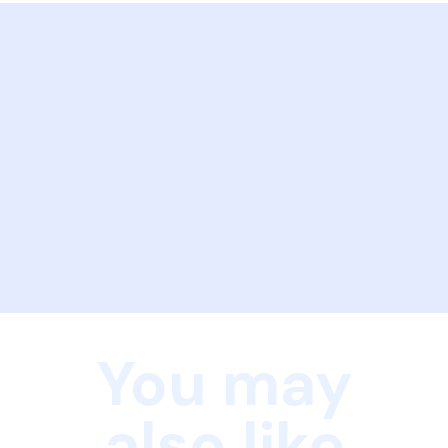
You may
also like