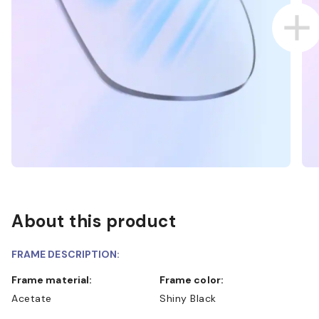
About this product
FRAME DESCRIPTION:
Frame material:
Frame color:
Acetate
Shiny Black