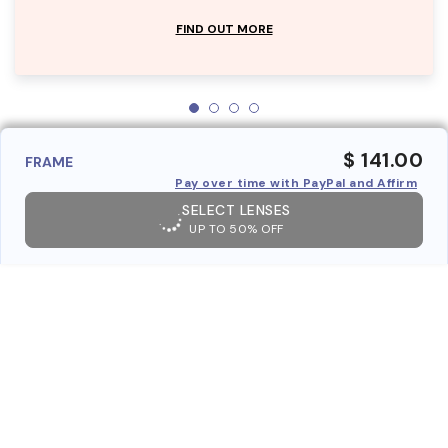
FIND OUT MORE
$ 141.00
FRAME
Pay over time with PayPal and Affirm
SELECT LENSES
UP TO 50% OFF