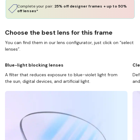
Complete your pair:
25% off designer frames + up to 50%
off lenses*
Choose the best lens for this frame
You can find them in our lens configurator, just click on “select
lenses”.
Blue-light blocking lenses
Cle
A filter that reduces exposure to blue-violet light from
Def
the sun, digital devices, and artificial light.
and