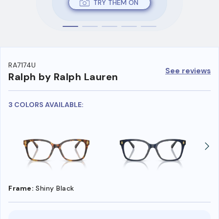
TRY THEM ON
RA7174U
See reviews
Ralph by Ralph Lauren
3 COLORS AVAILABLE:
Frame:
Shiny Black