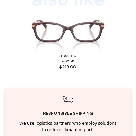
HC6287U
COACH
$219.00
RESPONSIBLE SHIPPING
We use logistics partners who employ solutions
to reduce climate impact.