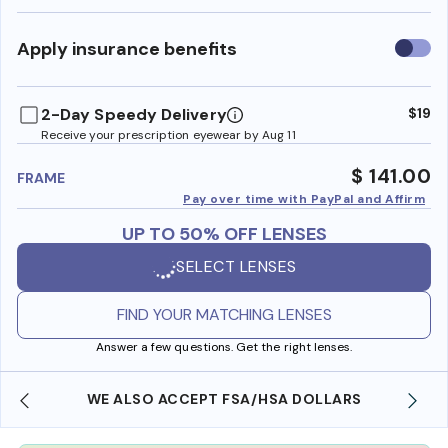
Use
Apply insurance benefits
insura
benefi
2-Day Speedy Delivery
$19
Receive your prescription eyewear by Aug 11
$ 141.00
FRAME
Pay over time with PayPal and Affirm
UP TO 50% OFF LENSES
SELECT LENSES
FIND YOUR MATCHING LENSES
Answer a few questions. Get the right lenses.
WE ALSO ACCEPT FSA/HSA DOLLARS