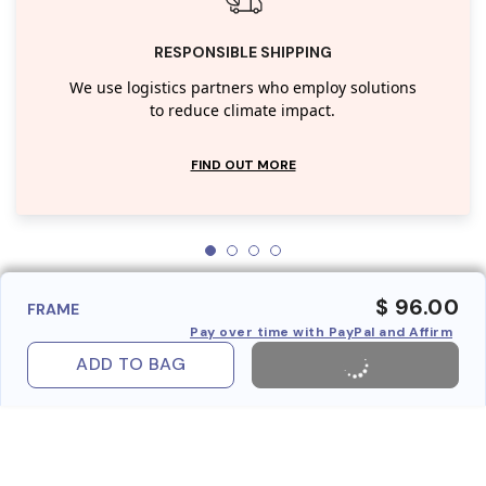
RESPONSIBLE SHIPPING
We use logistics partners who employ solutions
to reduce climate impact.
FIND OUT MORE
$ 96.00
FRAME
Pay over time with PayPal and Affirm
ADD TO BAG