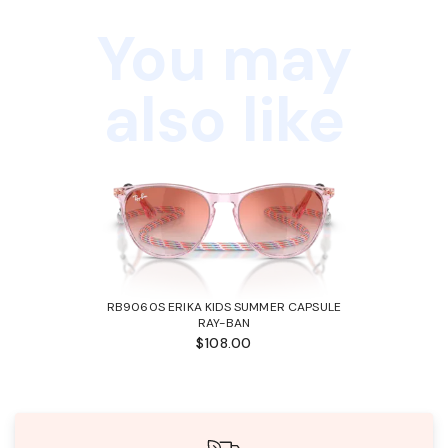
You may
also like
RB9060S ERIKA KIDS SUMMER CAPSULE
RAY-BAN
$108.00