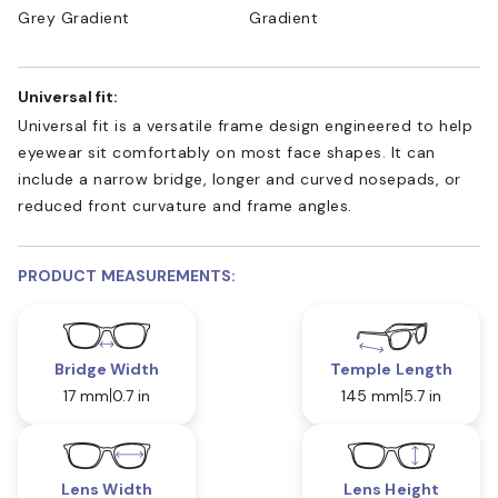
Grey Gradient
Gradient
Universal fit:
Universal fit is a versatile frame design engineered to help
eyewear sit comfortably on most face shapes. It can
include a narrow bridge, longer and curved nosepads, or
reduced front curvature and frame angles.
PRODUCT MEASUREMENTS:
Bridge Width
Temple Length
17 mm
0.7 in
145 mm
5.7 in
Lens Width
Lens Height