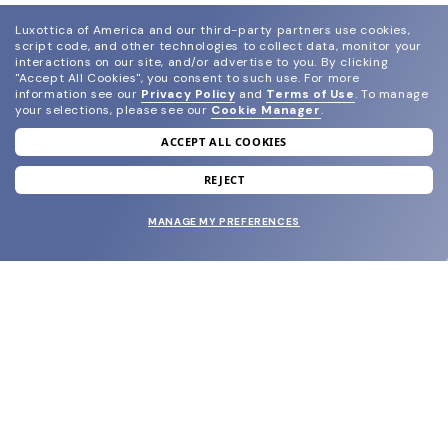
Luxottica of America and our third-party partners use cookies,
script code, and other technologies to collect data, monitor your
interactions on our site, and/or advertise to you.
By clicking
"Accept All Cookies", you consent to such use.
For more
information see our
Privacy Policy
and
Terms of Use
.
To manage
your selections, please see our
Cookie Manager
.
ACCEPT ALL COOKIES
join our newsletter
and grab your welcome reward.
REJECT
MANAGE MY PREFERENCES
SUBMIT
SHOP
EYECARE WORLD