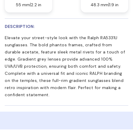
55 mm
2.2 in
48.3 mm
1.9 in
DESCRIPTION:
Elevate your street-style look with the Ralph RA5331U
sunglasses. The bold phantos frames, crafted from
durable acetate, feature sleek metal rivets for a touch of
edge. Gradient grey lenses provide advanced 100%
UVA/UVB protection, ensuring both comfort and safety.
Complete with a universal fit and iconic RALPH branding
on the temples, these full-rim gradient sunglasses blend
retro inspiration with modern flair. Perfect for making a
confident statement.