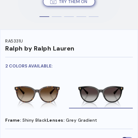
TRY THEM ON
RA5331U
Ralph by Ralph Lauren
2 COLORS AVAILABLE:
Frame:
Shiny Black
Lenses:
Grey Gradient