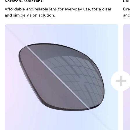
Scratch-resistant
Pol
Affordable and reliable lens for everyday use, for a clear
Gre
and simple vision solution.
and