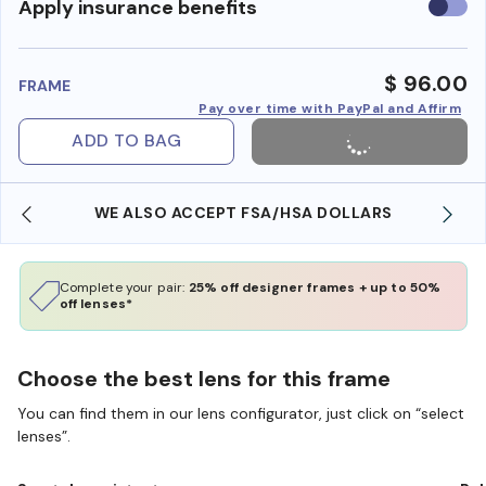
Use
Apply insurance benefits
insura
benefi
$ 96.00
FRAME
Pay over time with PayPal and Affirm
ADD TO BAG
WE ALSO ACCEPT FSA/HSA DOLLARS
Complete your pair:
25% off designer frames + up to 50%
off lenses*
Choose the best lens for this frame
You can find them in our lens configurator, just click on “select
lenses”.