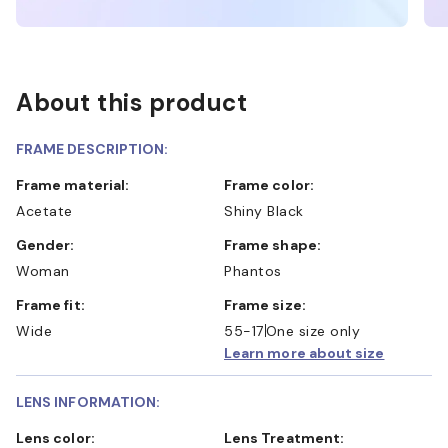
About this product
FRAME DESCRIPTION:
Frame material:
Frame color:
Acetate
Shiny Black
Gender:
Frame shape:
Woman
Phantos
Frame fit:
Frame size:
Wide
55-17
One size only
Learn more about size
LENS INFORMATION:
Lens color:
Lens Treatment: