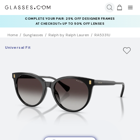
COMPLETE YOUR PAIR: 25% OFF DESIGNER FRAMES
AT CHECKOUT+ UP TO 50% OFF LENSES
Home
Sunglasses
Ralph by Ralph Lauren
RA5331U
Universal Fit