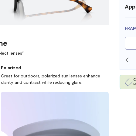
Appl
FRA
ame
lect lenses”.
T FSA/HSA DOLLARS
FREE SHIPPING ALWAYS AVA
Polarized
Great for outdoors, polarized sun lenses enhance
C
clarity and contrast while reducing glare.
l