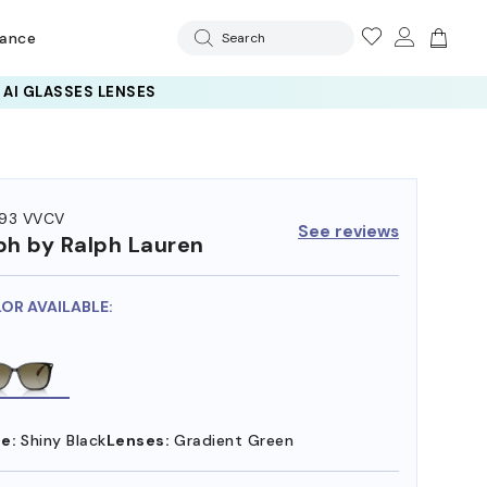
rance
Search
93 VVCV
See reviews
ph by Ralph Lauren
LOR AVAILABLE:
e:
Shiny Black
Lenses:
Gradient Green