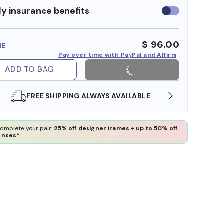
y insurance benefits
Use
insurance
benefits
$ 96.00
ME
Pay over time with PayPal and Affirm
ADD TO BAG
ILABLE
SHOP ONLINE AND COLLECT IN STORE
omplete your pair:
25% off designer frames + up to 50% off
enses*