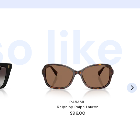
o like
RA5351U
Ralph by Ralph Lauren
$96.00