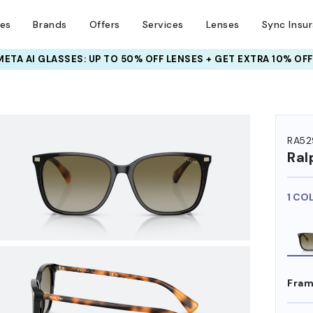
ses
Brands
Offers
Services
Lenses
Sync Insu
INSURANCE DEALS: USE CODE
NEWVISION TO GET $40 OFF
HEM ON
RA52
Ral
1 CO
Fram