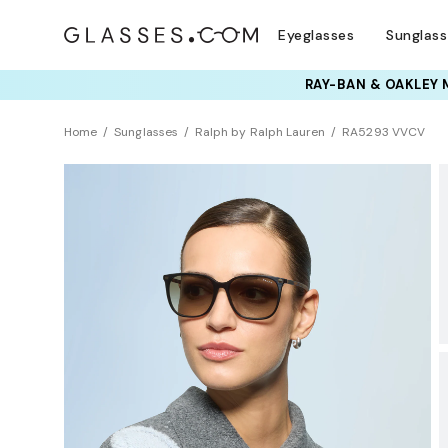
Eyeglasses
Sunglas
TRY T
Home
Sunglasses
Ralph by Ralph Lauren
RA5293 VVCV
BEST SELLER