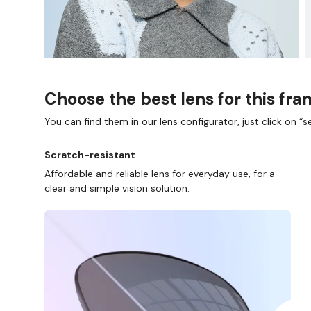
Choose the best lens for this fr
You can find them in our lens configurator, just click on “se
P ONLINE AND COLLECT IN STORE
WE ALSO ACCEP
Scratch-resistant
Affordable and reliable lens for everyday use, for a
clear and simple vision solution.