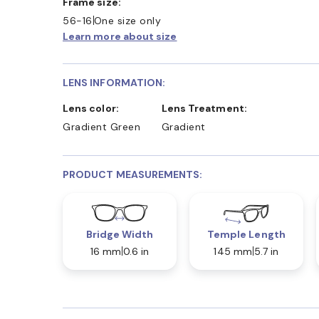
Frame size:
56-16
One size only
Learn more about size
LENS INFORMATION:
Lens color:
Lens Treatment:
Gradient Green
Gradient
PRODUCT MEASUREMENTS:
Bridge Width
Temple Length
16 mm
0.6 in
145 mm
5.7 in