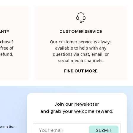
ANTY
CUSTOMER SERVICE
rchase?
Our customer service is always
free of
available to help with any
 refund.
questions via chat, email, or
social media channels.
FIND OUT MORE
join our newsletter
and grab your welcome reward.
formation
SUBMIT