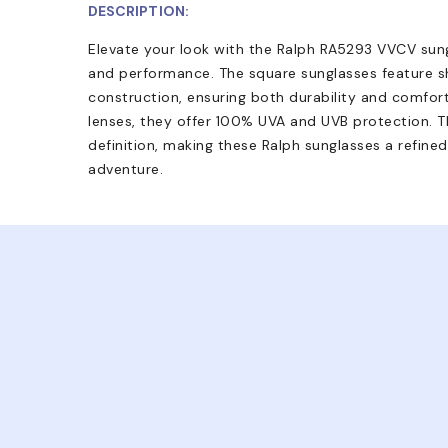
DESCRIPTION:
Elevate your look with the Ralph RA5293 VVCV sungl
and performance. The square sunglasses feature 
construction, ensuring both durability and comfort
lenses, they offer 100% UVA and UVB protection. Th
definition, making these Ralph sunglasses a refine
adventure.