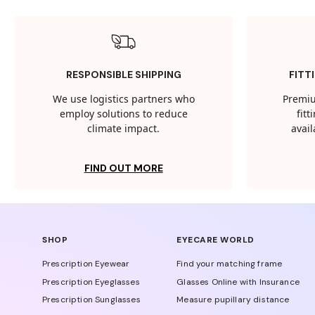
RESPONSIBLE SHIPPING
FITT
We use logistics partners who
Premiu
employ solutions to reduce
fit
climate impact.
avail
FIND OUT MORE
SHOP
EYECARE WORLD
Prescription Eyewear
Find your matching frame
Prescription Eyeglasses
Glasses Online with Insurance
Prescription Sunglasses
Measure pupillary distance