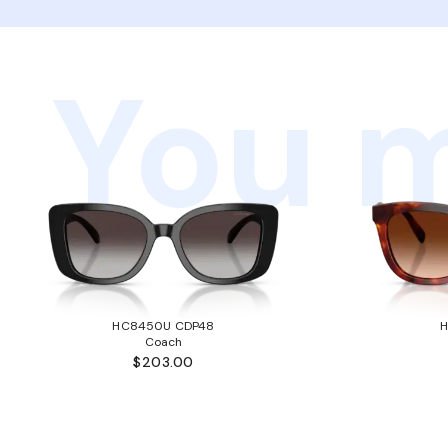
You m
HC8450U CDP48
Coach
$203.00