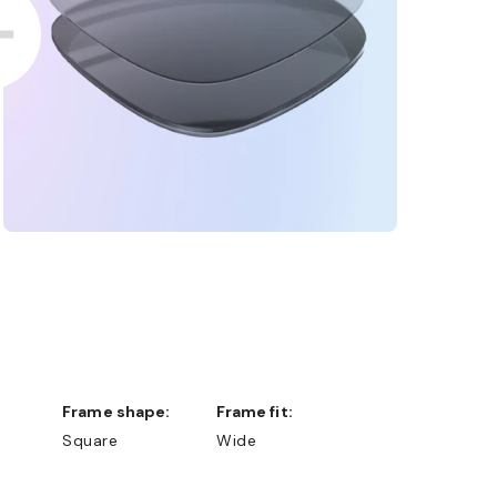
Frame shape:
Frame fit:
Square
Wide