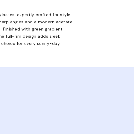
asses, expertly crafted for style
sharp angles and a modern acetate
. Finished with green gradient
e full-rim design adds sleek
d choice for every sunny-day