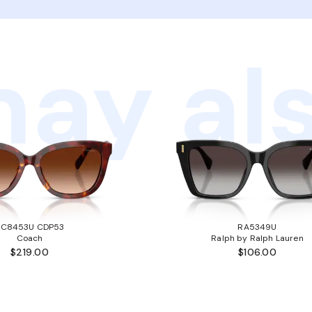
ay als
HC8453U CDP53
RA5349U
Coach
Ralph by Ralph Lauren
$219.00
$106.00