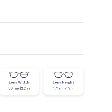
Lens Width
Lens Height
56 mm
2.2 in
47.1 mm
1.9 in