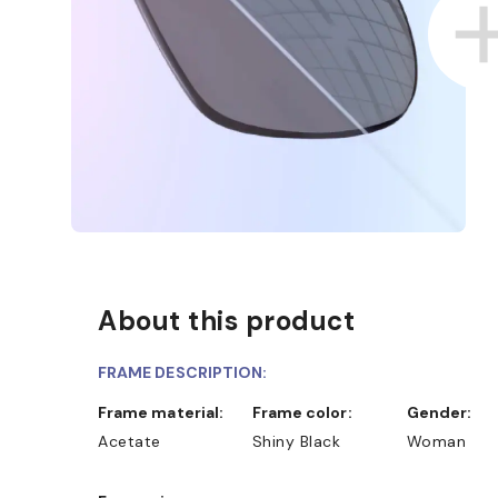
About this product
FRAME DESCRIPTION:
Frame material:
Frame color:
Gender:
Acetate
Shiny Black
Woman