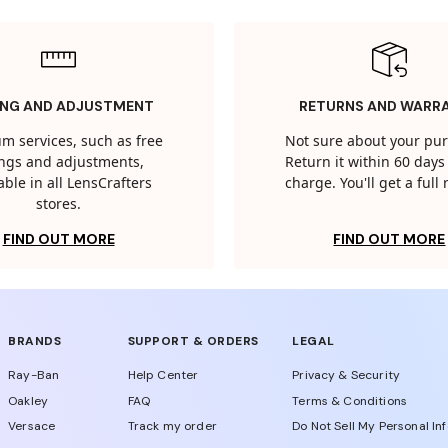
ING AND ADJUSTMENT
RETURNS AND WARR
m services, such as free
Not sure about your pu
tings and adjustments,
Return it within 60 days 
able in all LensCrafters
charge. You'll get a full
stores.
FIND OUT MORE
FIND OUT MORE
BRANDS
SUPPORT & ORDERS
LEGAL
Ray-Ban
Help Center
Privacy & Security
Oakley
FAQ
Terms & Conditions
Versace
Track my order
Do Not Sell My Personal In