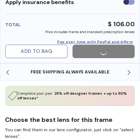
Use
Apply insurance benefits
insura
benefi
$ 106.00
TOTAL
Price includes frame and standard prescription lenses
Pay over time with PayPal and Affirm
ADD TO BAG
FREE SHIPPING ALWAYS AVAILABLE
Complete your pair:
25% off designer frames + up to 50%
off lenses*
Choose the best lens for this frame
You can find them in our lens configurator, just click on “select
lenses”.