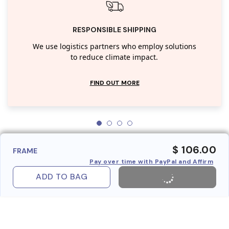
RESPONSIBLE SHIPPING
We use logistics partners who employ solutions
to reduce climate impact.
FIND OUT MORE
$ 106.00
FRAME
Pay over time with PayPal and Affirm
ADD TO BAG