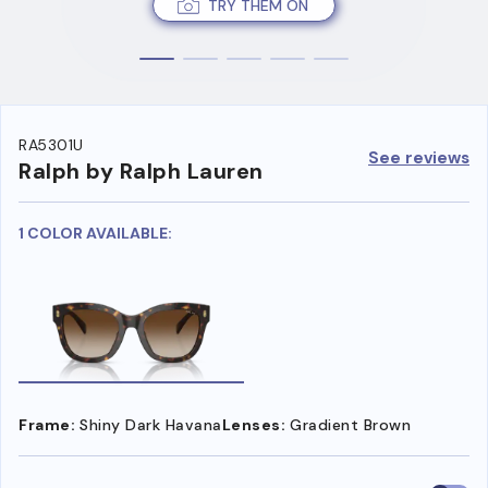
TRY THEM ON
RA5301U
See reviews
Ralph by Ralph Lauren
1 COLOR AVAILABLE:
Frame:
Shiny Dark Havana
Lenses:
Gradient Brown