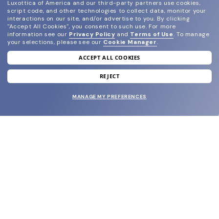
Luxottica of America and our third-party partners use cookies,
script code, and other technologies to collect data, monitor your
interactions on our site, and/or advertise to you.
By clicking
"Accept All Cookies", you consent to such use.
For more
information see our
Privacy Policy
and
Terms of Use
.
To manage
your selections, please see our
Cookie Manager
.
ACCEPT ALL COOKIES
join our newsletter
and grab your welcome reward.
REJECT
MANAGE MY PREFERENCES
SUBMIT
SHOP
EYECARE WORLD
BRANDS