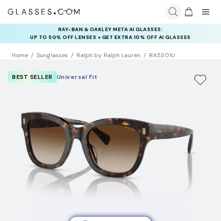
RAY-BAN & OAKLEY META AI GLASSES:
INSURANCE DEALS: USE CODE
UP TO 50% OFF LENSES + GET EXTRA 10% OFF AI GLASSES
NEWVISION TO GET $40 OFF
LENSES
Home
Sunglasses
Ralph by Ralph Lauren
RA5301U
BEST SELLER
Universal Fit