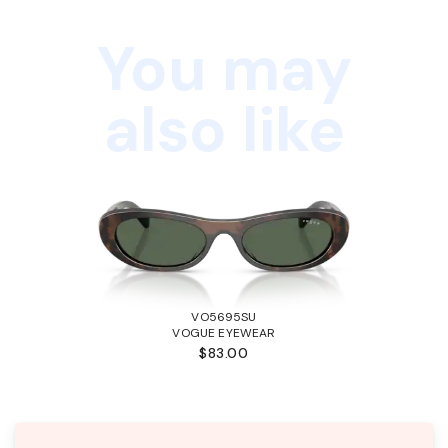
You may
also like
VO5695SU
VOGUE EYEWEAR
$83.00