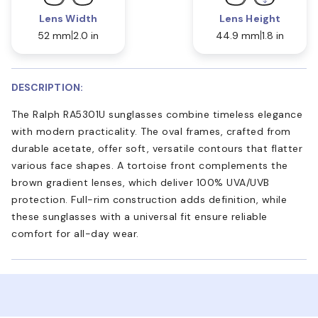
Lens Width
Lens Height
52 mm
2.0 in
44.9 mm
1.8 in
DESCRIPTION:
The Ralph RA5301U sunglasses combine timeless elegance
with modern practicality. The oval frames, crafted from
durable acetate, offer soft, versatile contours that flatter
various face shapes. A tortoise front complements the
brown gradient lenses, which deliver 100% UVA/UVB
protection. Full-rim construction adds definition, while
these sunglasses with a universal fit ensure reliable
comfort for all-day wear.