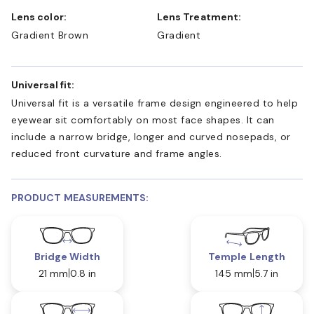
Lens color:
Lens Treatment:
Gradient Brown
Gradient
Universal fit:
Universal fit is a versatile frame design engineered to help
eyewear sit comfortably on most face shapes. It can
include a narrow bridge, longer and curved nosepads, or
reduced front curvature and frame angles.
PRODUCT MEASUREMENTS:
Bridge Width
Temple Length
21 mm
0.8 in
145 mm
5.7 in