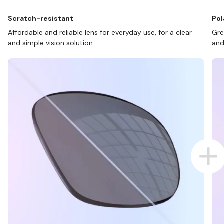
Scratch-resistant
Pol
Affordable and reliable lens for everyday use, for a clear
Gre
and simple vision solution.
and