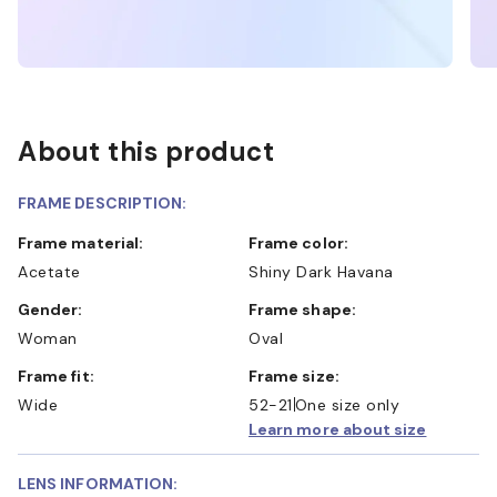
About this product
FRAME DESCRIPTION:
Frame material:
Frame color:
Acetate
Shiny Dark Havana
Gender:
Frame shape:
Woman
Oval
Frame fit:
Frame size:
Wide
52-21
One size only
Learn more about size
LENS INFORMATION: