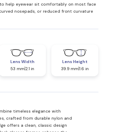
ed to help eyewear sit comfortably on most face
 curved nosepads, or reduced front curvature
Lens Width
Lens Height
53 mm
2.1 in
39.9 mm
1.6 in
mbine timeless elegance with
es, crafted from durable nylon and
ge offers a clean, classic design