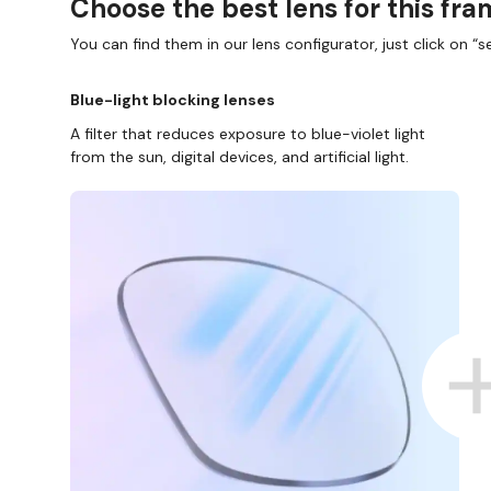
Choose the best lens for this fr
You can find them in our lens configurator, just click on “se
Blue-light blocking lenses
A filter that reduces exposure to blue-violet light
from the sun, digital devices, and artificial light.