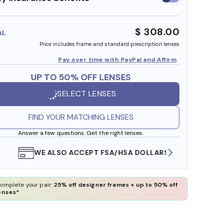
insurance
benefits
$ 308.00
AL
Price includes frame and standard prescription lenses
Pay over time with PayPal and Affirm
UP TO 50% OFF LENSES
SELECT LENSES
FIND YOUR MATCHING LENSES
Answer a few questions. Get the right lenses.
WE ALSO ACCEPT FSA/HSA DOLLARS
FREE
omplete your pair:
25% off designer frames + up to 50% off
enses*