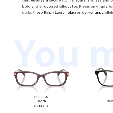
that ensures a secure fit. Transparent lenses and 
bold and structured silhouette. Precision-made fo
style, these Ralph Lauren glasses deliver unparallel
You m
HC6287U
Coach
Ral
$219.00