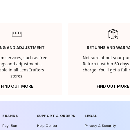
ING AND ADJUSTMENT
RETURNS AND WARR
m services, such as free
Not sure about your pu
tings and adjustments,
Return it within 60 days 
able in all LensCrafters
charge. You'll get a full
stores.
FIND OUT MORE
FIND OUT MORE
BRANDS
SUPPORT & ORDERS
LEGAL
Ray-Ban
Help Center
Privacy & Security