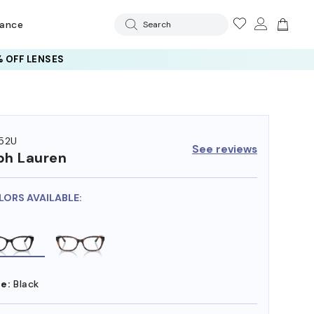
rance
Search
 OFF LENSES
52U
See reviews
ph Lauren
LORS AVAILABLE:
e:
Black