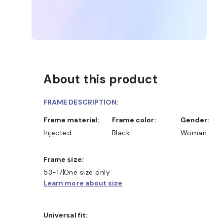
About this product
FRAME DESCRIPTION:
Frame material:
Frame color:
Gender:
Injected
Black
Woman
Frame size:
53-17
One size only
Learn more about size
Universal fit: