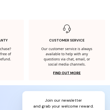
ANTY
CUSTOMER SERVICE
rchase?
Our customer service is always
free of
available to help with any
 refund.
questions via chat, email, or
social media channels.
FIND OUT MORE
join our newsletter
and grab your welcome reward.