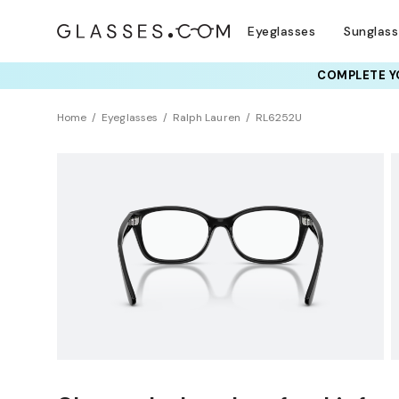
Eyeglasses
Sunglas
COMPLETE YO
TRY T
Home
Eyeglasses
Ralph Lauren
RL6252U
Universal Fit