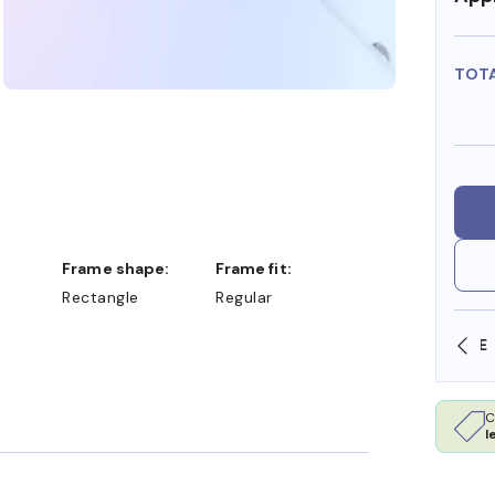
TOT
Frame shape:
Frame fit:
Rectangle
Regular
SHOP ONLINE AND COLLECT IN STORE
C
l