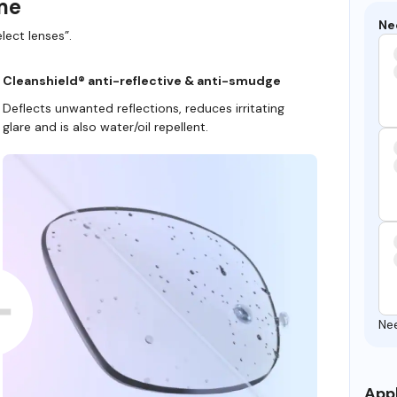
ame
Ne
lect lenses”.
Cleanshield® anti-reflective & anti-smudge
Deflects unwanted reflections, reduces irritating
glare and is also water/oil repellent.
Ne
Appl