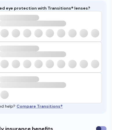
ed eye protection with Transitions® lenses?
ed help?
Compare Transitions®
y insurance benefits
Use