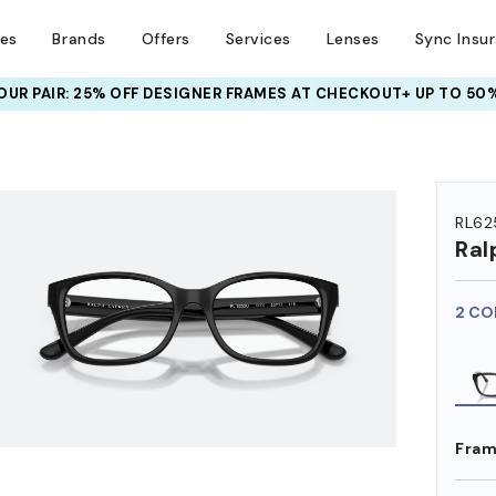
ses
Brands
Offers
Services
Lenses
Sync Insu
UR PAIR: 25% OFF DESIGNER FRAMES
AT CHECKOUT+ UP TO 50%
HEM ON
RL62
Ral
2 CO
Fram