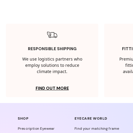
RESPONSIBLE SHIPPING
FITT
We use logistics partners who
Premiu
employ solutions to reduce
fit
climate impact.
avail
FIND OUT MORE
SHOP
EYECARE WORLD
Prescription Eyewear
Find your matching frame