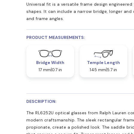
Universal fit is a versatile frame design engineer
shapes. It can include a narrow bridge, longer and
and frame angles.
PRODUCT MEASUREMENTS:
Bridge Width
Temple Length
17 mm
0.7 in
145 mm
5.7 in
DESCRIPTION:
The RL6252U optical glasses from Ralph Lauren co
modern craftsmanship. The sleek rectangular fram
propionate, create a polished look. The saddle brid