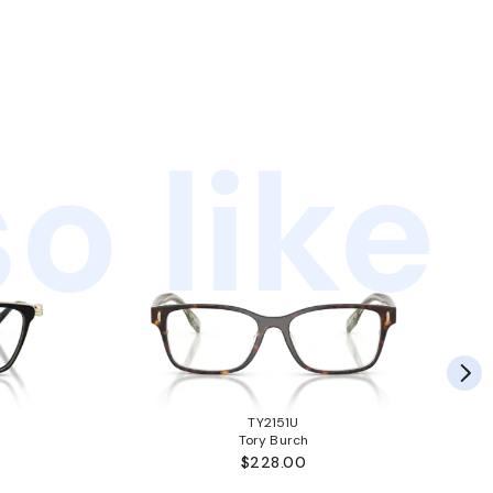
o like
TY2151U
Tory Burch
$228.00