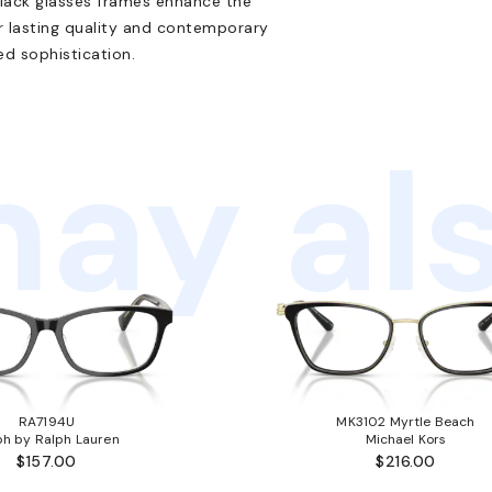
black glasses frames enhance the
r lasting quality and contemporary
ed sophistication.
ay als
RA7194U
MK3102 Myrtle Beach
ph by Ralph Lauren
Michael Kors
$157.00
$216.00