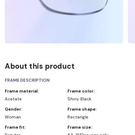
About this product
FRAME DESCRIPTION:
Frame material:
Frame color:
Acetate
Shiny Black
Gender:
Frame shape:
Woman
Rectangle
Frame fit:
Frame size:
Regular
53-16
One size only