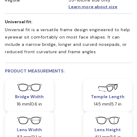
Learn more about size
Universal fit:
Universal fit is a versatile frame design engineered to help
eyewear sit comfortably on most face shapes. It can
include a narrow bridge, longer and curved nosepads, or
reduced front curvature and frame angles.
PRODUCT MEASUREMENTS:
Bridge Width
Temple Length
16 mm
0.6 in
145 mm
5.7 in
Lens Width
Lens Height
53 mm
2.1 in
41.1 mm
1.6 in