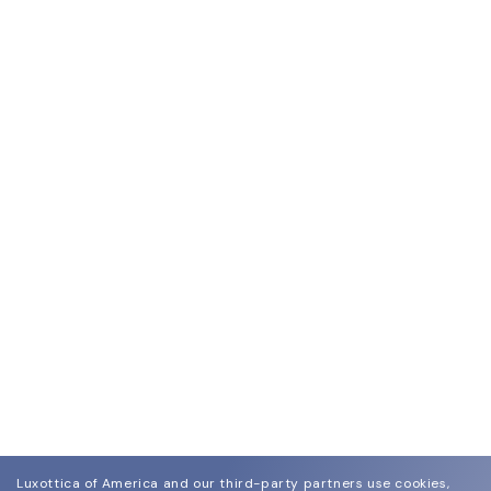
Luxottica of America and our third-party partners use cookies,