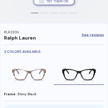
TRY THEM ON
RL6230U
See reviews
Ralph Lauren
2 COLORS AVAILABLE:
Frame:
Shiny Black