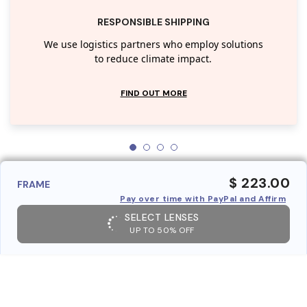
RESPONSIBLE SHIPPING
We use logistics partners who employ solutions
to reduce climate impact.
FIND OUT MORE
$ 223.00
FRAME
Pay over time with PayPal and Affirm
SELECT LENSES
UP TO 50% OFF