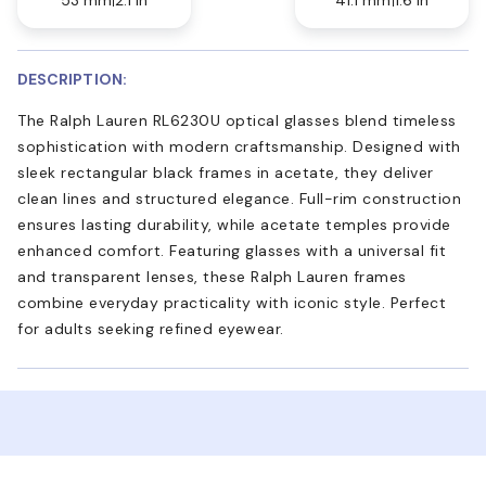
DESCRIPTION:
The Ralph Lauren RL6230U optical glasses blend timeless
sophistication with modern craftsmanship. Designed with
sleek rectangular black frames in acetate, they deliver
clean lines and structured elegance. Full-rim construction
ensures lasting durability, while acetate temples provide
enhanced comfort. Featuring glasses with a universal fit
and transparent lenses, these Ralph Lauren frames
combine everyday practicality with iconic style. Perfect
for adults seeking refined eyewear.