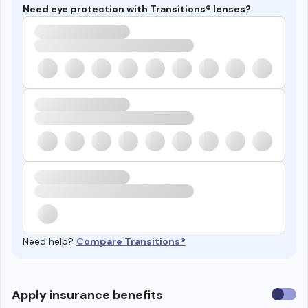
Need eye protection with Transitions® lenses?
Need help?
Compare Transitions®
Use
Apply insurance benefits
insura