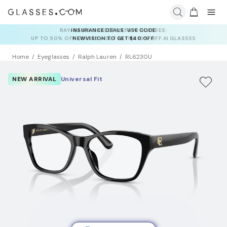
INSURANCE DEALS: USE CODE
NEWVISION TO GET $40 OFF
Home
Eyeglasses
Ralph Lauren
RL6230U
NEW ARRIVAL
Universal Fit