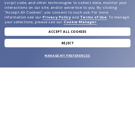
script code, and other technologies to collect data, monitor your
interactions on our site, and/or advertise to you.
By clicking
"Accept All Cookies", you consent to such use.
For more
information see our
Privacy Policy
and
Terms of Use
.
To manage
your selections, please see our
Cookie Manager
.
ACCEPT ALL COOKIES
join our newsletter
and grab your welcome reward.
REJECT
MANAGE MY PREFERENCES
SUBMIT
SHOP
EYECARE WORLD
BRANDS