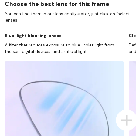
Choose the best lens for this frame
You can find them in our lens configurator, just click on “select
lenses”.
Blue-light blocking lenses
Cle
A filter that reduces exposure to blue-violet light from
Def
the sun, digital devices, and artificial light.
and