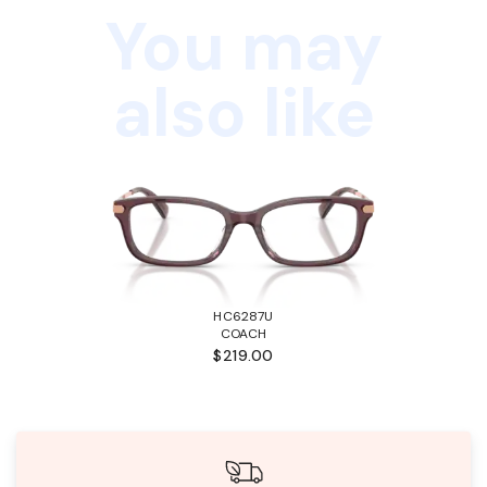
You may
also like
HC6287U
COACH
$219.00