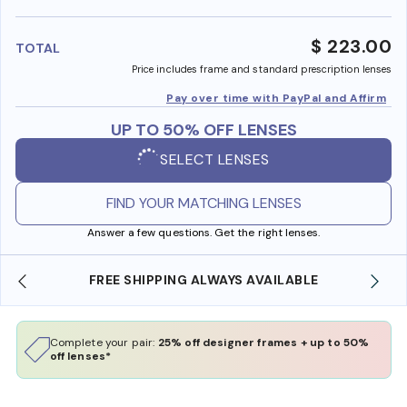
benefi
$ 223.00
TOTAL
Price includes frame and standard prescription lenses
Pay over time with PayPal and Affirm
UP TO 50% OFF LENSES
SELECT LENSES
FIND YOUR MATCHING LENSES
Answer a few questions. Get the right lenses.
LE
SHOP ONLINE AND COLLECT IN STORE
Complete your pair:
25% off designer frames + up to 50%
off lenses*