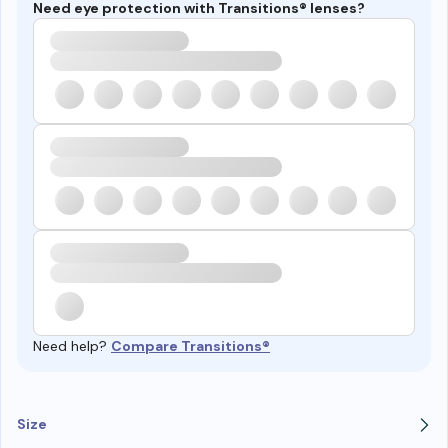
Need eye protection with Transitions® lenses?
Need help?
Compare Transitions®
Size