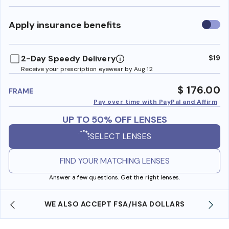
Use
Apply insurance benefits
insura
benefi
2-Day Speedy Delivery
$19
Receive your prescription eyewear by Aug 12
$ 176.00
FRAME
Pay over time with PayPal and Affirm
UP TO 50% OFF LENSES
SELECT LENSES
FIND YOUR MATCHING LENSES
Answer a few questions. Get the right lenses.
WE ALSO ACCEPT FSA/HSA DOLLARS