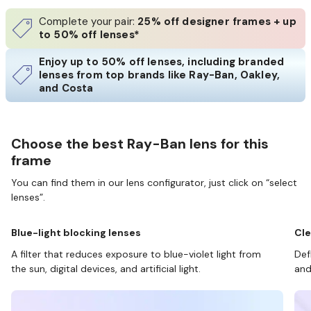
Complete your pair:
25% off designer frames + up
to 50% off lenses*
Enjoy up to 50% off lenses, including branded
lenses from top brands like Ray-Ban, Oakley,
and Costa
Choose the best Ray-Ban lens for this
frame
You can find them in our lens configurator, just click on “select
lenses”.
Blue-light blocking lenses
Cle
A filter that reduces exposure to blue-violet light from
Def
the sun, digital devices, and artificial light.
and