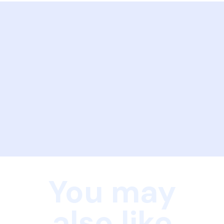
You may
also like