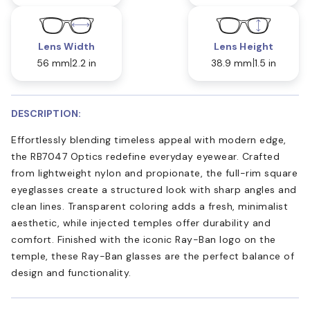
Lens Width
Lens Height
56 mm
2.2 in
38.9 mm
1.5 in
DESCRIPTION:
Effortlessly blending timeless appeal with modern edge,
the RB7047 Optics redefine everyday eyewear. Crafted
from lightweight nylon and propionate, the full-rim square
eyeglasses create a structured look with sharp angles and
clean lines. Transparent coloring adds a fresh, minimalist
aesthetic, while injected temples offer durability and
comfort. Finished with the iconic Ray-Ban logo on the
temple, these Ray-Ban glasses are the perfect balance of
design and functionality.