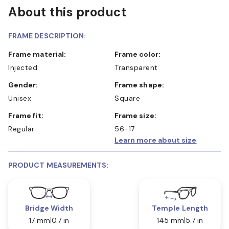
About this product
FRAME DESCRIPTION:
Frame material:
Frame color:
Injected
Transparent
Gender:
Frame shape:
Unisex
Square
Frame fit:
Frame size:
Regular
56-17
Learn more about size
PRODUCT MEASUREMENTS:
Bridge Width
Temple Length
17 mm
0.7 in
145 mm
5.7 in