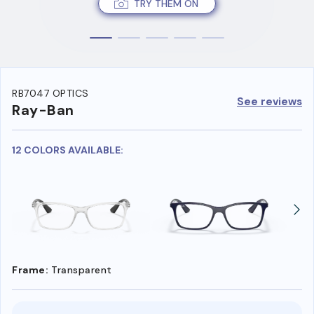
TRY THEM ON
RB7047 OPTICS
See reviews
Ray-Ban
12 COLORS AVAILABLE:
Frame:
Transparent