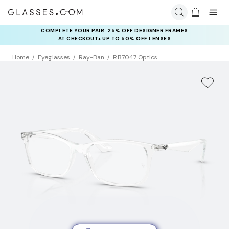
COMPLETE YOUR PAIR: 25% OFF DESIGNER FRAMES
AT CHECKOUT+ UP TO 50% OFF LENSES
Home
Eyeglasses
Ray-Ban
RB7047 Optics