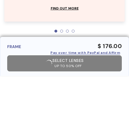
FIND OUT MORE
$ 176.00
FRAME
Pay over time with PayPal and Affirm
SELECT LENSES
UP TO 50% OFF