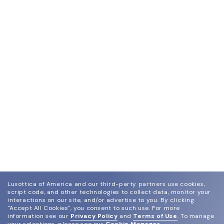
Luxottica of America and our third-party partners use cookies,
script code, and other technologies to collect data, monitor your
interactions on our site, and/or advertise to you.
By clicking
"Accept All Cookies", you consent to such use.
For more
information see our
Privacy Policy
and
Terms of Use
.
To manage