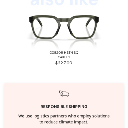
OX8208 HSTN SQ
OAKLEY
$227.00
RESPONSIBLE SHIPPING
We use logistics partners who employ solutions
to reduce climate impact.