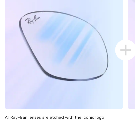
All Ray-Ban lenses are etched with the iconic logo