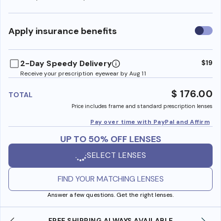
Use
Apply insurance benefits
insura
benefi
2-Day Speedy Delivery
$19
Receive your prescription eyewear by Aug 11
$ 176.00
TOTAL
Price includes frame and standard prescription lenses
Pay over time with PayPal and Affirm
UP TO 50% OFF LENSES
SELECT LENSES
FIND YOUR MATCHING LENSES
Answer a few questions. Get the right lenses.
IPPING ALWAYS AVAILABLE
SHOP ONLINE AND CO