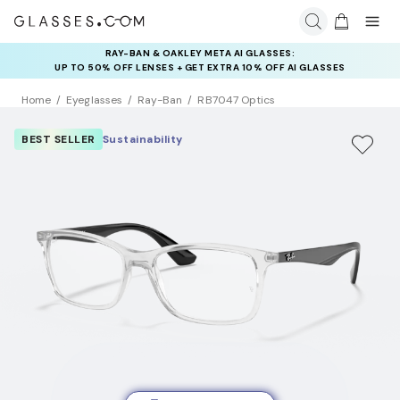
RAY-BAN & OAKLEY META AI GLASSES:
INSURANCE DEALS: USE CODE
UP TO 50% OFF LENSES + GET EXTRA 10% OFF AI GLASSES
NEWVISION TO GET $40 OFF
LENSES
Home
Eyeglasses
Ray-Ban
RB7047 Optics
BEST SELLER
Sustainability