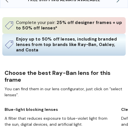
Complete your pair:
25% off designer frames + up
to 50% off lenses*
Enjoy up to 50% off lenses, including branded
lenses from top brands like Ray-Ban, Oakley,
and Costa
Choose the best Ray-Ban lens for this
frame
You can find them in our lens configurator, just click on “select
lenses”.
Blue-light blocking lenses
Cle
A filter that reduces exposure to blue-violet light from
Def
the sun, digital devices, and artificial light.
and