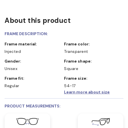
About this product
FRAME DESCRIPTION:
Frame material:
Frame color:
Injected
Transparent
Gender:
Frame shape:
Unisex
Square
Frame fit:
Frame size:
Regular
54-17
Learn more about size
PRODUCT MEASUREMENTS: