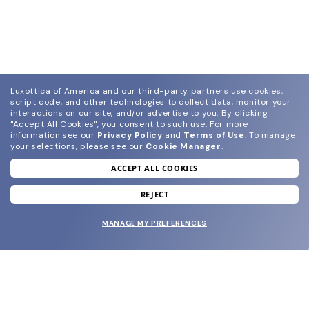
Luxottica of America and our third-party partners use cookies,
script code, and other technologies to collect data, monitor your
interactions on our site, and/or advertise to you.
By clicking
"Accept All Cookies", you consent to such use.
For more
information see our
Privacy Policy
and
Terms of Use
.
To manage
your selections, please see our
Cookie Manager
.
ACCEPT ALL COOKIES
join our newsletter
and grab your welcome reward.
REJECT
MANAGE MY PREFERENCES
SUBMIT
SHOP