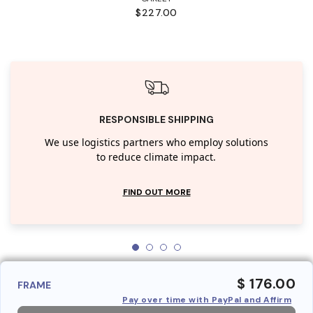
$227.00
RESPONSIBLE SHIPPING
We use logistics partners who employ solutions
to reduce climate impact.
FIND OUT MORE
$ 176.00
FRAME
Pay over time with PayPal and Affirm