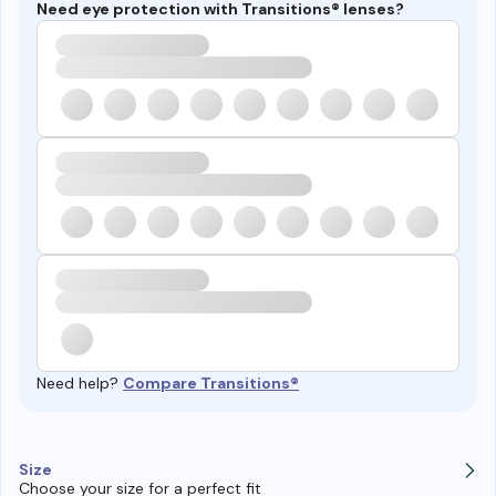
Need eye protection with Transitions® lenses?
Need help?
Compare Transitions®
Size
Choose your size for a perfect fit