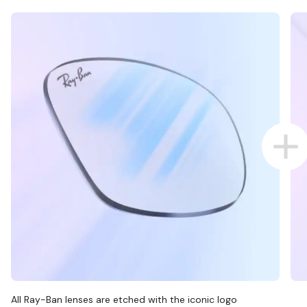
All Ray-Ban lenses are etched with the iconic logo