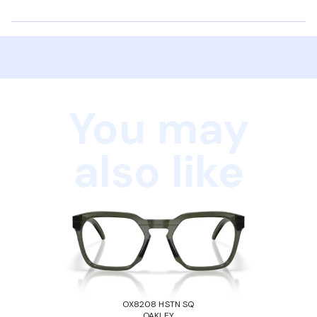
You may
also like
OX8208 HSTN SQ
OAKLEY