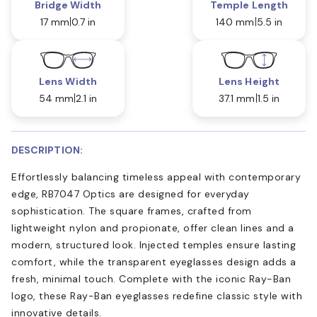
Bridge Width
Temple Length
17 mm
0.7 in
140 mm
5.5 in
Lens Width
Lens Height
54 mm
2.1 in
37.1 mm
1.5 in
DESCRIPTION:
Effortlessly balancing timeless appeal with contemporary
edge, RB7047 Optics are designed for everyday
sophistication. The square frames, crafted from
lightweight nylon and propionate, offer clean lines and a
modern, structured look. Injected temples ensure lasting
comfort, while the transparent eyeglasses design adds a
fresh, minimal touch. Complete with the iconic Ray-Ban
logo, these Ray-Ban eyeglasses redefine classic style with
innovative details.