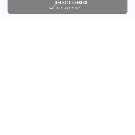
SELECT LENSES
UP TO 50% OFF