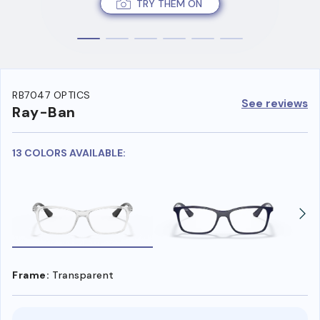
TRY THEM ON
RB7047 OPTICS
See reviews
Ray-Ban
13 COLORS AVAILABLE:
Frame:
Transparent