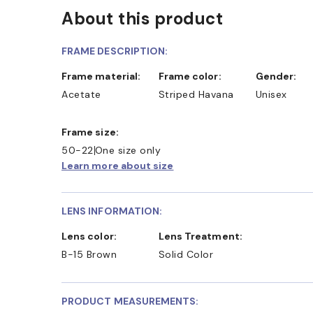
About this product
FRAME DESCRIPTION:
Frame material:
Frame color:
Gender:
Acetate
Striped Havana
Unisex
Frame size:
50-22
One size only
Learn more about size
LENS INFORMATION:
Lens color:
Lens Treatment:
B-15 Brown
Solid Color
PRODUCT MEASUREMENTS: