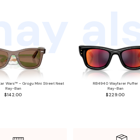
ay als
ar Wars™ – Grogu Mini Street Neat
RB4940 Wayfarer Puffer
Ray-Ban
Ray-Ban
$142.00
$229.00