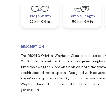
Bridge Width
Temple Length
22 mm
0.9 in
150 mm
5.9 in
DESCRIPTION:
The RB2140 Original Wayfarer Classic sunglasses e
Crafted from acetate, the full-rim square sunglasse
timeless swagger. A brown finish on both the frame
sophisticated, retro appeal. Designed with advan
Ray-Ban sunglasses offer style and substance in e
Wayfarer has set the standard for effortless coo
generation.