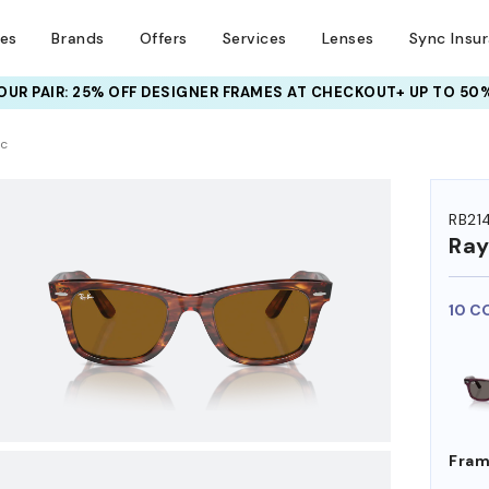
ses
Brands
Offers
Services
Lenses
Sync Insu
UR PAIR: 25% OFF DESIGNER FRAMES
AT CHECKOUT+ UP TO 50%
HEM ON
ic
RB21
Ra
10 C
Fram