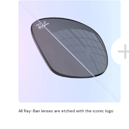
All Ray-Ban lenses are etched with the iconic logo