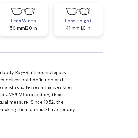
Lens Width
Lens Height
50 mm
2.0 in
41 mm
1.6 in
mbody Ray-Ban's iconic legacy.
s deliver bold definition and
s and solid lenses enhances their
ced UVA/UVB protection, these
qual measure. Since 1952, the
l—making them a must-have for any