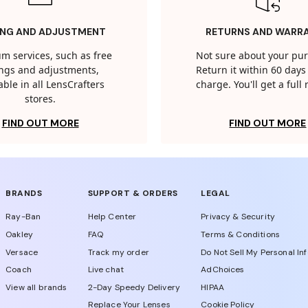
ING AND ADJUSTMENT
RETURNS AND WARR
m services, such as free
Not sure about your pu
tings and adjustments,
Return it within 60 days 
able in all LensCrafters
charge. You'll get a full
stores.
FIND OUT MORE
FIND OUT MORE
BRANDS
SUPPORT & ORDERS
LEGAL
Ray-Ban
Help Center
Privacy & Security
Oakley
FAQ
Terms & Conditions
Versace
Track my order
Do Not Sell My Personal In
Coach
Live chat
AdChoices
View all brands
2-Day Speedy Delivery
HIPAA
Replace Your Lenses
Cookie Policy