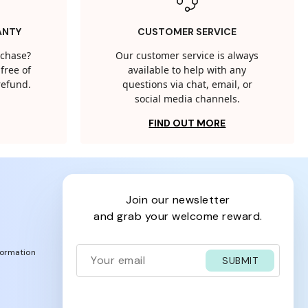
ANTY
CUSTOMER SERVICE
rchase?
Our customer service is always
free of
available to help with any
 refund.
questions via chat, email, or
social media channels.
FIND OUT MORE
join our newsletter
and grab your welcome reward.
formation
SUBMIT