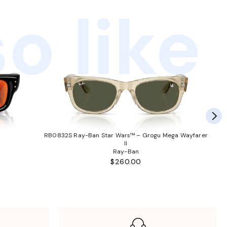
o like
RB0832S Ray-Ban Star Wars™ – Grogu Mega Wayfarer
II
Ray-Ban
$260.00