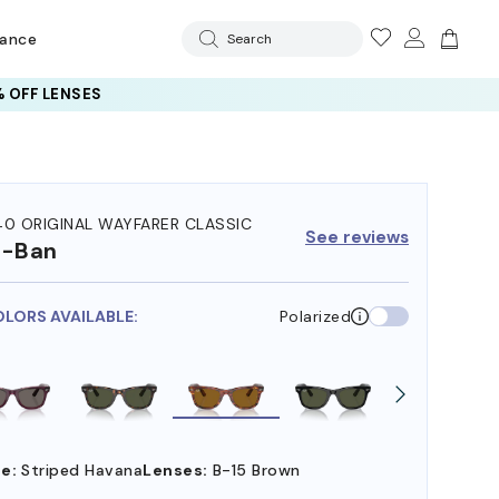
rance
Search
 OFF LENSES
40 ORIGINAL WAYFARER CLASSIC
See reviews
y-Ban
OLORS AVAILABLE:
Polarized
e:
Striped Havana
Lenses:
B-15 Brown