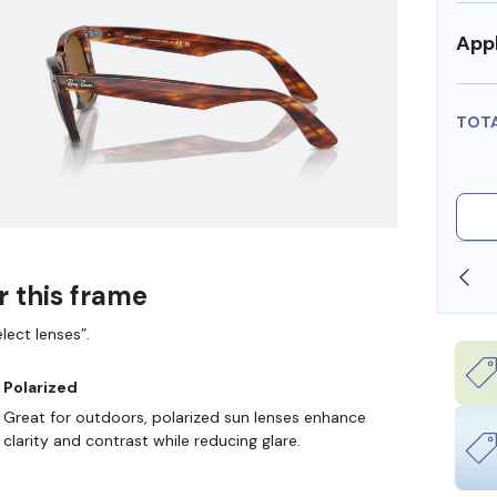
Appl
TOT
SHOP ONLINE AND COLLECT IN STORE
r this frame
lect lenses”.
Polarized
Great for outdoors, polarized sun lenses enhance
clarity and contrast while reducing glare.