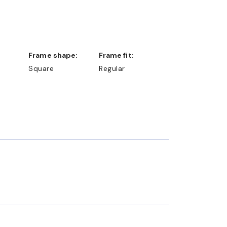
Frame shape:
Frame fit:
Square
Regular