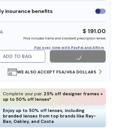
y insurance benefits
Use
insurance
benefits
$ 191.00
AL
Price includes frame and standard prescription lenses
Pay over time with PayPal and Affirm
ADD TO BAG
WE ALSO ACCEPT FSA/HSA DOLLARS
FREE
Complete your pair:
25% off designer frames +
up to 50% off lenses*
Enjoy up to 50% off lenses, including
branded lenses from top brands like Ray-
Ban, Oakley, and Costa