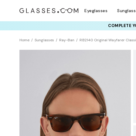
Eyeglasses
Sunglas
COMPLETE YO
TRY T
Home
Sunglasses
Ray-Ban
RB2140 Original Wayfarer Class