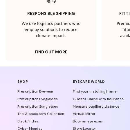
RESPONSIBLE SHIPPING
FITT
We use logistics partners who
Premiu
employ solutions to reduce
fit
climate impact.
avail
FIND OUT MORE
SHOP
EYECARE WORLD
Prescription Eyewear
Find your matching frame
Prescription Eyeglasses
Glasses Online with Insurance
Prescription Sunglasses
Measure pupillary distance
The Glasses.com Collection
Virtual Mirror
Black Friday
Book an eye exam
Cyber Monday
Store Locator