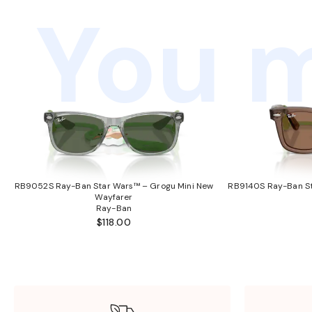
You m
RB9052S Ray-Ban Star Wars™ – Grogu Mini New
RB9140S Ray-Ban St
Wayfarer
Ray-Ban
$118.00