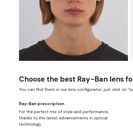
Choose the best Ray-Ban lens fo
You can find them in our lens configurator, just click on “se
Ray-Ban prescription
For the perfect mix of style and performance,
thanks to the latest advancements in optical
technology.