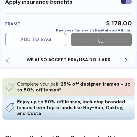
Use
Apply insurance benefits
insura
benefi
$ 178.00
FRAME
Pay over time with PayPal and Affirm
ADD TO BAG
WE ALSO ACCEPT FSA/HSA DOLLARS
Complete your pair:
25% off designer frames + up
to 50% off lenses*
Enjoy up to 50% off lenses, including branded
lenses from top brands like Ray-Ban, Oakley,
and Costa