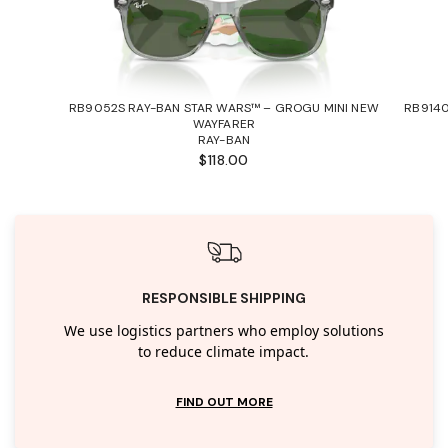
RB9052S RAY-BAN STAR WARS™ – GROGU MINI NEW
RB9140
WAYFARER
RAY-BAN
$118.00
RESPONSIBLE SHIPPING
We use logistics partners who employ solutions
to reduce climate impact.
FIND OUT MORE