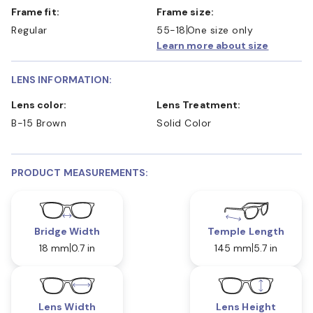
Frame fit:
Frame size:
Regular
55-18
One size only
Learn more about size
LENS INFORMATION:
Lens color:
Lens Treatment:
B-15 Brown
Solid Color
PRODUCT MEASUREMENTS:
Bridge Width
Temple Length
18 mm
0.7 in
145 mm
5.7 in
Lens Width
Lens Height