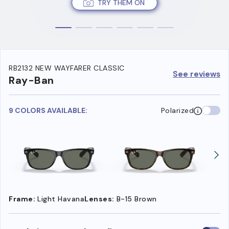
TRY THEM ON
RB2132 NEW WAYFARER CLASSIC
See reviews
Ray-Ban
9 COLORS AVAILABLE:
Polarized
Frame:
Light Havana
Lenses:
B-15 Brown