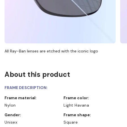
All Ray-Ban lenses are etched with the iconic logo
About this product
FRAME DESCRIPTION:
Frame material:
Frame color:
Nylon
Light Havana
Gender:
Frame shape:
Unisex
Square