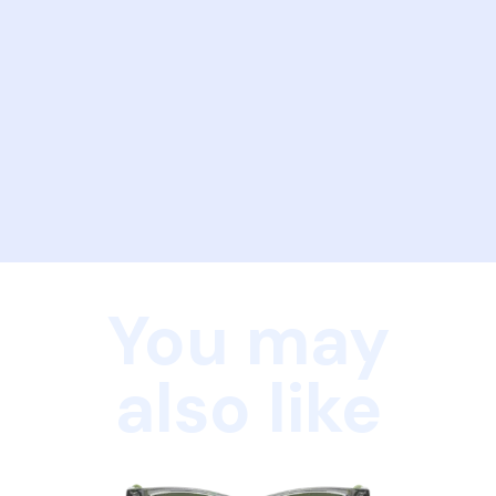
You may
also like