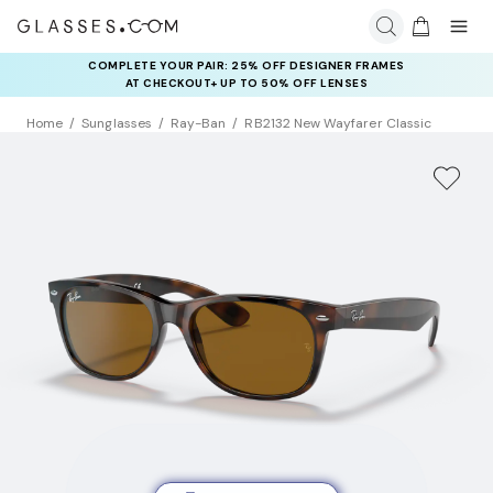
COMPLETE YOUR PAIR: 25% OFF DESIGNER FRAMES
AT CHECKOUT+ UP TO 50% OFF LENSES
Home
Sunglasses
Ray-Ban
RB2132 New Wayfarer Classic