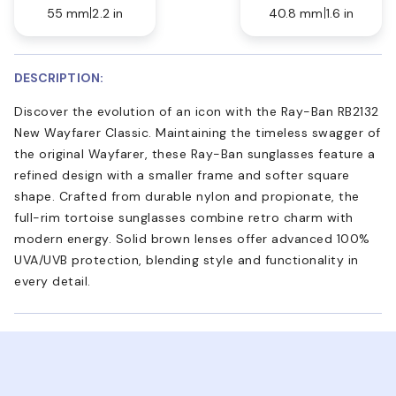
55 mm
2.2 in
40.8 mm
1.6 in
DESCRIPTION:
Discover the evolution of an icon with the Ray-Ban RB2132
New Wayfarer Classic. Maintaining the timeless swagger of
the original Wayfarer, these Ray-Ban sunglasses feature a
refined design with a smaller frame and softer square
shape. Crafted from durable nylon and propionate, the
full-rim tortoise sunglasses combine retro charm with
modern energy. Solid brown lenses offer advanced 100%
UVA/UVB protection, blending style and functionality in
every detail.