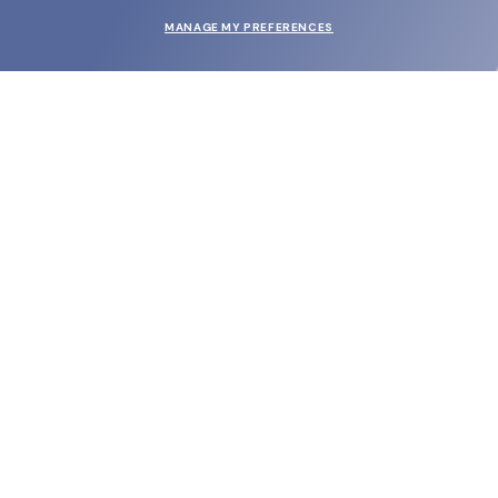
MANAGE MY PREFERENCES
SUBMIT
SHOP
EYECARE WORLD
BRANDS
SUPPORT & ORDERS
LEGAL