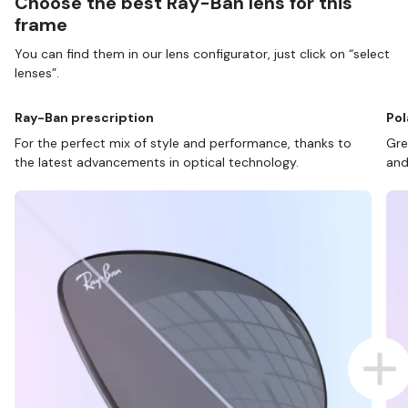
Choose the best Ray-Ban lens for this
frame
You can find them in our lens configurator, just click on “select
lenses”.
Ray-Ban prescription
Pol
For the perfect mix of style and performance, thanks to
Gre
the latest advancements in optical technology.
and