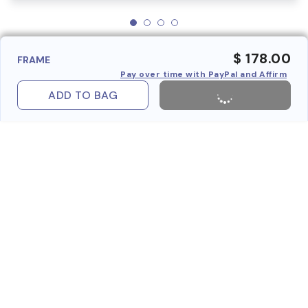
$ 178.00
FRAME
Pay over time with PayPal and Affirm
ADD TO BAG