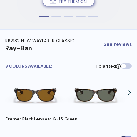
TRY THEM ON
RB2132 NEW WAYFARER CLASSIC
See reviews
Ray-Ban
9 COLORS AVAILABLE:
Polarized
Frame:
Black
Lenses:
G-15 Green