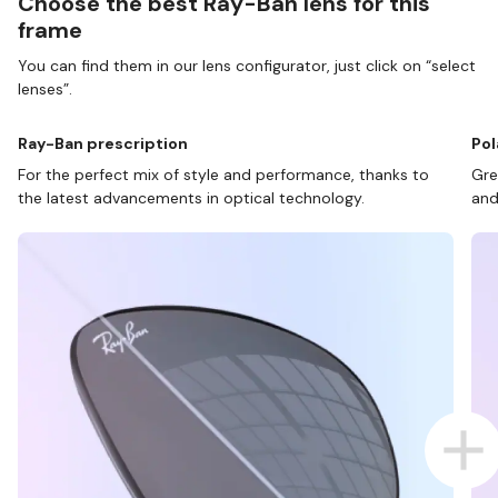
Choose the best Ray-Ban lens for this
frame
You can find them in our lens configurator, just click on “select
lenses”.
Ray-Ban prescription
Pol
For the perfect mix of style and performance, thanks to
Gre
the latest advancements in optical technology.
and