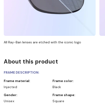
All Ray-Ban lenses are etched with the iconic logo
About this product
FRAME DESCRIPTION:
Frame material:
Frame color:
Injected
Black
Gender:
Frame shape:
Unisex
Square