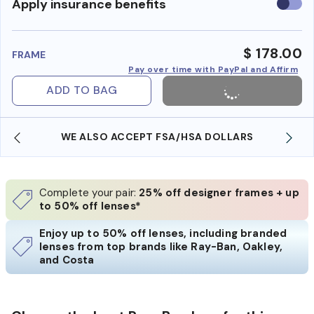
Use
Apply insurance benefits
insura
benefi
$ 178.00
FRAME
Pay over time with PayPal and Affirm
ADD TO BAG
WE ALSO ACCEPT FSA/HSA DOLLARS
Complete your pair:
25% off designer frames + up
to 50% off lenses*
Enjoy up to 50% off lenses, including branded
lenses from top brands like Ray-Ban, Oakley,
and Costa