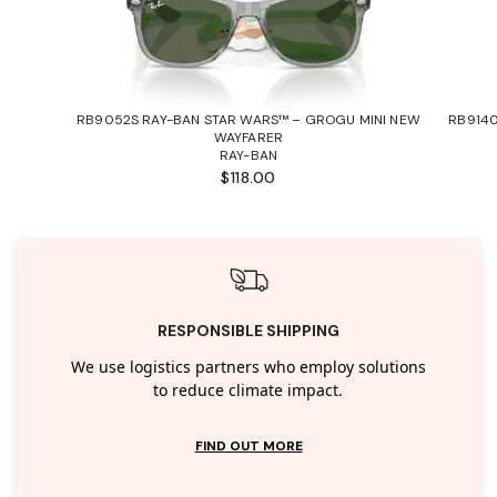
RB9052S RAY-BAN STAR WARS™ – GROGU MINI NEW
RB9140
WAYFARER
RAY-BAN
$118.00
RESPONSIBLE SHIPPING
We use logistics partners who employ solutions
to reduce climate impact.
FIND OUT MORE