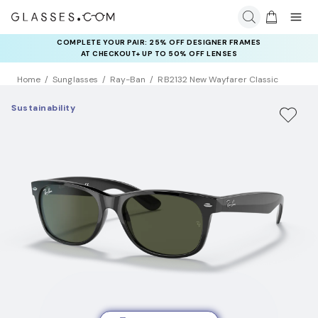
COMPLETE YOUR PAIR: 25% OFF DESIGNER FRAMES
AT CHECKOUT+ UP TO 50% OFF LENSES
Home
Sunglasses
Ray-Ban
RB2132 New Wayfarer Classic
Sustainability