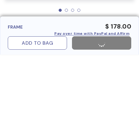
$ 178.00
FRAME
Pay over time with PayPal and Affirm
ADD TO BAG