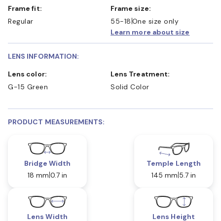
Frame fit:
Frame size:
Regular
55-18
One size only
Learn more about size
LENS INFORMATION:
Lens color:
Lens Treatment:
G-15 Green
Solid Color
PRODUCT MEASUREMENTS:
Bridge Width
Temple Length
18 mm
0.7 in
145 mm
5.7 in
Lens Width
Lens Height