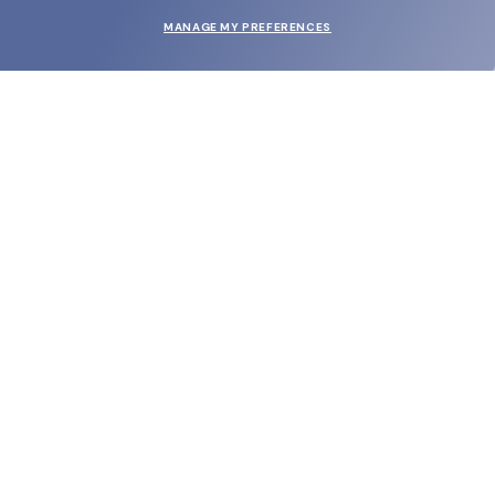
MANAGE MY PREFERENCES
SUBMIT
SHOP
EYECARE WORLD
BRANDS
SUPPORT & ORDERS
LEGAL