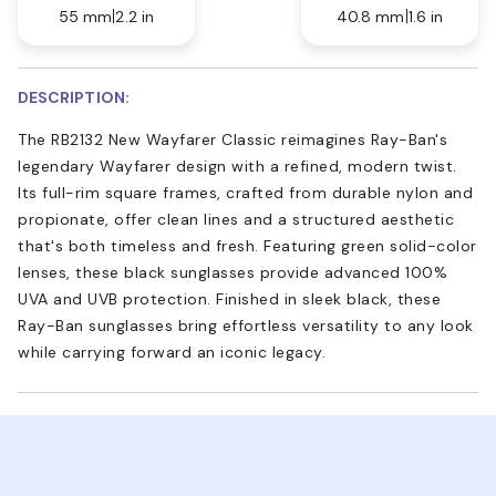
55 mm
2.2 in
40.8 mm
1.6 in
DESCRIPTION:
The RB2132 New Wayfarer Classic reimagines Ray-Ban's
legendary Wayfarer design with a refined, modern twist.
Its full-rim square frames, crafted from durable nylon and
propionate, offer clean lines and a structured aesthetic
that's both timeless and fresh. Featuring green solid-color
lenses, these black sunglasses provide advanced 100%
UVA and UVB protection. Finished in sleek black, these
Ray-Ban sunglasses bring effortless versatility to any look
while carrying forward an iconic legacy.