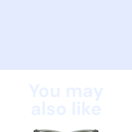
You may
also like