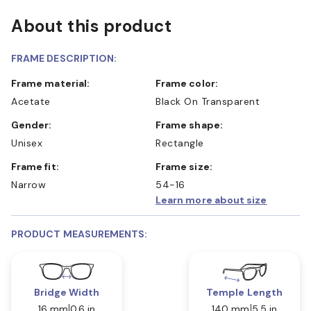
About this product
FRAME DESCRIPTION:
Frame material:
Frame color:
Acetate
Black On Transparent
Gender:
Frame shape:
Unisex
Rectangle
Frame fit:
Frame size:
Narrow
54-16
Learn more about size
PRODUCT MEASUREMENTS:
Bridge Width
Temple Length
16 mm
0.6 in
140 mm
5.5 in