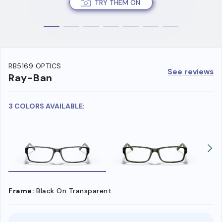
TRY THEM ON
RB5169 OPTICS
See reviews
Ray-Ban
3 COLORS AVAILABLE:
Frame:
Black On Transparent