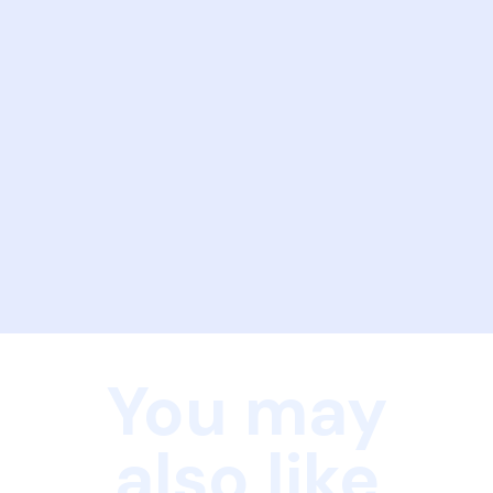
You may
also like