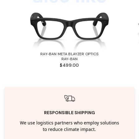
RAY-BAN META BLAYZER OPTICS
RAY-BAN
$499.00
RESPONSIBLE SHIPPING
We use logistics partners who employ solutions
to reduce climate impact.