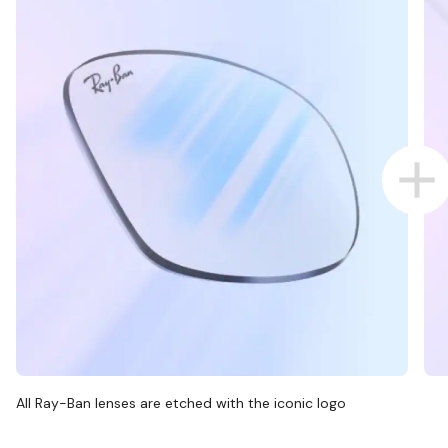
All Ray-Ban lenses are etched with the iconic logo