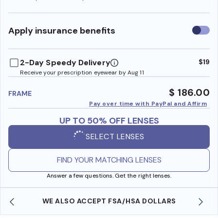
Use
Apply insurance benefits
insura
benefi
2-Day Speedy Delivery
$19
Receive your prescription eyewear by Aug 11
$ 186.00
FRAME
Pay over time with PayPal and Affirm
UP TO 50% OFF LENSES
SELECT LENSES
FIND YOUR MATCHING LENSES
Answer a few questions. Get the right lenses.
WE ALSO ACCEPT FSA/HSA DOLLARS