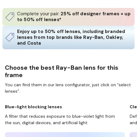
Complete your pair:
25% off designer frames + up
to 50% off lenses*
Enjoy up to 50% off lenses, including branded
lenses from top brands like Ray-Ban, Oakley,
and Costa
Choose the best Ray-Ban lens for this
frame
You can find them in our lens configurator, just click on “select
lenses”.
Blue-light blocking lenses
Cle
A filter that reduces exposure to blue-violet light from
Def
the sun, digital devices, and artificial light.
and