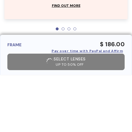
FIND OUT MORE
$ 186.00
FRAME
Pay over time with PayPal and Affirm
SELECT LENSES
UP TO 50% OFF