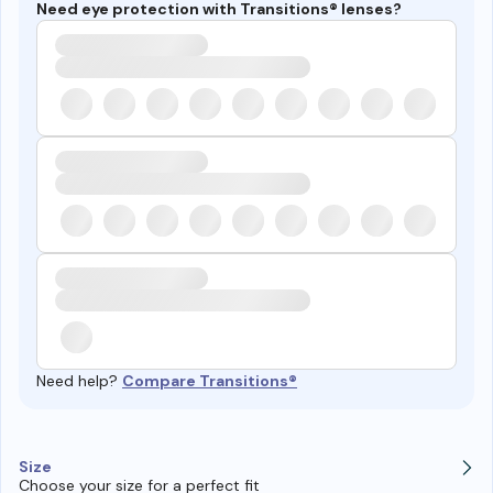
Need eye protection with Transitions® lenses?
Need help?
Compare Transitions®
Size
Choose your size for a perfect fit