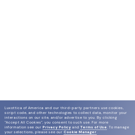
Luxottica of America and our third-party partners use cookies,
script code, and other technologies to collect data, monitor your
interactions on our site, and/or advertise to you.
By clicking
"Accept All Cookies", you consent to such use.
For more
information see our
Privacy Policy
and
Terms of Use
.
To manage
your selections, please see our
Cookie Manager
.