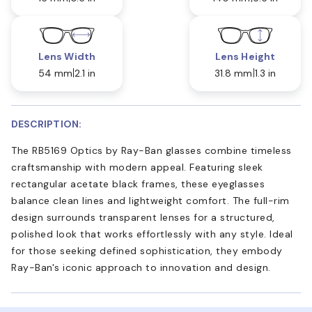
Lens Width
Lens Height
54 mm
2.1 in
31.8 mm
1.3 in
DESCRIPTION:
The RB5169 Optics by Ray-Ban glasses combine timeless
craftsmanship with modern appeal. Featuring sleek
rectangular acetate black frames, these eyeglasses
balance clean lines and lightweight comfort. The full-rim
design surrounds transparent lenses for a structured,
polished look that works effortlessly with any style. Ideal
for those seeking defined sophistication, they embody
Ray-Ban's iconic approach to innovation and design.