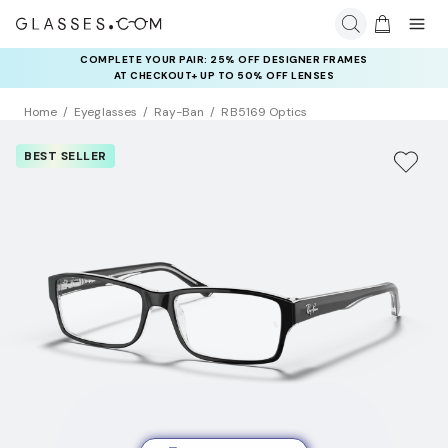
COMPLETE YOUR PAIR: 25% OFF DESIGNER FRAMES
AT CHECKOUT+ UP TO 50% OFF LENSES
Home
Eyeglasses
Ray-Ban
RB5169 Optics
BEST SELLER