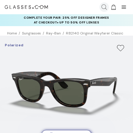
COMPLETE YOUR PAIR: 25% OFF DESIGNER FRAMES
AT CHECKOUT+ UP TO 50% OFF LENSES
Home
Sunglasses
Ray-Ban
RB2140 Original Wayfarer Classic
Polarized