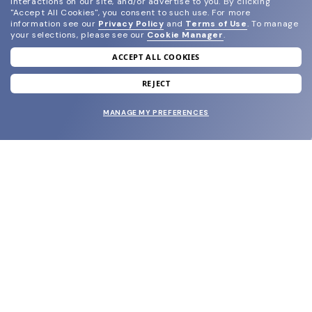
interactions on our site, and/or advertise to you.
By clicking
"Accept All Cookies", you consent to such use.
For more
information see our
Privacy Policy
and
Terms of Use
.
To manage
your selections, please see our
Cookie Manager
.
ACCEPT ALL COOKIES
join our newsletter
and grab your welcome reward.
REJECT
MANAGE MY PREFERENCES
SUBMIT
SHOP
EYECARE WORLD
BRANDS