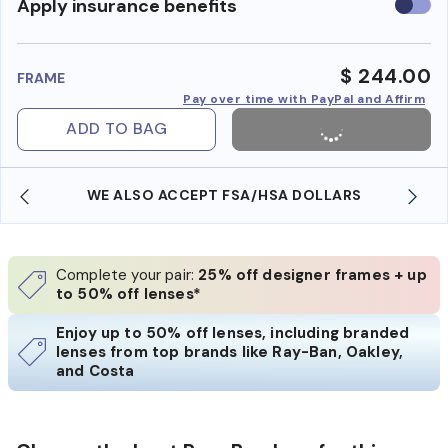
Use
Apply insurance benefits
insura
benefi
$ 244.00
FRAME
Pay over time with PayPal and Affirm
ADD TO BAG
WE ALSO ACCEPT FSA/HSA DOLLARS
Complete your pair:
25% off designer frames + up
to 50% off lenses*
Enjoy up to 50% off lenses, including branded
lenses from top brands like Ray-Ban, Oakley,
and Costa