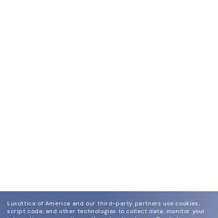
Luxottica of America and our third-party partners use cookies,
script code, and other technologies to collect data, monitor your