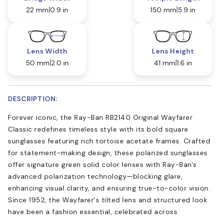
22 mm
0.9 in
150 mm
5.9 in
Lens Width
Lens Height
50 mm
2.0 in
41 mm
1.6 in
DESCRIPTION:
Forever iconic, the Ray-Ban RB2140 Original Wayfarer
Classic redefines timeless style with its bold square
sunglasses featuring rich tortoise acetate frames. Crafted
for statement-making design, these polarized sunglasses
offer signature green solid color lenses with Ray-Ban's
advanced polarization technology—blocking glare,
enhancing visual clarity, and ensuring true-to-color vision.
Since 1952, the Wayfarer's tilted lens and structured look
have been a fashion essential, celebrated across