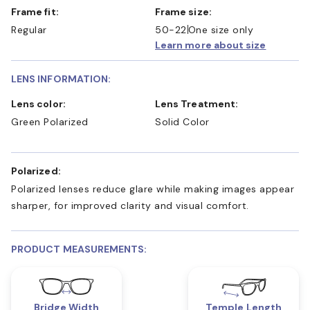
Frame fit:
Frame size:
Regular
50-22
One size only
Learn more about size
LENS INFORMATION:
Lens color:
Lens Treatment:
Green Polarized
Solid Color
Polarized:
Polarized lenses reduce glare while making images appear
sharper, for improved clarity and visual comfort.
PRODUCT MEASUREMENTS:
Bridge Width
Temple Length