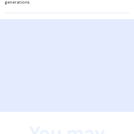
generations.
You may