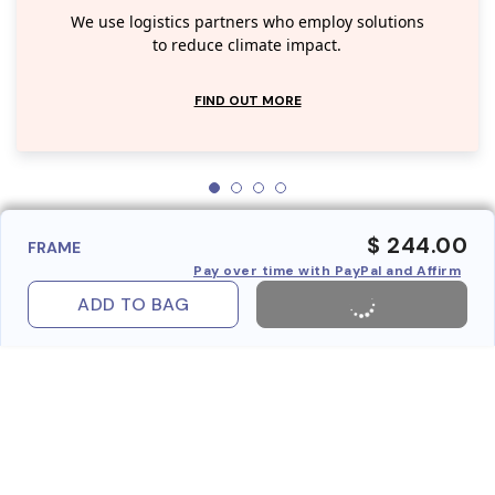
We use logistics partners who employ solutions
to reduce climate impact.
FIND OUT MORE
$ 244.00
FRAME
Pay over time with PayPal and Affirm
ADD TO BAG