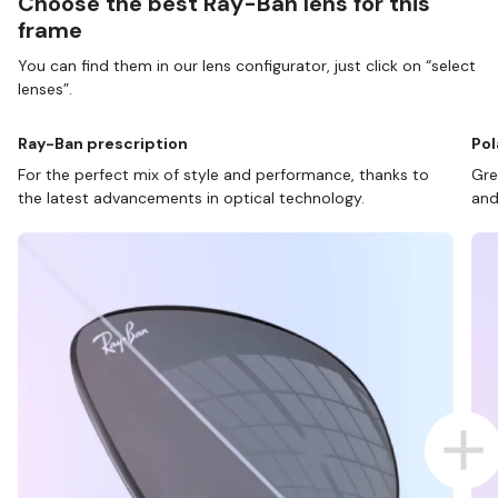
Choose the best Ray-Ban lens for this
frame
You can find them in our lens configurator, just click on “select
lenses”.
Ray-Ban prescription
Pol
For the perfect mix of style and performance, thanks to
Gre
the latest advancements in optical technology.
and