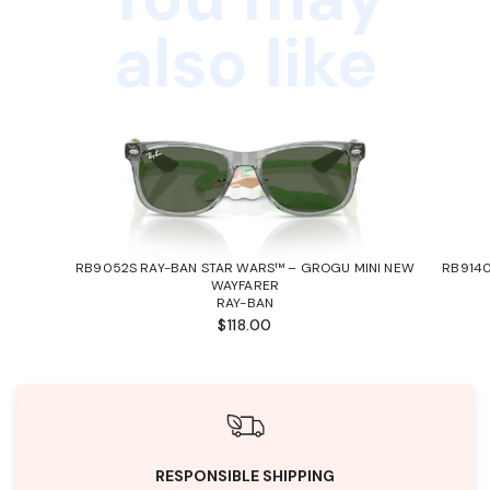
also like
RB9052S RAY-BAN STAR WARS™ – GROGU MINI NEW
RB9140
WAYFARER
RAY-BAN
$118.00
RESPONSIBLE SHIPPING