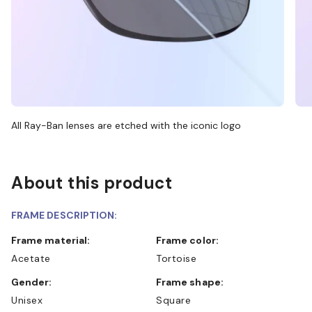
All Ray-Ban lenses are etched with the iconic logo
About this product
FRAME DESCRIPTION:
Frame material:
Frame color:
Acetate
Tortoise
Gender:
Frame shape:
Unisex
Square