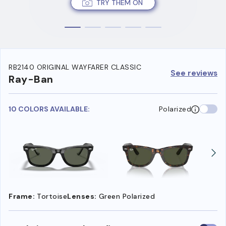
TRY THEM ON
RB2140 ORIGINAL WAYFARER CLASSIC
See reviews
Ray-Ban
10 COLORS AVAILABLE:
Polarized
Frame:
Tortoise
Lenses:
Green Polarized