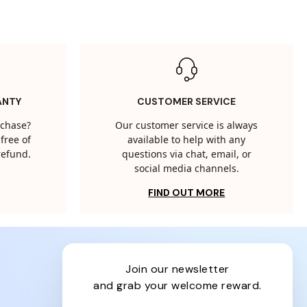
ANTY
CUSTOMER SERVICE
rchase?
Our customer service is always
free of
available to help with any
 refund.
questions via chat, email, or
social media channels.
FIND OUT MORE
join our newsletter
and grab your welcome reward.