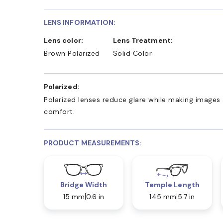
LENS INFORMATION:
Lens color:
Lens Treatment:
Brown Polarized
Solid Color
Polarized:
Polarized lenses reduce glare while making images 
comfort.
PRODUCT MEASUREMENTS:
Bridge Width
Temple Length
15 mm
0.6 in
145 mm
5.7 in