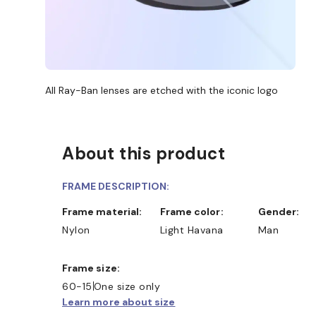
All Ray-Ban lenses are etched with the iconic logo
About this product
FRAME DESCRIPTION:
Frame material:
Frame color:
Gender:
Nylon
Light Havana
Man
Frame size:
60-15
One size only
Learn more about size