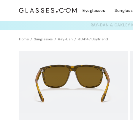
Eyeglasses
Sunglas
TRY T
Home
Sunglasses
Ray-Ban
RB4147 Boyfriend
Polarized