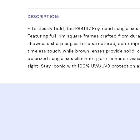
DESCRIPTION:
Effortlessly bold, the RB4147 Boyfriend sunglasses
Featuring full-rim square frames crafted from dur
showcase sharp angles for a structured, contempor
timeless touch, while brown lenses provide solid-c
polarized sunglasses eliminate glare, enhance visual
sight. Stay iconic with 100% UVA/UVB protection an