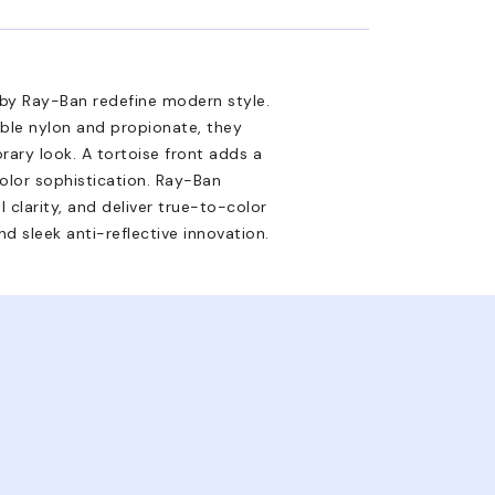
 by Ray-Ban redefine modern style.
able nylon and propionate, they
ary look. A tortoise front adds a
olor sophistication. Ray-Ban
 clarity, and deliver true-to-color
d sleek anti-reflective innovation.