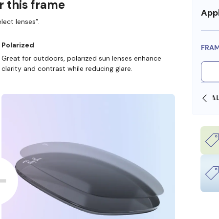
r this frame
Appl
lect lenses”.
Polarized
FRA
Great for outdoors, polarized sun lenses enhance
clarity and contrast while reducing glare.
OLLARS
FREE SHIPPING ALWAYS AVAILABLE