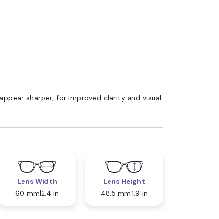
appear sharper, for improved clarity and visual
Lens Width
Lens Height
60 mm
2.4 in
48.5 mm
1.9 in