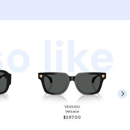
o like
VE4510U
Versace
$297.00