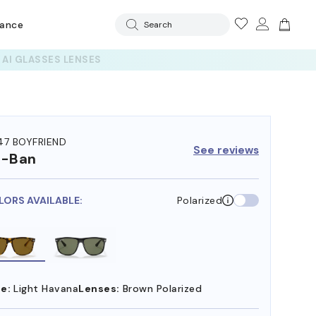
rance
Search
47 BOYFRIEND
See reviews
y-Ban
LORS AVAILABLE:
Polarized
e:
Light Havana
Lenses:
Brown Polarized