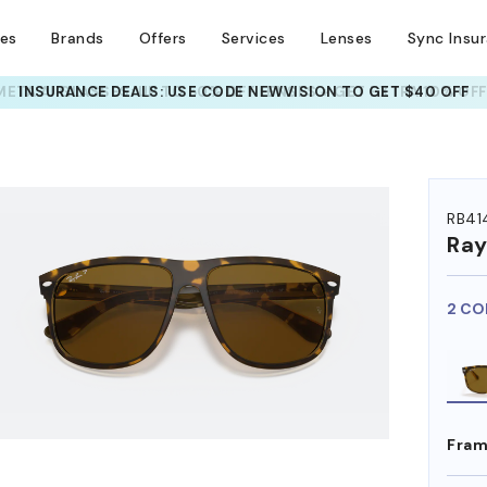
ses
Brands
Offers
Services
Lenses
Sync Insu
INSURANCE DEALS: USE CODE
NEWVISION TO GET $40 OFF
HEM ON
RB41
Ra
2 CO
Fram