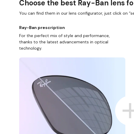
Choose the best Ray-Ban lens fo
You can find them in our lens configurator, just click on “se
Ray-Ban prescription
For the perfect mix of style and performance,
thanks to the latest advancements in optical
technology.
D COLLECT IN STORE
WE ALSO ACCEPT FSA/HSA D