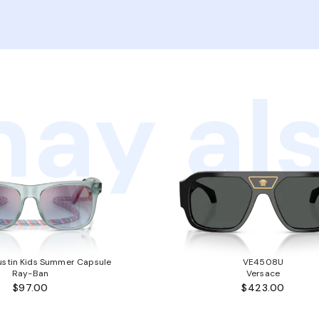
ay als
stin Kids Summer Capsule
VE4508U
Ray-Ban
Versace
$97.00
$423.00