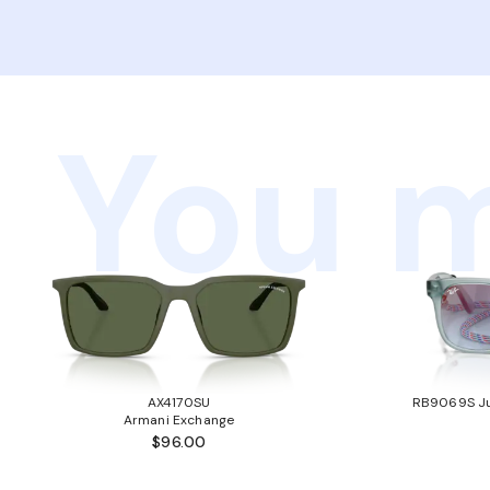
You m
AX4170SU
RB9069S Ju
Armani Exchange
$96.00