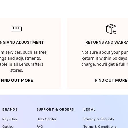
ING AND ADJUSTMENT
RETURNS AND WARR
m services, such as free
Not sure about your pu
tings and adjustments,
Return it within 60 days 
able in all LensCrafters
charge. You'll get a full
stores.
FIND OUT MORE
FIND OUT MORE
BRANDS
SUPPORT & ORDERS
LEGAL
Ray-Ban
Help Center
Privacy & Security
Oakley
FAQ
Terms & Conditions