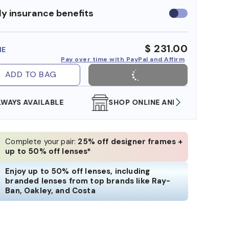
y insurance benefits
Use
insurance
benefits
$ 231.00
ME
Pay over time with PayPal and Affirm
ADD TO BAG
SHOP ONLINE AND COLLECT IN STORE
WE AL
Complete your pair:
25% off designer frames +
up to 50% off lenses*
Enjoy up to 50% off lenses, including
branded lenses from top brands like Ray-
Ban, Oakley, and Costa