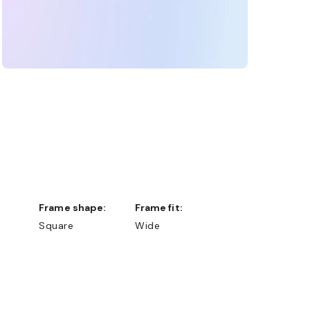
Frame shape:
Frame fit:
Square
Wide