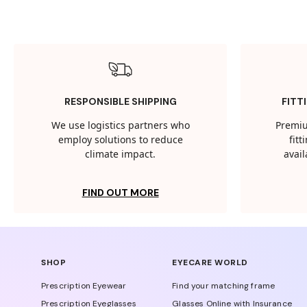
RESPONSIBLE SHIPPING
FITT
We use logistics partners who
Premiu
employ solutions to reduce
fit
climate impact.
avail
FIND OUT MORE
SHOP
EYECARE WORLD
Prescription Eyewear
Find your matching frame
Prescription Eyeglasses
Glasses Online with Insurance