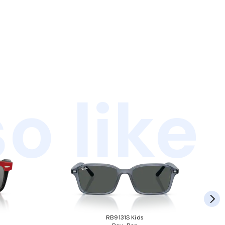
o like
RB9131S Kids