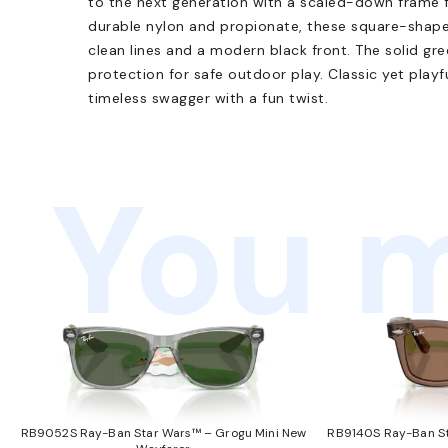
to the next generation with a scaled-down frame f
durable nylon and propionate, these square-shap
clean lines and a modern black front. The solid g
protection for safe outdoor play. Classic yet playfu
timeless swagger with a fun twist.
You m
RB9052S Ray-Ban Star Wars™ – Grogu Mini New
RB9140S Ray-Ban St