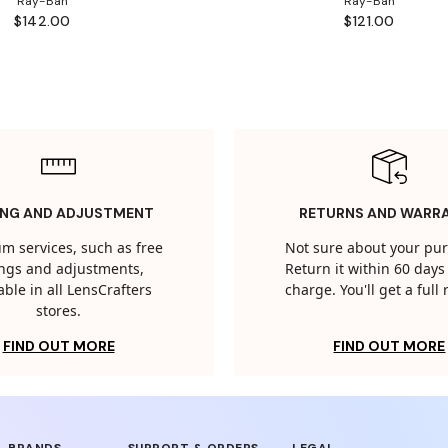
Ray-Ban
Ray-Ban
$142.00
$121.00
ING AND ADJUSTMENT
RETURNS AND WARR
m services, such as free
Not sure about your pu
tings and adjustments,
Return it within 60 days 
able in all LensCrafters
charge. You'll get a full
stores.
FIND OUT MORE
FIND OUT MORE