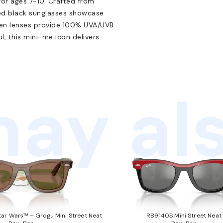
or ages 7-10. Crafted from
ed black sunglasses showcase
reen lenses provide 100% UVA/UVB
l, this mini-me icon delivers
ay als
ar Wars™ – Grogu Mini Street Neat
RB9140S Mini Street Neat