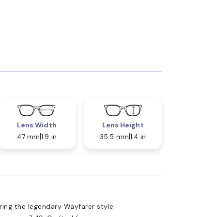
Lens Width
Lens Height
47 mm
1.9 in
35.5 mm
1.4 in
ing the legendary Wayfarer style