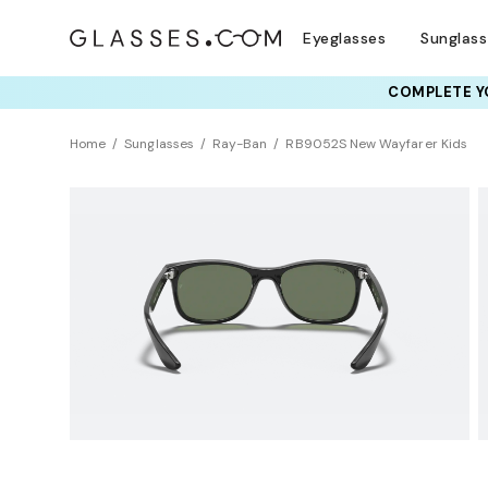
Eyeglasses
Sunglas
COMPLETE YO
Home
Sunglasses
Ray-Ban
RB9052S New Wayfarer Kids
KIDS