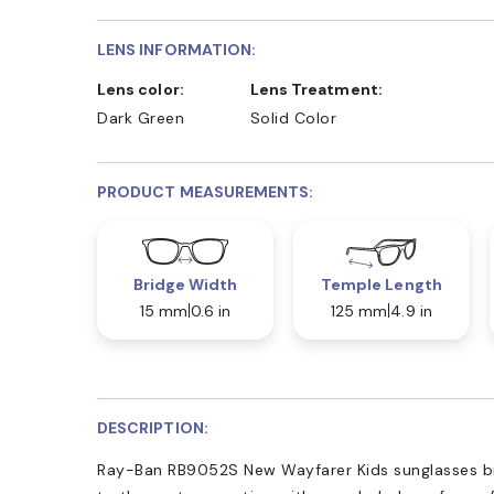
LENS INFORMATION:
Lens color:
Lens Treatment:
Dark Green
Solid Color
PRODUCT MEASUREMENTS:
Bridge Width
Temple Length
15 mm
0.6 in
125 mm
4.9 in
DESCRIPTION:
Ray-Ban RB9052S New Wayfarer Kids sunglasses br