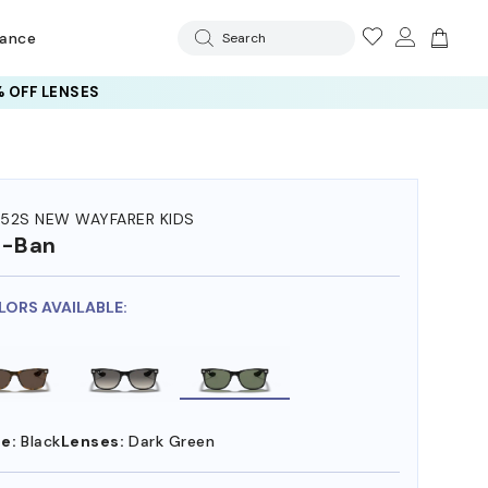
rance
Search
 OFF LENSES
52S NEW WAYFARER KIDS
y-Ban
LORS AVAILABLE:
e:
Black
Lenses:
Dark Green