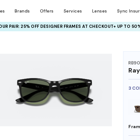
ses
Brands
Offers
Services
Lenses
Sync Insu
UR PAIR: 25% OFF DESIGNER FRAMES
AT CHECKOUT+ UP TO 50%
RB90
Ra
3 CO
Fram