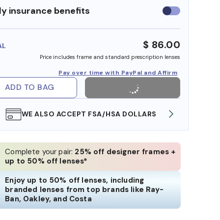
y insurance benefits
Use
insurance
benefits
$ 86.00
AL
Price includes frame and standard prescription lenses
Pay over time with PayPal and Affirm
ADD TO BAG
WE ALSO ACCEPT FSA/HSA DOLLARS
FREE
Complete your pair:
25% off designer frames +
up to 50% off lenses*
Enjoy up to 50% off lenses, including
branded lenses from top brands like Ray-
Ban, Oakley, and Costa