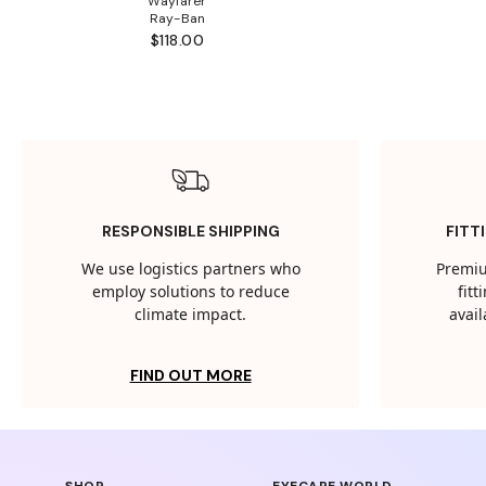
Wayfarer
Ray-Ban
$118.00
RESPONSIBLE SHIPPING
FITT
We use logistics partners who
Premiu
employ solutions to reduce
fit
climate impact.
avail
FIND OUT MORE