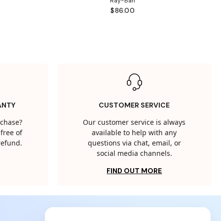
Ray-Ban
$86.00
ANTY
CUSTOMER SERVICE
rchase?
Our customer service is always
free of
available to help with any
 refund.
questions via chat, email, or
social media channels.
FIND OUT MORE