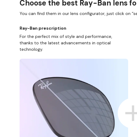
Choose the best Ray-Ban lens fo
You can find them in our lens configurator, just click on “se
Ray-Ban prescription
For the perfect mix of style and performance,
thanks to the latest advancements in optical
technology.