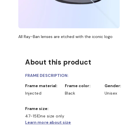
All Ray-Ban lenses are etched with the iconic logo
About this product
FRAME DESCRIPTION:
Frame material:
Frame color:
Gender:
Injected
Black
Unisex
Frame size:
47-15
One size only
Learn more about size