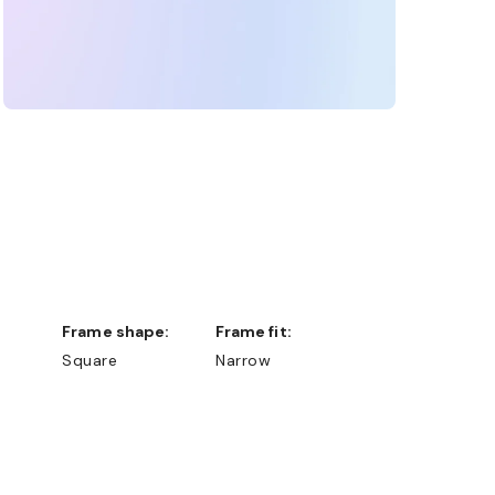
Frame shape:
Frame fit:
Square
Narrow