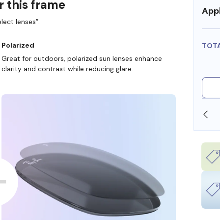
r this frame
Appl
lect lenses”.
Polarized
TOT
Great for outdoors, polarized sun lenses enhance
clarity and contrast while reducing glare.
SHOP ONLINE AND COLLECT IN STORE